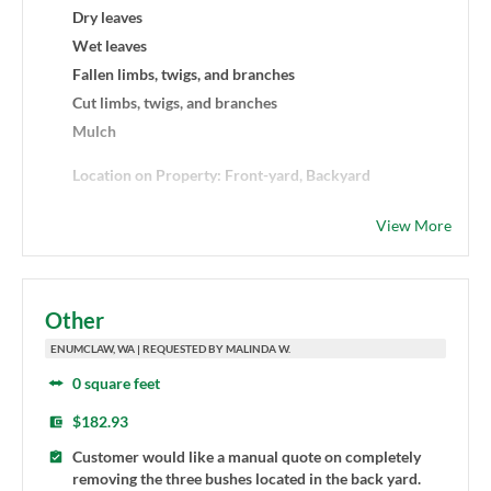
Dry leaves
Wet leaves
Fallen limbs, twigs, and branches
Cut limbs, twigs, and branches
Mulch
Location on Property: Front-yard, Backyard
Haul and dispose debris: Yes
View More
Additional Details: Small piles of leaves and debris
removal
Other
ENUMCLAW, WA | REQUESTED BY MALINDA W.
0 square feet
$182.93
Customer would like a manual quote on completely
removing the three bushes located in the back yard.