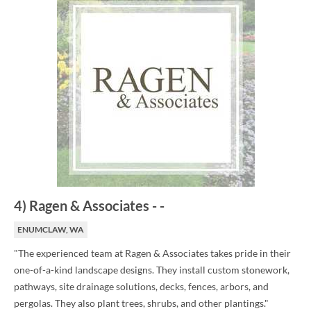
4
)
Ragen & Associates
-
-
ENUMCLAW, WA
"The experienced team at Ragen & Associates takes pride in their
one-of-a-kind landscape designs. They install custom stonework,
pathways, site drainage solutions, decks, fences, arbors, and
pergolas. They also plant trees, shrubs, and other plantings."