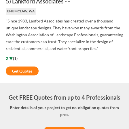
5
)
Lankford Associates
-
-
ENUMCLAW, WA
"Since 1983, Lanford Associates has created over a thousand
unique landscape designs. They have won many awards from the
Washington Association of Landscape Professionals, guaranteeing
care the customers can trust. They specialize in the design of
residential, commercial, and waterfront properties."
2
(
1
)
Get Quotes
Get FREE Quotes from up to 4 Professionals
Enter details of your project to get no-obligation quotes from
pros.