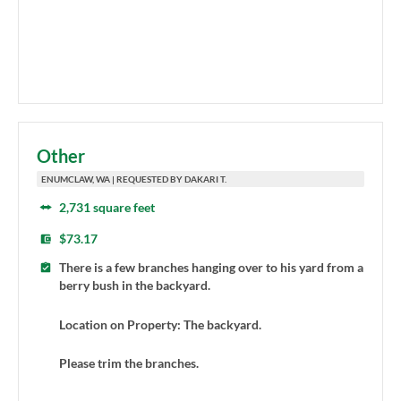
Other
ENUMCLAW, WA | REQUESTED BY DAKARI T.
2,731 square feet
$73.17
There is a few branches hanging over to his yard from a
berry bush in the backyard.
Location on Property: The backyard.
Please trim the branches.