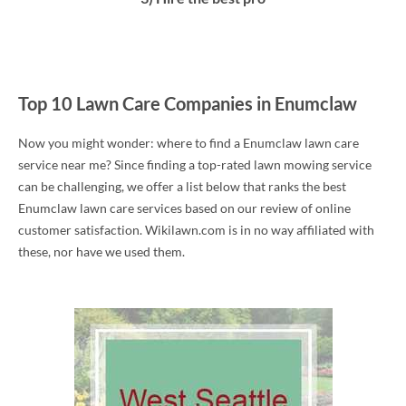
Top 10 Lawn Care Companies in Enumclaw
Now you might wonder: where to find a Enumclaw lawn care
service near me? Since finding a top-rated lawn mowing service
can be challenging, we offer a list below that ranks the best
Enumclaw lawn care services based on our review of online
customer satisfaction. Wikilawn.com is in no way affiliated with
these, nor have we used them.