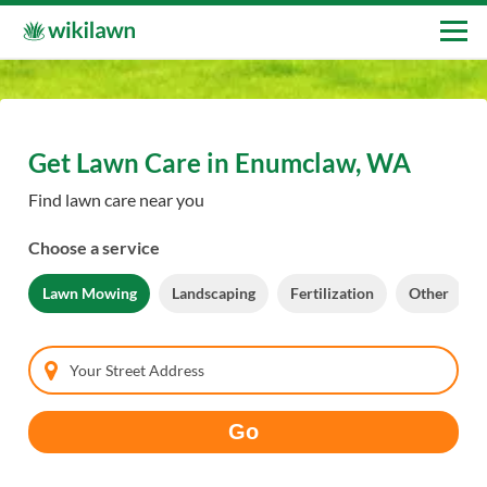
Get Lawn Care in Enumclaw, WA
Find lawn care near you
Choose a service
Lawn Mowing
Landscaping
Fertilization
Other
Your Street Address
Go