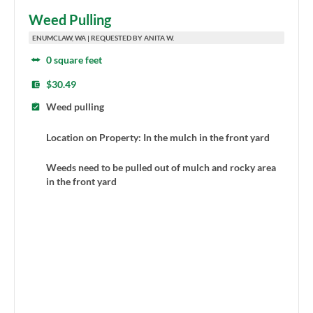
Weed Pulling
ENUMCLAW, WA | REQUESTED BY ANITA W.
0 square feet
$30.49
Weed pulling
Location on Property: In the mulch in the front yard
Weeds need to be pulled out of mulch and rocky area
in the front yard