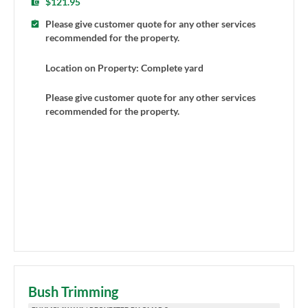
$121.95
Please give customer quote for any other services
recommended for the property.
Location on Property: Complete yard
Please give customer quote for any other services
recommended for the property.
Bush Trimming