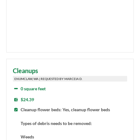
Cleanups
ENUMCLAW, WA | REQUESTED BY MARCEIA D.
0 square feet
$24.39
Cleanup flower beds: Yes, cleanup flower beds
Types of debris needs to be removed:
Weeds