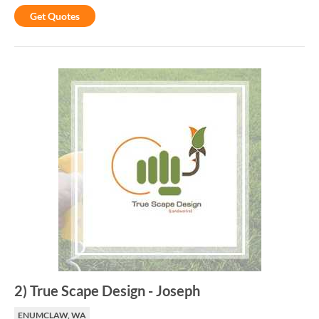
Get Quotes
2
)
True Scape Design
-
Joseph
ENUMCLAW, WA