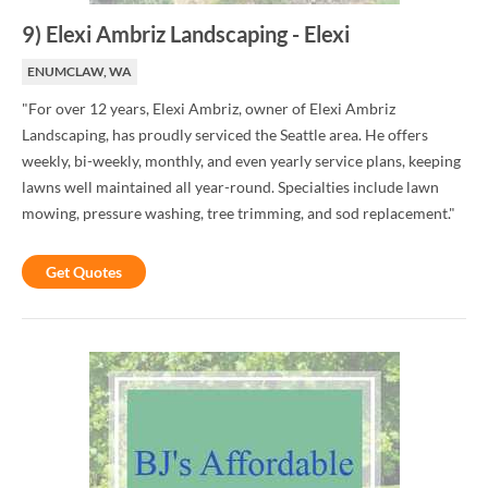
9
)
Elexi Ambriz Landscaping
-
Elexi
ENUMCLAW, WA
"For over 12 years, Elexi Ambriz, owner of Elexi Ambriz
Landscaping, has proudly serviced the Seattle area. He offers
weekly, bi-weekly, monthly, and even yearly service plans, keeping
lawns well maintained all year-round. Specialties include lawn
mowing, pressure washing, tree trimming, and sod replacement."
Get Quotes