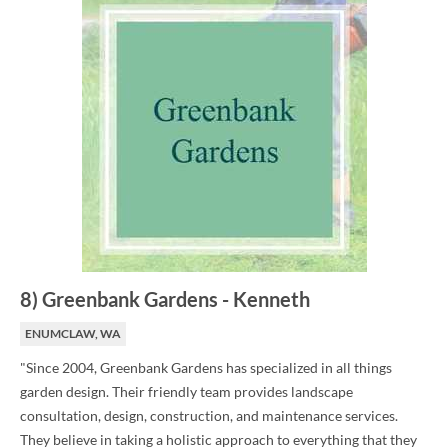
8
)
Greenbank Gardens
-
Kenneth
ENUMCLAW, WA
"Since 2004, Greenbank Gardens has specialized in all things
garden design. Their friendly team provides landscape
consultation, design, construction, and maintenance services.
They believe in taking a holistic approach to everything that they