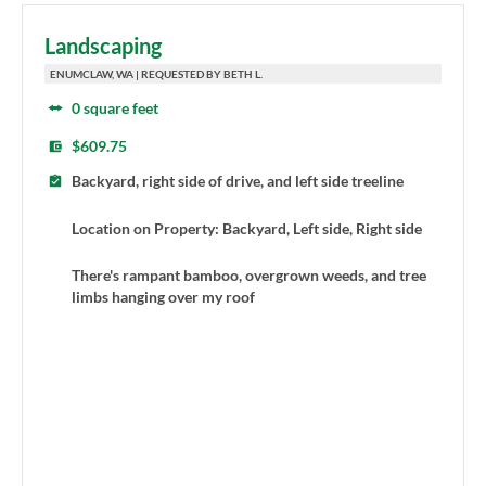
Landscaping
ENUMCLAW, WA | REQUESTED BY BETH L.
0 square feet
$609.75
Backyard, right side of drive, and left side treeline
Location on Property: Backyard, Left side, Right side
There's rampant bamboo, overgrown weeds, and tree
limbs hanging over my roof