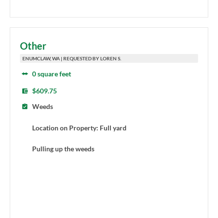
Other
ENUMCLAW, WA | REQUESTED BY LOREN S.
0 square feet
$609.75
Weeds
Location on Property: Full yard
Pulling up the weeds