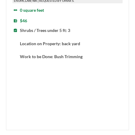
ENUMCLAW, WA | REQUESTED BY OMAR S.
0 square feet
$46
Shrubs / Trees under 5 ft: 3
Location on Property: back yard
Work to be Done: Bush Trimming