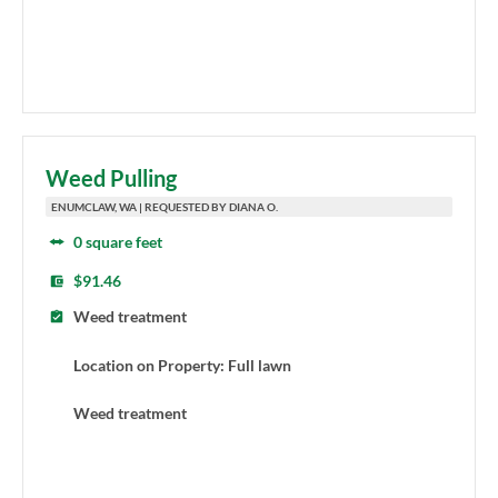
Weed Pulling
ENUMCLAW, WA | REQUESTED BY DIANA O.
0 square feet
$91.46
Weed treatment
Location on Property: Full lawn
Weed treatment