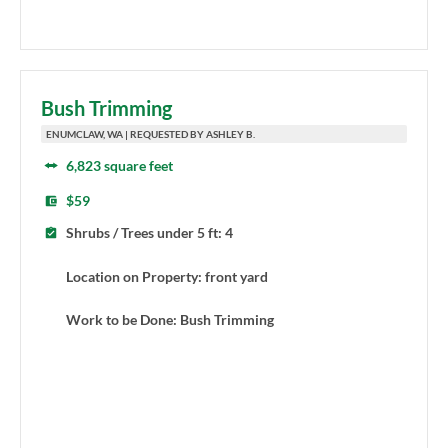
Bush Trimming
ENUMCLAW, WA | REQUESTED BY ASHLEY B.
6,823 square feet
$59
Shrubs / Trees under 5 ft: 4
Location on Property: front yard
Work to be Done: Bush Trimming