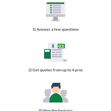
1) Answer a few questions
2) Get quotes from up to 4 pros
3) Hire the best pro