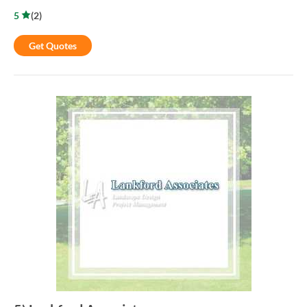
5
(
2
)
Get Quotes