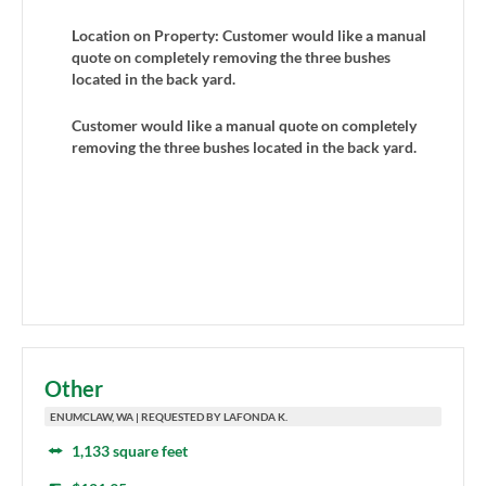
Location on Property: Customer would like a manual
quote on completely removing the three bushes
located in the back yard.
Customer would like a manual quote on completely
removing the three bushes located in the back yard.
Other
ENUMCLAW, WA | REQUESTED BY LAFONDA K.
1,133 square feet