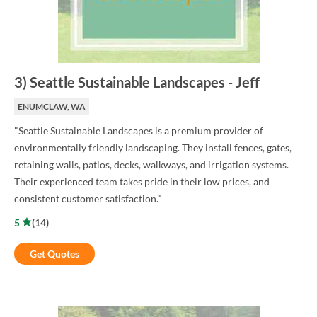
3
)
Seattle Sustainable Landscapes
-
Jeff
ENUMCLAW, WA
"Seattle Sustainable Landscapes is a premium provider of
environmentally friendly landscaping. They install fences, gates,
retaining walls, patios, decks, walkways, and irrigation systems.
Their experienced team takes pride in their low prices, and
consistent customer satisfaction."
5
(
14
)
Get Quotes