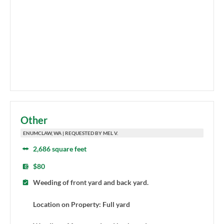
Other
ENUMCLAW, WA | REQUESTED BY MEL V.
2,686 square feet
$80
Weeding of front yard and back yard.
Location on Property: Full yard