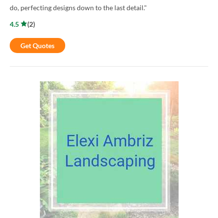
do, perfecting designs down to the last detail."
4.5
(
2
)
Get Quotes