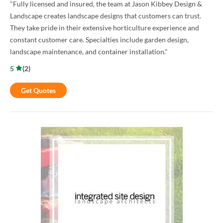
"Fully licensed and insured, the team at Jason Kibbey Design &
Landscape creates landscape designs that customers can trust.
They take pride in their extensive horticulture experience and
constant customer care. Specialties include garden design,
landscape maintenance, and container installation."
5
(
2
)
Get Quotes