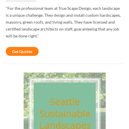
"For the professional team at True Scape Design, each landscape
is a unique challenge. They design and install custom hardscapes,
masonry, green roofs, and living walls. They have licensed and
certified landscape architects on staff, guaranteeing that any job
will be done right."
Get Quotes