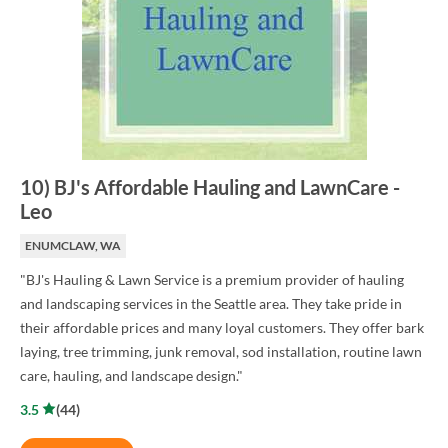
10
)
BJ's Affordable Hauling and LawnCare
-
Leo
ENUMCLAW, WA
"BJ's Hauling & Lawn Service is a premium provider of hauling
and landscaping services in the Seattle area. They take pride in
their affordable prices and many loyal customers. They offer bark
laying, tree trimming, junk removal, sod installation, routine lawn
care, hauling, and landscape design."
3.5
(
44
)