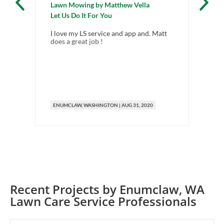
Lawn Mowing
by
Matthew Vella
La
Let Us Do It For You
FR
I love my LS service and app and. Matt
Nex
does a great job !
aro
ma
ENUMCLAW
, WASHINGTON
|
AUG 31, 2020
E
Recent Projects by
Enumclaw
,
WA
Lawn Care Service Professionals