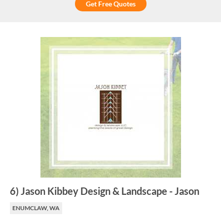
Get Free Quotes
6
)
Jason Kibbey Design & Landscape
-
Jason
ENUMCLAW, WA