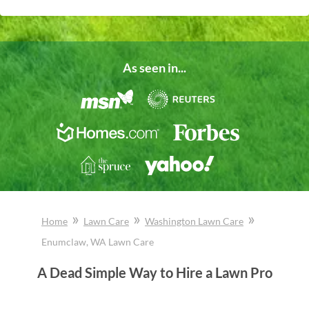
As seen in...
»
»
»
Home
Lawn Care
Washington
Lawn Care
Enumclaw
, WA
Lawn Care
A Dead Simple Way to Hire a Lawn Pro