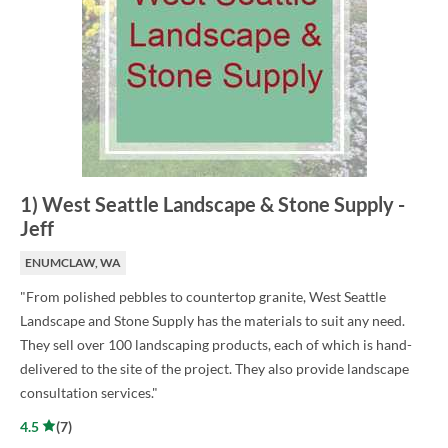
1
)
West Seattle Landscape & Stone Supply
-
Jeff
ENUMCLAW, WA
"From polished pebbles to countertop granite, West Seattle
Landscape and Stone Supply has the materials to suit any need.
They sell over 100 landscaping products, each of which is hand-
delivered to the site of the project. They also provide landscape
consultation services."
4.5
(
7
)