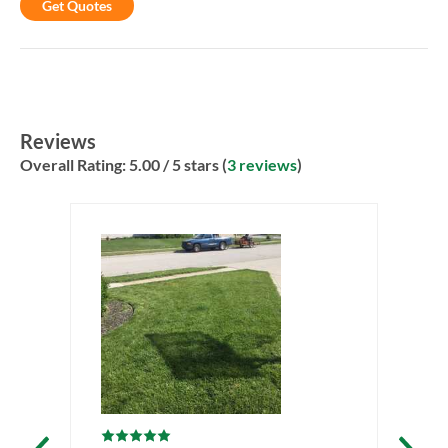
Get Quotes
Reviews
Overall Rating:
5.00
/ 5 stars (
3 reviews
)