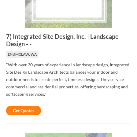
7
)
Integrated Site Design, Inc. | Landscape
Design
-
-
ENUMCLAW, WA
"With over 30 years of experience in landscape design, Integrated
Site Design Landscape Architects balances your indoor and
outdoor needs to create perfect, timeless designs. They service
commercial and residential properties, offering hardscaping and
softscaping services."
Get Quotes