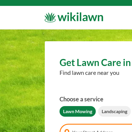
Get Lawn Care in
Find lawn care near you
Choose a service
Lawn Mowing
Landscaping