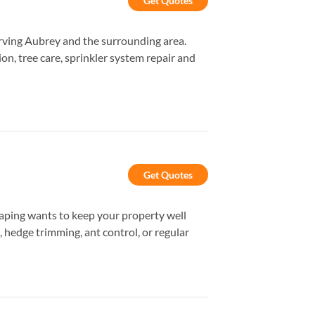
Get Quotes
rving Aubrey and the surrounding area.
ion, tree care, sprinkler system repair and
Get Quotes
aping wants to keep your property well
, hedge trimming, ant control, or regular