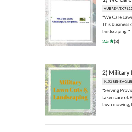
AUBREY, TX 762
"We Care Lawn 
This business o
landscaping. "
2.5
(
3
)
2
)
Military
9153 BENEVOLEN
"Serving Provi
taken care of. 
lawn mowing, M