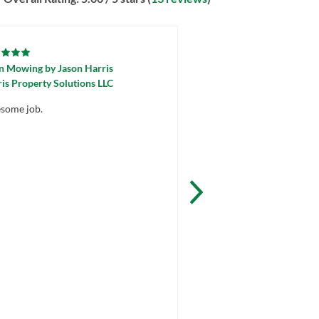
n Mowing
by
Jason Harris
Lawn Mowing
by
Billy W
is Property Solutions LLC
Thomas Scott Landscapi
some job.
Awesome job! Thanks for
work Billy!