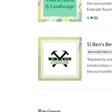
the surroundin
Emerald Touch 
4
(
8
)
5
)
Ben's Be
BEN'S BETTER C
"Backed by ove
construction, 
the surroundin
Reviews