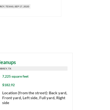
REY
, TEXAS
|
SEP 17, 2020
AUBREY
, TEXAS
|
AUG 17, 2020
leanups
UBREY, TX
7,225 square feet
$182.92
Location (from the street): Back yard,
Front yard, Left side, Full yard, Right
side