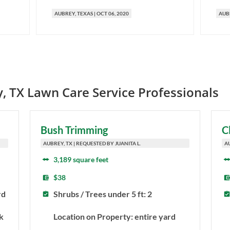
AUBREY
, TEXAS
|
OCT 06, 2020
AUB
y
,
TX
Lawn Care Service Professionals
Bush Trimming
C
AUBREY, TX | REQUESTED BY JUANITA L.
A
3,189 square feet
$38
rd
Shrubs / Trees under 5 ft: 2
k
Location on Property: entire yard