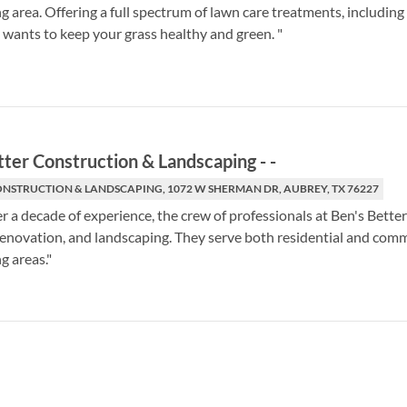
g area. Offering a full spectrum of lawn care treatments, includin
wants to keep your grass healthy and green. "
tter Construction & Landscaping
-
-
ONSTRUCTION & LANDSCAPING, 1072 W SHERMAN DR, AUBREY, TX 76227
r a decade of experience, the crew of professionals at Ben's Bett
renovation, and landscaping. They serve both residential and co
g areas."