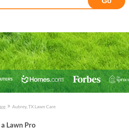
Go
»
are
Aubrey
, TX
Lawn Care
 a Lawn Pro