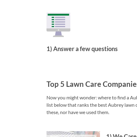
1) Answer a few questions
Top 5 Lawn Care Companie
Now you might wonder: where to find a Aubr
list below that ranks the best Aubrey lawn 
these, nor have we used them.
1
)
We Care 