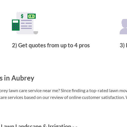
2) Get quotes from up to 4 pros
3) 
s in Aubrey
ey lawn care service near me? Since finding a top-rated lawn mowi
care services based on our review of online customer satisfaction. 
Lawn Landscape & Irrigation
-
-