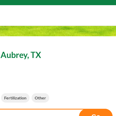
 Aubrey, TX
Fertilization
Other