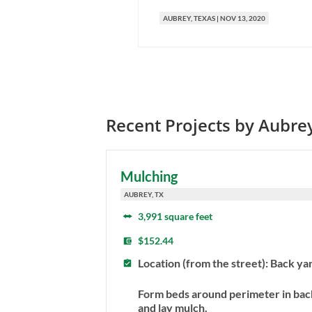
AUBREY
, TEXAS
|
NOV 13, 2020
Recent Projects by
Aubre
Mulching
AUBREY, TX
3,991 square feet
$152.44
Location (from the street): Back ya
Form beds around perimeter in bac
and lay mulch.