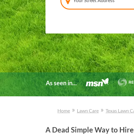
Your Street Address
As seen in...
»
»
Home
Lawn Care
Texas
Lawn C
A Dead Simple Way to Hire