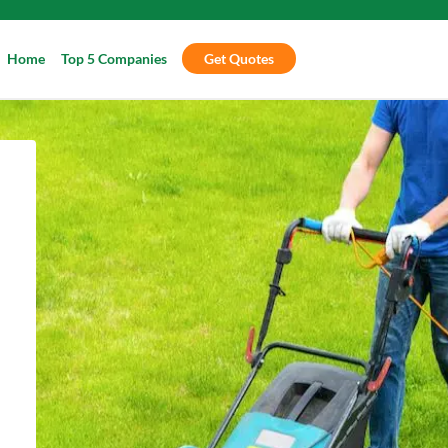
Home
Top 5 Companies
Get Quotes