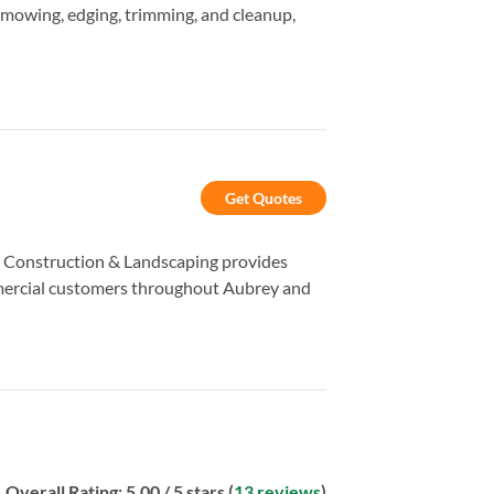
g mowing, edging, trimming, and cleanup,
Get Quotes
er Construction & Landscaping provides
mmercial customers throughout Aubrey and
Overall Rating:
5.00
/ 5 stars (
13 reviews
)