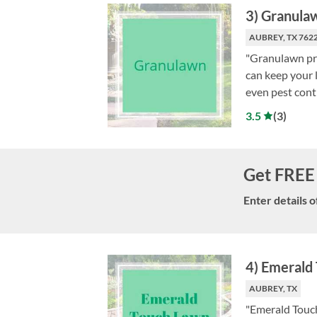
3
)
Granula
AUBREY, TX 762
"Granulawn pro
can keep your l
even pest contr
3.5
(
3
)
Get FREE 
Enter details o
4
)
Emerald 
AUBREY, TX
"Emerald Touch