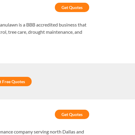
Get Quotes
ranulawn is a BBB accredited business that
trol, tree care, drought maintenance, and
t Free Quotes
Get Quotes
enance company serving north Dallas and