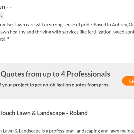
wn
-
-
27
mises lawn care with a strong sense of pride. Based in Aubrey, G
awn healthy and thriving with services like fertilization, weed con
ol. "
Quotes from up to 4 Professionals
Ge
f your project to get no-obligation quotes from pros.
Touch Lawn & Landscape
-
Roland
 Lawn & Landscape is a professional landscaping and lawn maint