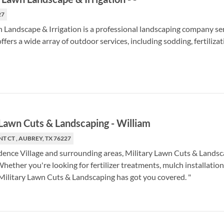
27
Landscape & Irrigation is a professional landscaping company se
ffers a wide array of outdoor services, including sodding, fertilizat
 Lawn Cuts & Landscaping
-
William
T CT , AUBREY, TX 76227
dence Village and surrounding areas, Military Lawn Cuts & Landsc
Whether you're looking for fertilizer treatments, mulch installation
ilitary Lawn Cuts & Landscaping has got you covered. "