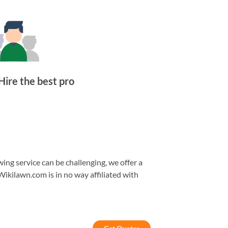
Hire the best pro
ng service can be challenging, we offer a
Wikilawn.com is in no way affiliated with