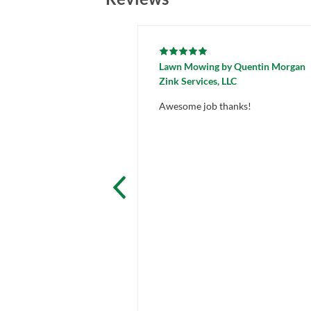
Lawn Mowing
by
Quentin Morgan
Zink Services, LLC
Awesome job thanks!