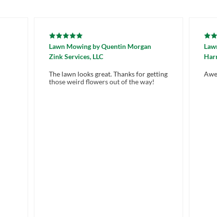
Lawn Mowing
by
Quentin Morgan
Law
Zink Services, LLC
Harr
The lawn looks great. Thanks for getting
Awe
those weird flowers out of the way!