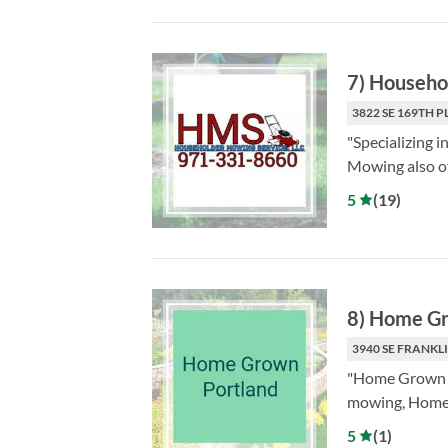
7
)
Househo
3822 SE 169TH P
"Specializing 
Mowing also of
5
(
19
)
8
)
Home Gr
3940 SE FRANKLI
"Home Grown Po
mowing, Home 
5
(
1
)