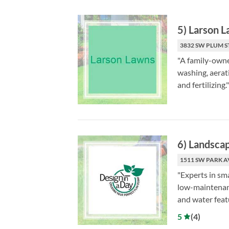
5
)
Larson 
3832 SW PLUM S
"A family-owne
washing, aerati
and fertilizing."
6
)
Landscap
1511 SW PARK A
"Experts in sm
low-maintenanc
and water feat
5
(
4
)