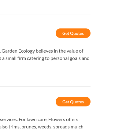
Get Quotes
Garden Ecology believes in the value of
 small firm catering to personal goals and
Get Quotes
rvices. For lawn care, Flowers offers
 also trims, prunes, weeds, spreads mulch