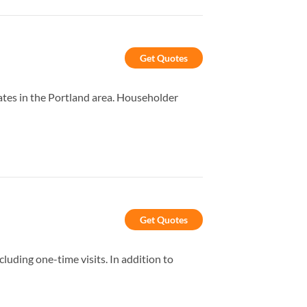
Get Quotes
tes in the Portland area. Householder
Get Quotes
uding one-time visits. In addition to