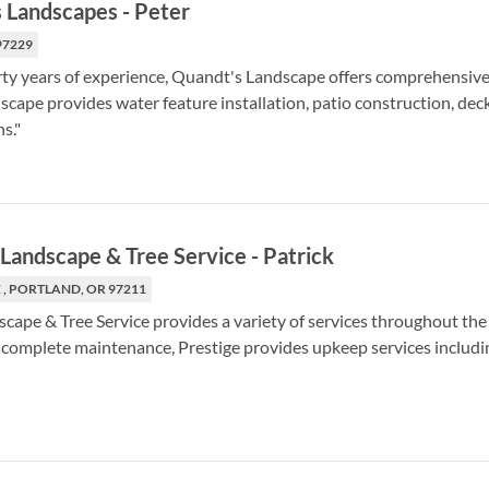
 Landscapes
-
Peter
97229
rty years of experience, Quandt's Landscape offers comprehensive 
cape provides water feature installation, patio construction, deck
s."
 Landscape & Tree Service
-
Patrick
 , PORTLAND, OR 97211
scape & Tree Service provides a variety of services throughout th
to complete maintenance, Prestige provides upkeep services includi