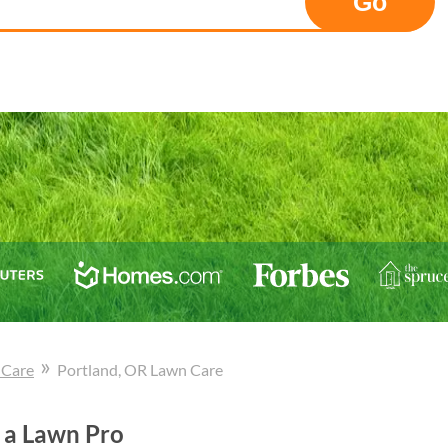
Go
»
 Care
Portland
, OR
Lawn Care
 a Lawn Pro