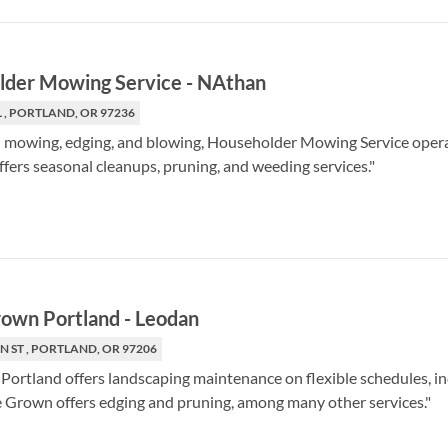
lder Mowing Service
-
NAthan
L , PORTLAND, OR 97236
in mowing, edging, and blowing, Householder Mowing Service opera
fers seasonal cleanups, pruning, and weeding services."
own Portland
-
Leodan
N ST , PORTLAND, OR 97206
rtland offers landscaping maintenance on flexible schedules, incl
Grown offers edging and pruning, among many other services."