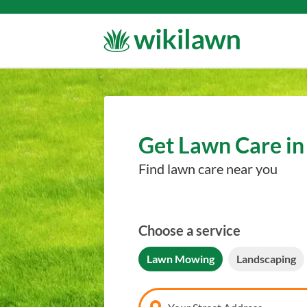
Get Lawn Care in
Find lawn care near you
Choose a service
Lawn Mowing
Landscaping