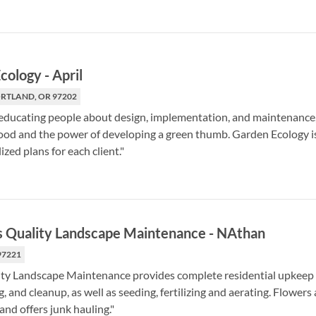
cology
-
April
PORTLAND, OR 97202
educating people about design, implementation, and maintenance, 
d and the power of developing a green thumb. Garden Ecology is a
ized plans for each client."
s Quality Landscape Maintenance
-
NAthan
97221
ty Landscape Maintenance provides complete residential upkeep se
 and cleanup, as well as seeding, fertilizing and aerating. Flowers
and offers junk hauling."