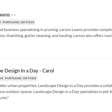
Lawns
-
-
T , PORTLAND, OR 97219
d business specializing in pruning, Larson Lawns provides comple
on, thatching, gutter cleaning, and hauling. Larson also offers rou
e Design In a Day
-
Carol
VE , PORTLAND, OR 97201
aller urban properties, Landscape Design in a Day provides a collab
e outdoor spaces. Landscape Design in a Day specializes in pet-fr
ures."