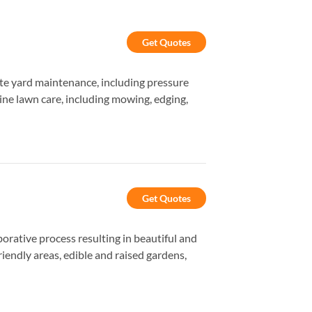
Get Quotes
te yard maintenance, including pressure
tine lawn care, including mowing, edging,
Get Quotes
orative process resulting in beautiful and
iendly areas, edible and raised gardens,