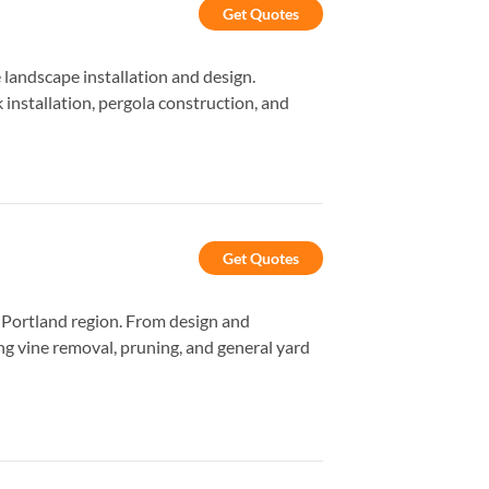
Get Quotes
landscape installation and design.
 installation, pergola construction, and
Get Quotes
e Portland region. From design and
ng vine removal, pruning, and general yard