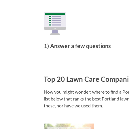
1) Answer a few questions
Top 20 Lawn Care Companie
Now you might wonder: where to find a Port
list below that ranks the best Portland lawn
these, nor have we used them.