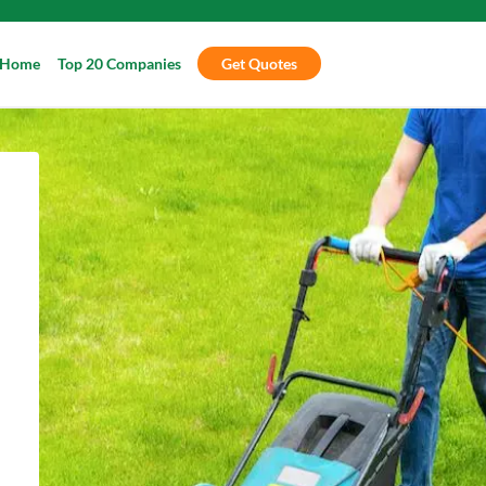
Home
Top 20 Companies
Get Quotes