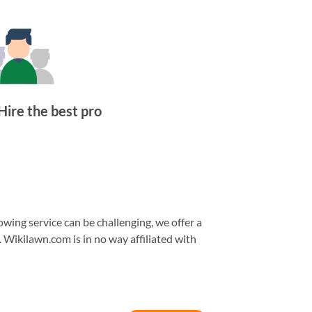
Hire the best pro
wing service can be challenging, we offer a
. Wikilawn.com is in no way affiliated with