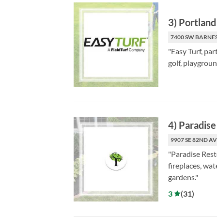
3
)
Portland 
7400 SW BARNES
"Easy Turf, par
golf, playgrou
4
)
Paradise
9907 SE 82ND AV
"Paradise Rest
fireplaces, wat
gardens."
3
(
31
)