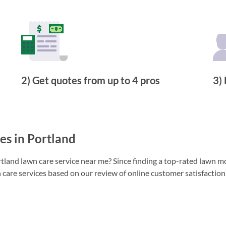
2) Get quotes from up to 4 pros
3) 
s in Portland
land lawn care service near me? Since finding a top-rated lawn mo
 care services based on our review of online customer satisfaction