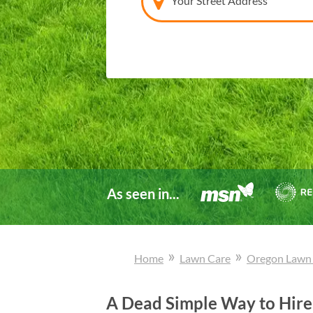
Your Street Address
As seen in...
»
»
Home
Lawn Care
Oregon
Lawn
A Dead Simple Way to Hire