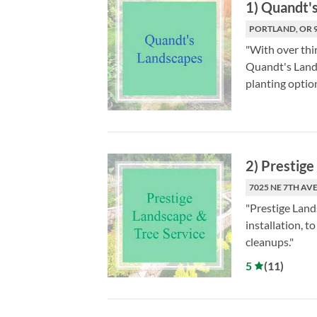
1
)
Quandt's
PORTLAND, OR 
"With over thi
Quandt's Lands
planting option
2
)
Prestige
7025 NE 7TH AVE
"Prestige Land
installation, 
cleanups."
5
(
11
)