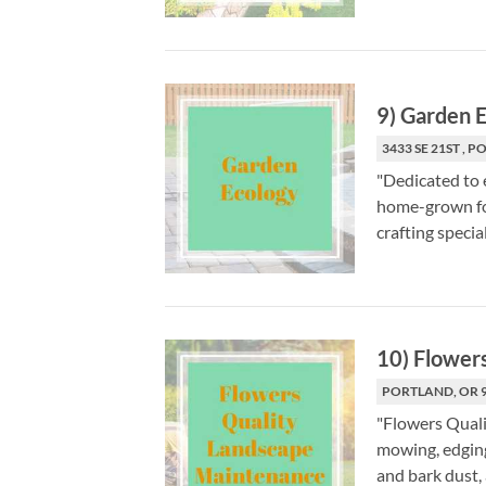
9
)
Garden E
3433 SE 21ST , 
"Dedicated to 
home-grown foo
crafting special
10
)
Flower
PORTLAND, OR 
"Flowers Quali
mowing, edging,
and bark dust, 