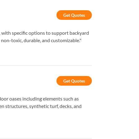
Get Quotes
s, with specific options to support backyard
 non-toxic, durable, and customizable."
Get Quotes
door oases including elements such as
n structures, synthetic turf, decks, and