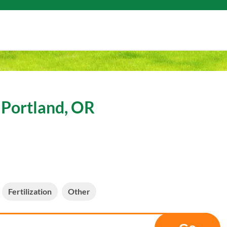
 Portland, OR
Fertilization
Other