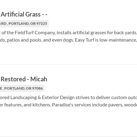
Artificial Grass
-
-
 RD , PORTLAND, OR 97225
t of the FieldTurf Company, installs artificial grasses for back yard
nds, patios and pools, and even dogs. Easy Turf is low-maintenance,
 Restored
-
Micah
E , PORTLAND, OR 97086
ored Landscaping & Exterior Design strives to deliver custom out
er features, and kitchens. Paradise's services include pavers, woode