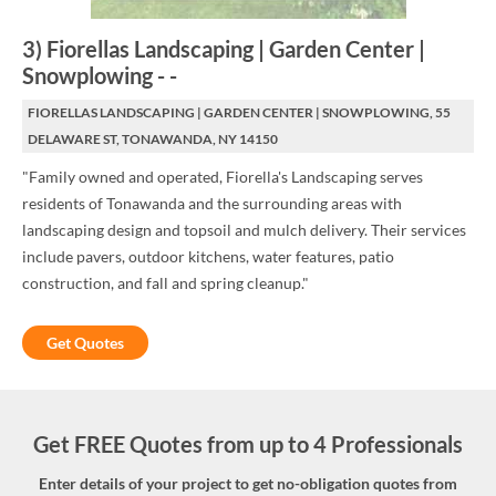
3
)
Fiorellas Landscaping | Garden Center |
Snowplowing
-
-
FIORELLAS LANDSCAPING | GARDEN CENTER | SNOWPLOWING, 55
DELAWARE ST, TONAWANDA, NY 14150
"Family owned and operated, Fiorella's Landscaping serves
residents of Tonawanda and the surrounding areas with
landscaping design and topsoil and mulch delivery. Their services
include pavers, outdoor kitchens, water features, patio
construction, and fall and spring cleanup."
Get Quotes
Get FREE Quotes from up to 4 Professionals
Enter details of your project to get no-obligation quotes from