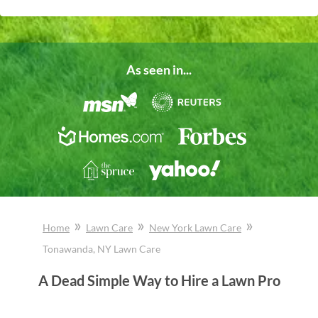
As seen in...
»
»
»
Home
Lawn Care
New York
Lawn Care
Tonawanda
, NY
Lawn Care
A Dead Simple Way to Hire a Lawn Pro