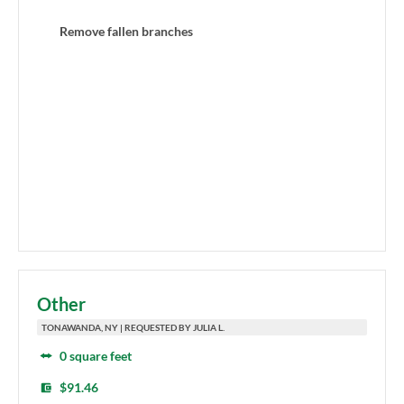
Remove fallen branches
Other
TONAWANDA, NY | REQUESTED BY JULIA L.
0 square feet
$91.46