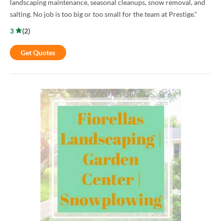
landscaping maintenance, seasonal cleanups, snow removal, and
salting. No job is too big or too small for the team at Prestige."
3
(
2
)
Get Quotes