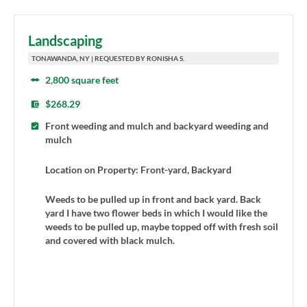
Landscaping
TONAWANDA, NY | REQUESTED BY RONISHA S.
2,800 square feet
$268.29
Front weeding and mulch and backyard weeding and
mulch
Location on Property: Front-yard, Backyard
Weeds to be pulled up in front and back yard. Back
yard I have two flower beds in which I would like the
weeds to be pulled up, maybe topped off with fresh soil
and covered with black mulch.