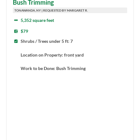
Bush Trimming
TONAWANDA, NY | REQUESTED BY MARGARET R.
5,352 square feet
$79
Shrubs / Trees under 5 ft: 7
Location on Property: front yard
Work to be Done: Bush Trimming