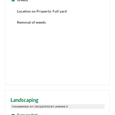
Location on Property: Full yard
Removal of weeds
Landscaping
TONAWANDA, NY | REQUESTED BY JASMINE P.
0 square feet