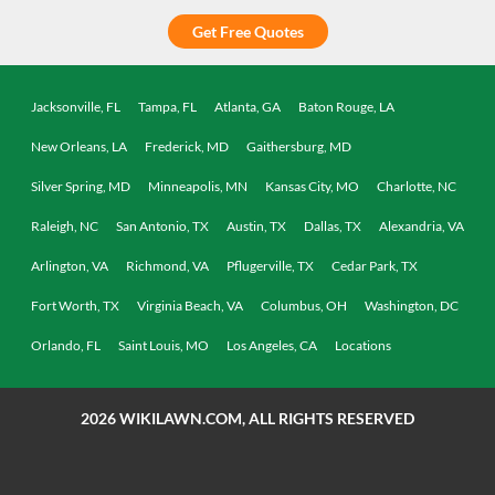
Get Free Quotes
Jacksonville, FL
Tampa, FL
Atlanta, GA
Baton Rouge, LA
New Orleans, LA
Frederick, MD
Gaithersburg, MD
Silver Spring, MD
Minneapolis, MN
Kansas City, MO
Charlotte, NC
Raleigh, NC
San Antonio, TX
Austin, TX
Dallas, TX
Alexandria, VA
Arlington, VA
Richmond, VA
Pflugerville, TX
Cedar Park, TX
Fort Worth, TX
Virginia Beach, VA
Columbus, OH
Washington, DC
Orlando, FL
Saint Louis, MO
Los Angeles, CA
Locations
2026
WIKILAWN.COM, ALL RIGHTS RESERVED