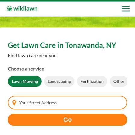
Get Lawn Care in Tonawanda, NY
Find lawn care near you
Choose a service
Lawn Mowing
Landscaping
Fertilization
Other
Your Street Address
Go