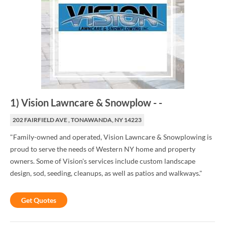
1
)
Vision Lawncare & Snowplow
-
-
202 FAIRFIELD AVE , TONAWANDA, NY 14223
"Family-owned and operated, Vision Lawncare & Snowplowing is
proud to serve the needs of Western NY home and property
owners. Some of Vision's services include custom landscape
design, sod, seeding, cleanups, as well as patios and walkways."
Get Quotes