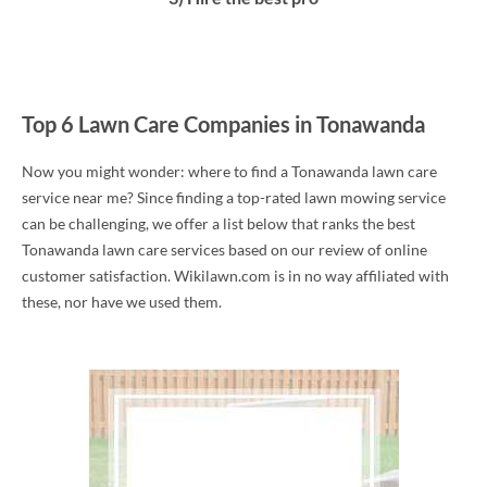
Top 6 Lawn Care Companies in Tonawanda
Now you might wonder: where to find a Tonawanda lawn care
service near me? Since finding a top-rated lawn mowing service
can be challenging, we offer a list below that ranks the best
Tonawanda lawn care services based on our review of online
customer satisfaction. Wikilawn.com is in no way affiliated with
these, nor have we used them.