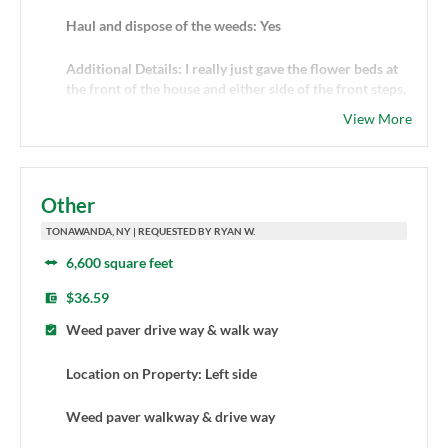
Haul and dispose of the weeds: Yes
Additional Details: I really just gave the flower beds at
the front of the house and either side of the front steps,
which I am calling flower beds
View More
Other
TONAWANDA, NY | REQUESTED BY RYAN W.
6,600 square feet
$36.59
Weed paver drive way & walk way
Location on Property: Left side
Weed paver walkway & drive way