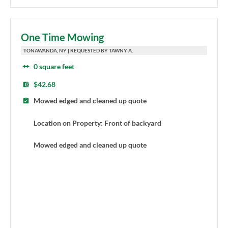
One Time Mowing
TONAWANDA, NY | REQUESTED BY TAWNY A.
0 square feet
$42.68
Mowed edged and cleaned up quote
Location on Property: Front of backyard
Mowed edged and cleaned up quote