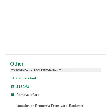
Other
TONAWANDA, NY | REQUESTED BY NANCY L.
0 square feet
$182.93
Removal of are
Location on Property: Front-yard, Backyard