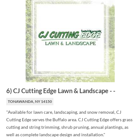
6
)
CJ Cutting Edge Lawn & Landscape
-
-
TONAWANDA, NY 14150
"Available for lawn care, landscaping, and snow removal, CJ
Cutting Edge serves the Buffalo area. CJ Cutting Edge offers grass
cutting and string trimming, shrub pruning, annual plantings, as
well as complete landscape design and installation."