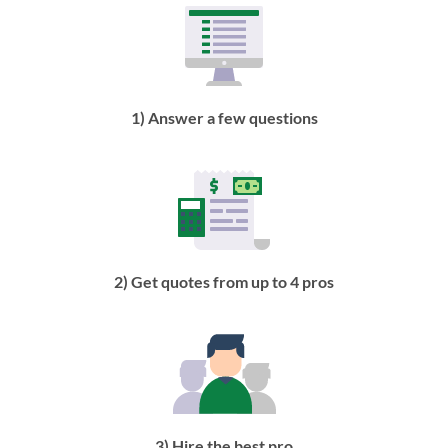
1) Answer a few questions
2) Get quotes from up to 4 pros
3) Hire the best pro