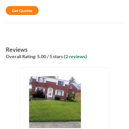
Get Quotes
Reviews
Overall Rating:
5.00
/ 5 stars (
2 reviews
)