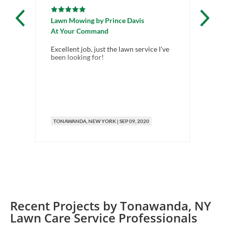
Lawn Mowing
by
Prince Davis
La
At Your Command
Al
Excellent job, just the lawn service I've
Ve
been looking for!
TONAWANDA
, NEW YORK
|
SEP 09, 2020
T
Recent Projects by
Tonawanda
,
NY
Lawn Care Service Professionals