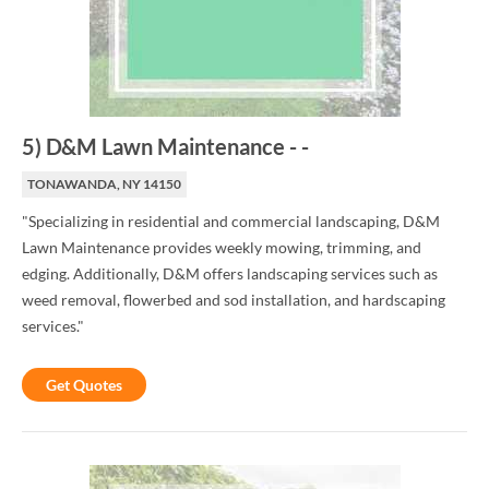
5
)
D&M Lawn Maintenance
-
-
TONAWANDA, NY 14150
"Specializing in residential and commercial landscaping, D&M
Lawn Maintenance provides weekly mowing, trimming, and
edging. Additionally, D&M offers landscaping services such as
weed removal, flowerbed and sod installation, and hardscaping
services."
Get Quotes