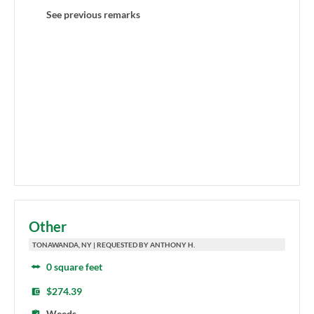
See previous remarks
Other
TONAWANDA, NY | REQUESTED BY ANTHONY H.
0 square feet
$274.39
Weeds