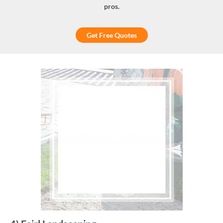
pros.
Get Free Quotes