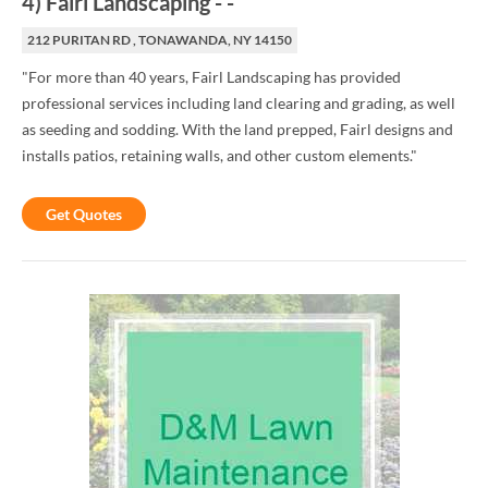
4
)
Fairl Landscaping
-
-
212 PURITAN RD , TONAWANDA, NY 14150
"For more than 40 years, Fairl Landscaping has provided
professional services including land clearing and grading, as well
as seeding and sodding. With the land prepped, Fairl designs and
installs patios, retaining walls, and other custom elements."
Get Quotes