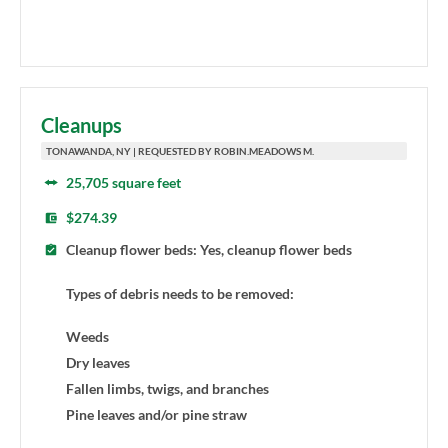
Cleanups
TONAWANDA, NY | REQUESTED BY ROBIN.MEADOWS M.
25,705 square feet
$274.39
Cleanup flower beds: Yes, cleanup flower beds
Types of debris needs to be removed:
Weeds
Dry leaves
Fallen limbs, twigs, and branches
Pine leaves and/or pine straw