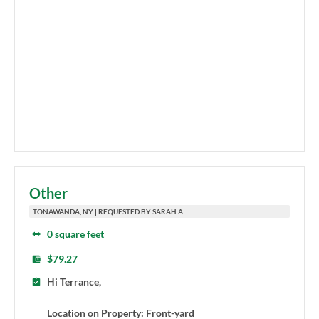
Other
TONAWANDA, NY | REQUESTED BY SARAH A.
0 square feet
$79.27
Hi Terrance,
Location on Property: Front-yard