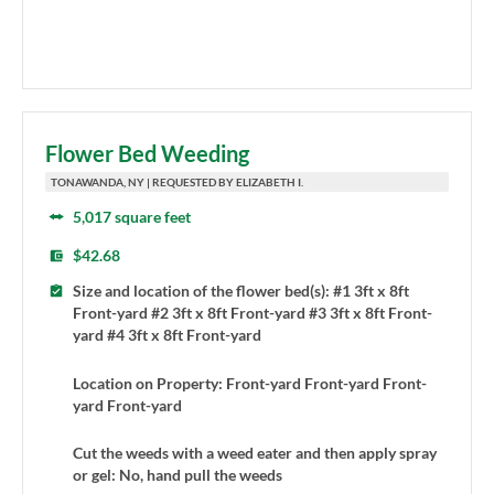
Flower Bed Weeding
TONAWANDA, NY | REQUESTED BY ELIZABETH I.
5,017 square feet
$42.68
Size and location of the flower bed(s): #1 3ft x 8ft
Front-yard #2 3ft x 8ft Front-yard #3 3ft x 8ft Front-
yard #4 3ft x 8ft Front-yard
Location on Property: Front-yard Front-yard Front-
yard Front-yard
Cut the weeds with a weed eater and then apply spray
or gel: No, hand pull the weeds