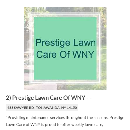
2
)
Prestige Lawn Care Of WNY
-
-
483 SAWYER RD , TONAWANDA, NY 14150
"Providing maintenance services throughout the seasons, Prestige
Lawn Care of WNY is proud to offer weekly lawn care,