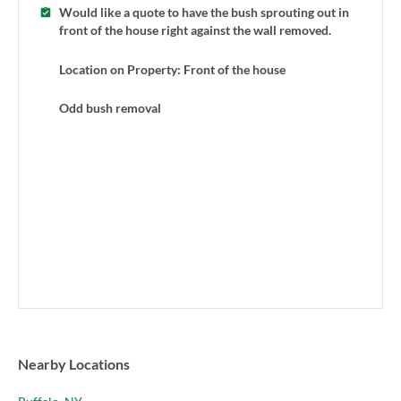
Would like a quote to have the bush sprouting out in
front of the house right against the wall removed.
Location on Property: Front of the house
Odd bush removal
Nearby Locations