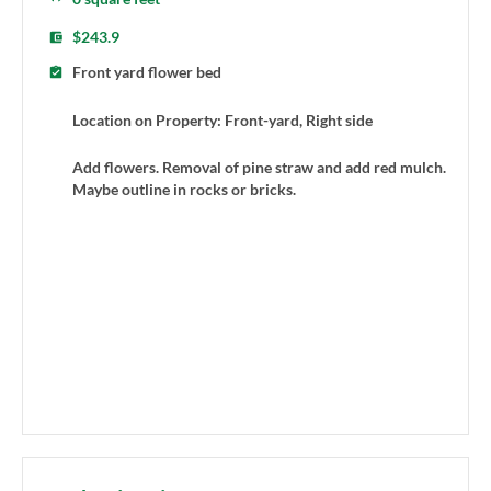
$243.9
Front yard flower bed
Location on Property: Front-yard, Right side
Add flowers. Removal of pine straw and add red mulch.
Maybe outline in rocks or bricks.