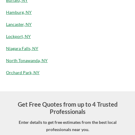
Buffalo, NY
Hamburg, NY
Lancaster, NY
Lockport, NY
Niagara Falls, NY
North Tonawanda, NY
Orchard Park, NY
Get Free Quotes from up to 4 Trusted
Professionals
Enter details to get free estimates from the best local
professionals near you.