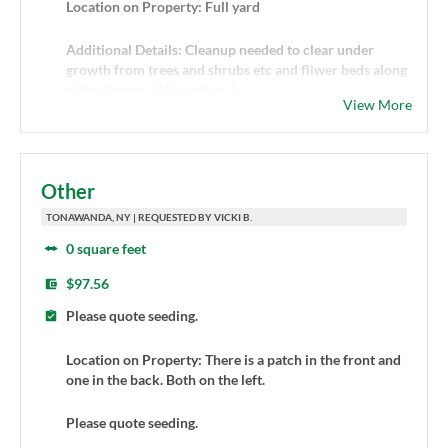
Location on Property: Full yard
Additional Details: Cleanup needed to clear under
growth from trees and shrubs etc and fliwer beds along
with cleanup of fence line. In
View More
Other
TONAWANDA, NY | REQUESTED BY VICKI B.
0 square feet
$97.56
Please quote seeding.
Location on Property: There is a patch in the front and
one in the back. Both on the left.
Please quote seeding.