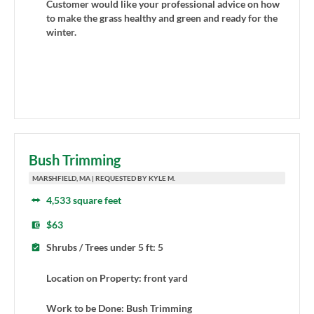
Customer would like your professional advice on how
to make the grass healthy and green and ready for the
winter.
Bush Trimming
MARSHFIELD, MA | REQUESTED BY KYLE M.
4,533 square feet
$63
Shrubs / Trees under 5 ft: 5
Location on Property: front yard
Work to be Done: Bush Trimming