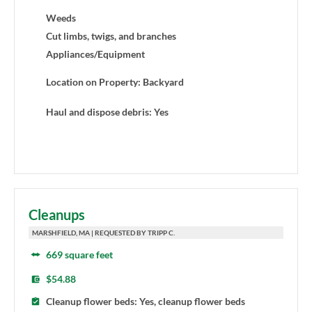
Weeds
Cut limbs, twigs, and branches
Appliances/Equipment
Location on Property: Backyard
Haul and dispose debris: Yes
Cleanups
MARSHFIELD, MA | REQUESTED BY TRIPP C.
669 square feet
$54.88
Cleanup flower beds: Yes, cleanup flower beds