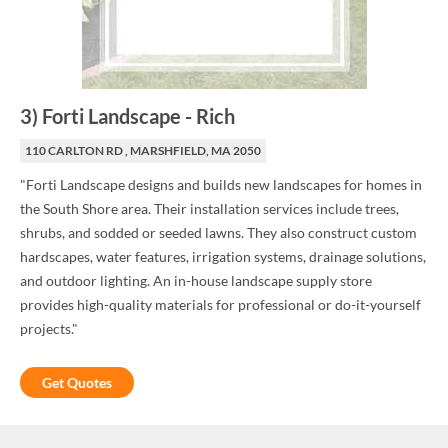
3
)
Forti Landscape
-
Rich
110 CARLTON RD , MARSHFIELD, MA 2050
"Forti Landscape designs and builds new landscapes for homes in
the South Shore area. Their installation services include trees,
shrubs, and sodded or seeded lawns. They also construct custom
hardscapes, water features, irrigation systems, drainage solutions,
and outdoor lighting. An in-house landscape supply store
provides high-quality materials for professional or do-it-yourself
projects."
Get Quotes