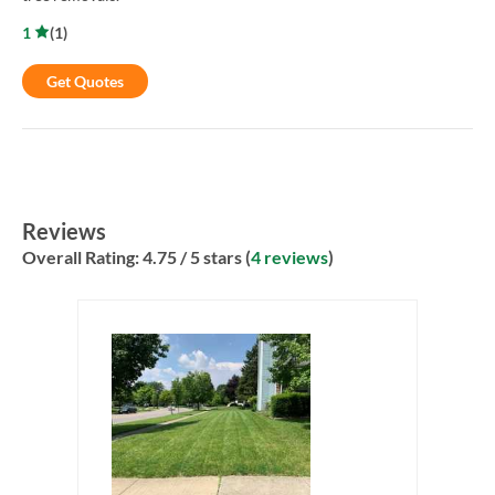
1
(
1
)
Get Quotes
Reviews
Overall Rating:
4.75
/ 5 stars (
4 reviews
)