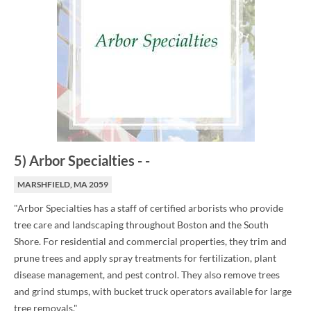
5
)
Arbor Specialties
-
-
MARSHFIELD, MA 2059
"Arbor Specialties has a staff of certified arborists who provide
tree care and landscaping throughout Boston and the South
Shore. For residential and commercial properties, they trim and
prune trees and apply spray treatments for fertilization, plant
disease management, and pest control. They also remove trees
and grind stumps, with bucket truck operators available for large
tree removals."