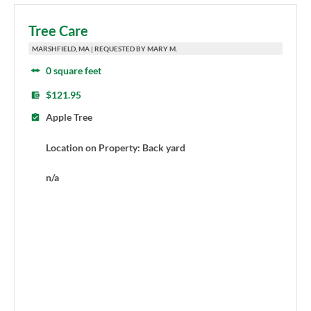
Tree Care
MARSHFIELD, MA | REQUESTED BY MARY M.
0 square feet
$121.95
Apple Tree
Location on Property: Back yard
n/a