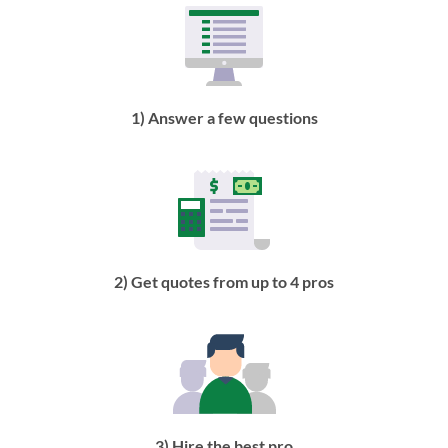
1) Answer a few questions
2) Get quotes from up to 4 pros
3) Hire the best pro