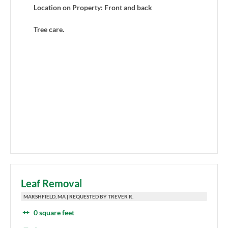
Location on Property: Front and back
Tree care.
Leaf Removal
MARSHFIELD, MA | REQUESTED BY TREVER R.
0 square feet