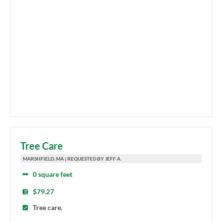
Tree Care
MARSHFIELD, MA | REQUESTED BY JEFF A.
0 square feet
$79.27
Tree care.