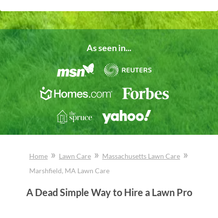
As seen in...
»
»
»
Home
Lawn Care
Massachusetts
Lawn Care
Marshfield
, MA
Lawn Care
A Dead Simple Way to Hire a Lawn Pro