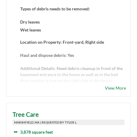
Types of debris needs to be removed:
Dry leaves
Wet leaves
Location on Property: Front-yard, Right side
Haul and dispose debris: Yes
Additional Details: Need debris cleanup in front of the
basement entrance to the home as well as in the bed
that contains a tree on the right side of the house.
View More
Tree Care
MARSHFIELD, MA | REQUESTED BY TYLER L.
3,878 square feet