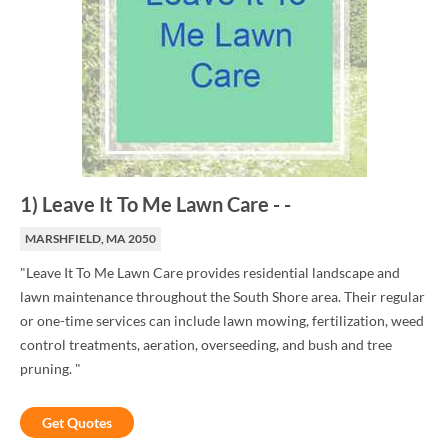
1
)
Leave It To Me Lawn Care
-
-
MARSHFIELD, MA 2050
"Leave It To Me Lawn Care provides residential landscape and
lawn maintenance throughout the South Shore area. Their regular
or one-time services can include lawn mowing, fertilization, weed
control treatments, aeration, overseeding, and bush and tree
pruning. "
Get Quotes