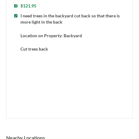
$121.95
I need trees in the backyard cut back so that there is
more light in the back
Location on Property: Backyard
Cut trees back
Nearby Locations