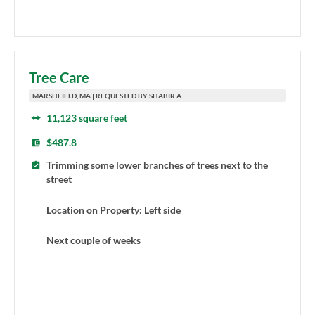
Tree Care
MARSHFIELD, MA | REQUESTED BY SHABIR A.
11,123 square feet
$487.8
Trimming some lower branches of trees next to the
street
Location on Property: Left side
Next couple of weeks