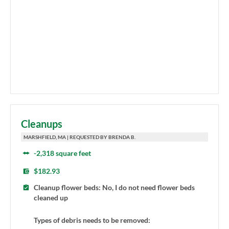
Cleanups
MARSHFIELD, MA | REQUESTED BY BRENDA B.
-2,318 square feet
$182.93
Cleanup flower beds: No, I do not need flower beds
cleaned up
Types of debris needs to be removed: