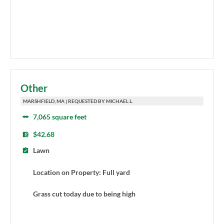
Other
MARSHFIELD, MA | REQUESTED BY MICHAEL L.
7,065 square feet
$42.68
Lawn
Location on Property: Full yard
Grass cut today due to being high