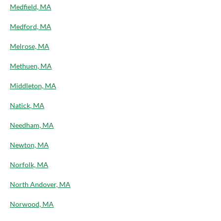
Medfield, MA
Medford, MA
Melrose, MA
Methuen, MA
Middleton, MA
Natick, MA
Needham, MA
Newton, MA
Norfolk, MA
North Andover, MA
Norwood, MA