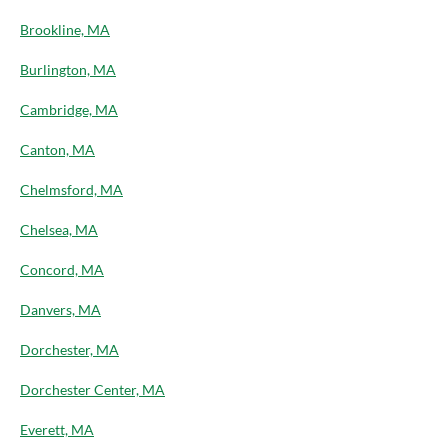
Brookline, MA
Burlington, MA
Cambridge, MA
Canton, MA
Chelmsford, MA
Chelsea, MA
Concord, MA
Danvers, MA
Dorchester, MA
Dorchester Center, MA
Everett, MA