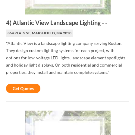
4
)
Atlantic View Landscape Lighting
-
-
864 PLAIN ST , MARSHFIELD, MA 2050
"Atlantic View is a landscape lighting company serving Boston.
They design custom lighting systems for each project, with
options for low-voltage LED lights, landscape element spotlights,
and holiday light displays. On both residential and commercial
properties, they install and maintain complete systems."
Get Quotes