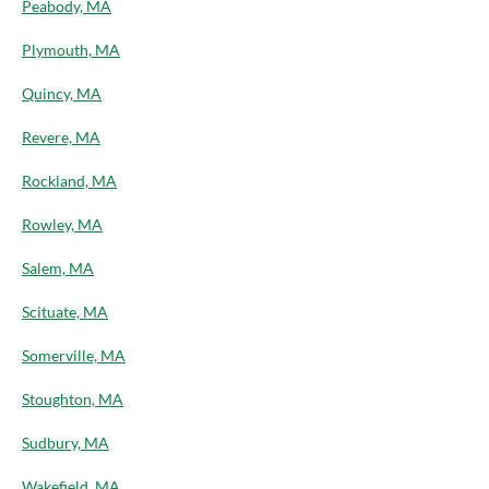
Peabody, MA
Plymouth, MA
Quincy, MA
Revere, MA
Rockland, MA
Rowley, MA
Salem, MA
Scituate, MA
Somerville, MA
Stoughton, MA
Sudbury, MA
Wakefield, MA