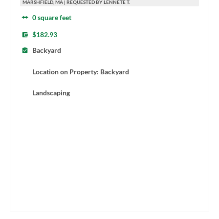
MARSHFIELD, MA | REQUESTED BY LENNETE T.
0 square feet
$182.93
Backyard
Location on Property: Backyard
Landscaping