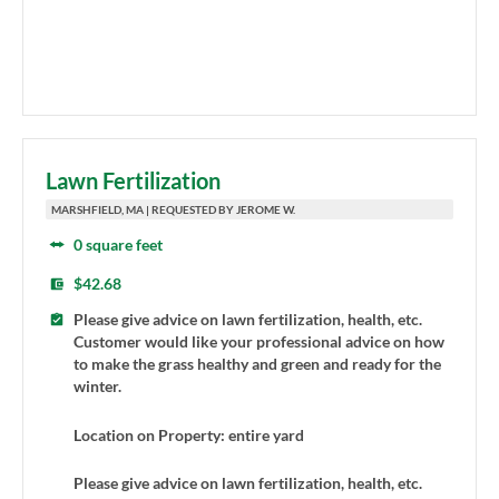
Lawn Fertilization
MARSHFIELD, MA | REQUESTED BY JEROME W.
0 square feet
$42.68
Please give advice on lawn fertilization, health, etc.
Customer would like your professional advice on how
to make the grass healthy and green and ready for the
winter.
Location on Property: entire yard
Please give advice on lawn fertilization, health, etc.