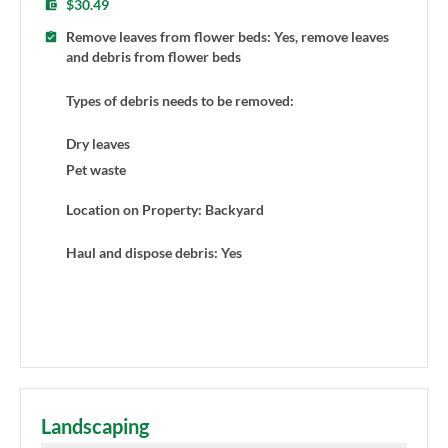
$30.49
Remove leaves from flower beds: Yes, remove leaves
and debris from flower beds
Types of debris needs to be removed:
Dry leaves
Pet waste
Location on Property: Backyard
Haul and dispose debris: Yes
Landscaping