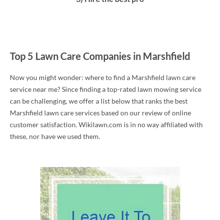
Top 5 Lawn Care Companies in Marshfield
Now you might wonder: where to find a Marshfield lawn care
service near me? Since finding a top-rated lawn mowing service
can be challenging, we offer a list below that ranks the best
Marshfield lawn care services based on our review of online
customer satisfaction. Wikilawn.com is in no way affiliated with
these, nor have we used them.