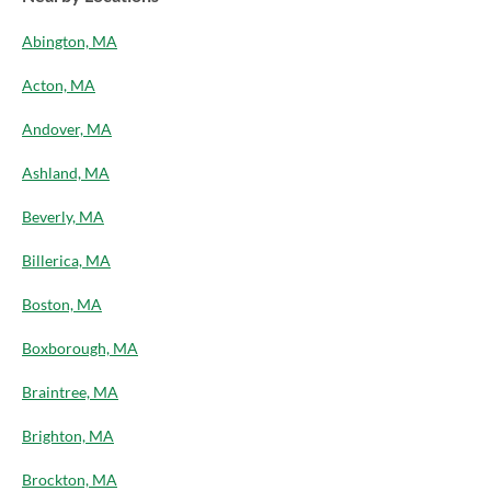
Abington, MA
Acton, MA
Andover, MA
Ashland, MA
Beverly, MA
Billerica, MA
Boston, MA
Boxborough, MA
Braintree, MA
Brighton, MA
Brockton, MA