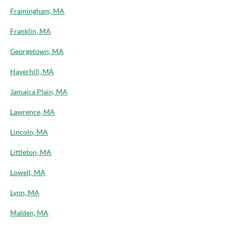
Framingham, MA
Franklin, MA
Georgetown, MA
Haverhill, MA
Jamaica Plain, MA
Lawrence, MA
Lincoln, MA
Littleton, MA
Lowell, MA
Lynn, MA
Malden, MA