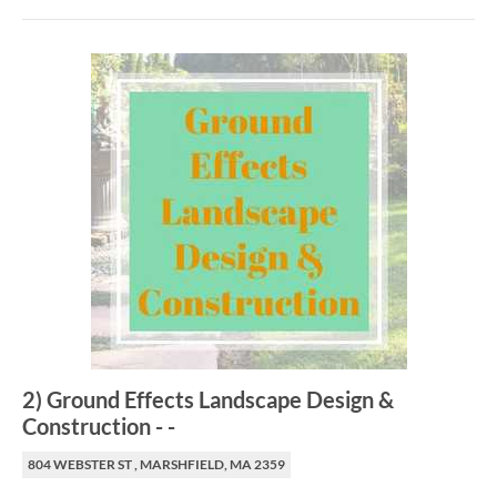
2
)
Ground Effects Landscape Design &
Construction
-
-
804 WEBSTER ST , MARSHFIELD, MA 2359