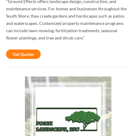
"Ground Effects offers landscape design, construction, and
maintenance services. For homes and businesses throughout the
South Shore, they create gardens and hardscapes such as patios
and waterscapes. Customized property maintenance programs
can include lawn mowing, fertilization treatments, seasonal
flower plantings, and tree and shrub care."
Get Quotes