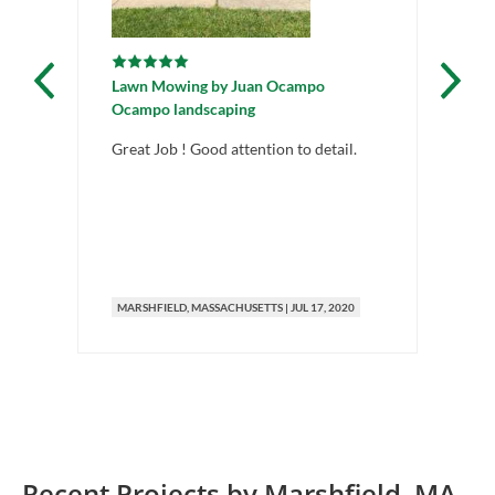
Lawn Mowing
by
Juan Ocampo
La
Ocampo landscaping
Ma
Great Job ! Good attention to detail.
Gre
MARSHFIELD
, MASSACHUSETTS
|
JUL 17, 2020
MA
Recent Projects by
Marshfield
,
MA