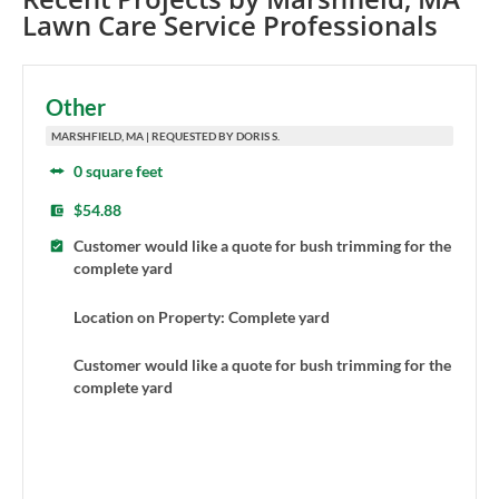
Lawn Care Service Professionals
Other
MARSHFIELD, MA | REQUESTED BY DORIS S.
0 square feet
$54.88
Customer would like a quote for bush trimming for the
complete yard
Location on Property: Complete yard
Customer would like a quote for bush trimming for the
complete yard