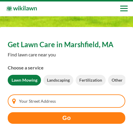
Get Lawn Care in Marshfield, MA
Find lawn care near you
Choose a service
Lawn Mowing
Landscaping
Fertilization
Other
Your Street Address
Go