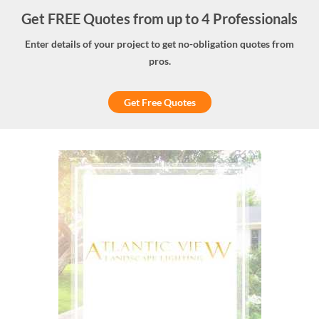
Get FREE Quotes from up to 4 Professionals
Enter details of your project to get no-obligation quotes from
pros.
Get Free Quotes