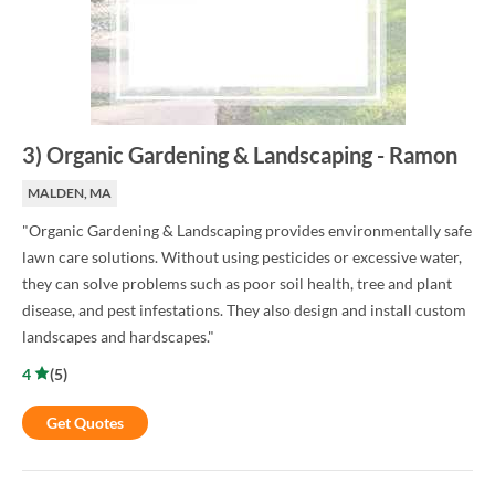
3
)
Organic Gardening & Landscaping
-
Ramon
MALDEN, MA
"Organic Gardening & Landscaping provides environmentally safe
lawn care solutions. Without using pesticides or excessive water,
they can solve problems such as poor soil health, tree and plant
disease, and pest infestations. They also design and install custom
landscapes and hardscapes."
4
(
5
)
Get Quotes