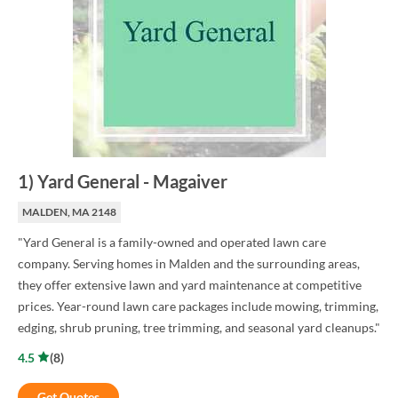
1
)
Yard General
-
Magaiver
MALDEN, MA 2148
"Yard General is a family-owned and operated lawn care
company. Serving homes in Malden and the surrounding areas,
they offer extensive lawn and yard maintenance at competitive
prices. Year-round lawn care packages include mowing, trimming,
edging, shrub pruning, tree trimming, and seasonal yard cleanups."
4.5
(
8
)
Get Quotes