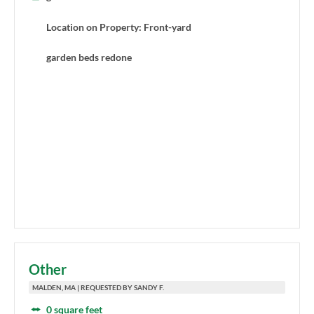
Location on Property: Front-yard
garden beds redone
Other
MALDEN, MA | REQUESTED BY SANDY F.
0 square feet