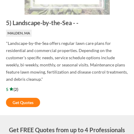
5
)
Landscape-by-the-Sea
-
-
MALDEN, MA
"Landscape-by-the-Sea offers regular lawn care plans for
residential and commercial properties. Depending on the
customer's specific needs, service schedule options include
weekly, bi-weekly, monthly, or seasonal visits. Maintenance plans
feature lawn mowing, fertilization and disease control treatments,
and debris cleanup."
5
(
2
)
Get Quotes
Get FREE Quotes from up to 4 Professionals