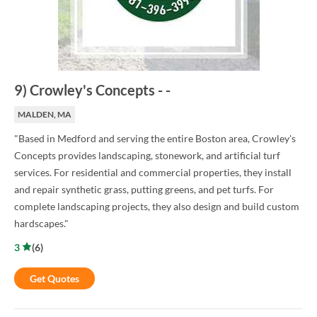
9
)
Crowley's Concepts
-
-
MALDEN, MA
"Based in Medford and serving the entire Boston area, Crowley's
Concepts provides landscaping, stonework, and artificial turf
services. For residential and commercial properties, they install
and repair synthetic grass, putting greens, and pet turfs. For
complete landscaping projects, they also design and build custom
hardscapes."
3
(
6
)
Get Quotes