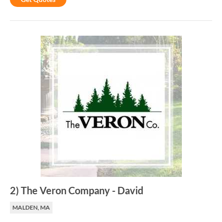
2
)
The Veron Company
-
David
MALDEN, MA