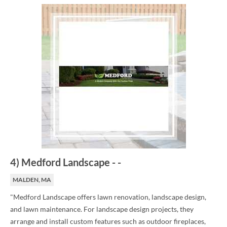
4
)
Medford Landscape
-
-
MALDEN, MA
"Medford Landscape offers lawn renovation, landscape design,
and lawn maintenance. For landscape design projects, they
arrange and install custom features such as outdoor fireplaces,