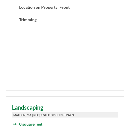
Location on Property: Front
Trimming
Landscaping
MALDEN, MA | REQUESTED BY CHRISTINA N.
0 square feet