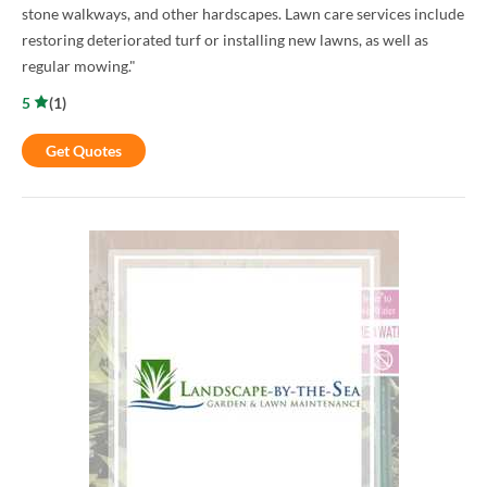
stone walkways, and other hardscapes. Lawn care services include
restoring deteriorated turf or installing new lawns, as well as
regular mowing."
5
(
1
)
Get Quotes