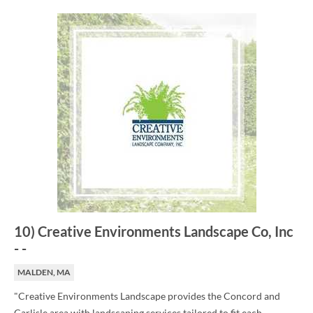
10
)
Creative Environments Landscape Co, Inc
-
-
MALDEN, MA
"Creative Environments Landscape provides the Concord and
Carlisle area with landscaping services tailored to fit each