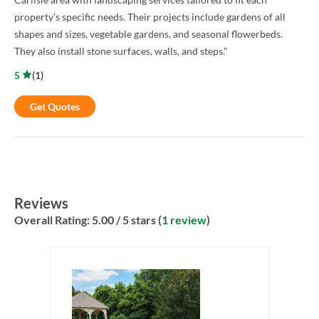
property's specific needs. Their projects include gardens of all
shapes and sizes, vegetable gardens, and seasonal flowerbeds.
They also install stone surfaces, walls, and steps."
5
(
1
)
Get Quotes
Reviews
Overall Rating:
5.00
/ 5 stars (
1 review
)