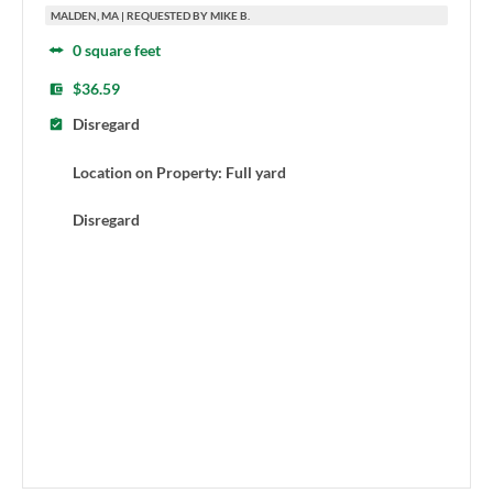
MALDEN, MA | REQUESTED BY MIKE B.
0 square feet
$36.59
Disregard
Location on Property: Full yard
Disregard