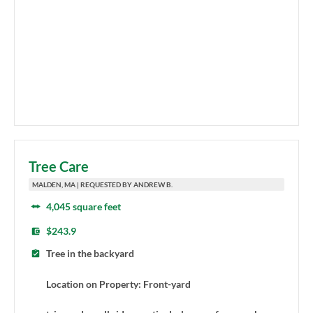
Tree Care
MALDEN, MA | REQUESTED BY ANDREW B.
4,045 square feet
$243.9
Tree in the backyard
Location on Property: Front-yard