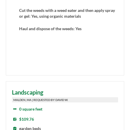
Cut the weeds with a weed eater and then apply spray
or gel: Yes, using organic materials
Haul and dispose of the weeds: Yes
Landscaping
MALDEN, MA | REQUESTED BY DAVID W.
0 square feet
$109.76
garden beds