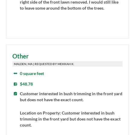
right side of the front lawn removed. I would still like
to leave some around the bottom of the trees.
Other
MALDEN, MA | REQUESTED BY MEKKAH K.
0 square feet
$48.78
Customer interested in bush trimming in the front yard
but does not have the exact count.
Location on Property: Customer interested in bush
trimming in the front yard but does not have the exact
count.