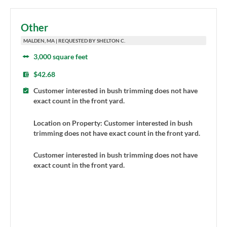
Other
MALDEN, MA | REQUESTED BY SHELTON C.
3,000 square feet
$42.68
Customer interested in bush trimming does not have
exact count in the front yard.
Location on Property: Customer interested in bush
trimming does not have exact count in the front yard.
Customer interested in bush trimming does not have
exact count in the front yard.