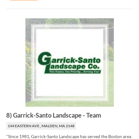
8
)
Garrick-Santo Landscape
-
Team
144 EASTERN AVE , MALDEN, MA 2148
"Since 1981, Garrick-Santo Landscape has served the Boston area