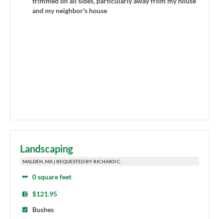
trimmed on all sides, particularly away from my house
and my neighbor's house
Landscaping
MALDEN, MA | REQUESTED BY RICHARD C.
0 square feet
$121.95
Bushes