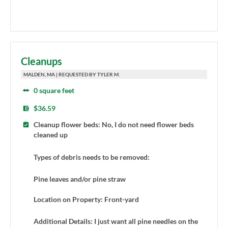
Cleanups
MALDEN, MA | REQUESTED BY TYLER M.
0 square feet
$36.59
Cleanup flower beds: No, I do not need flower beds
cleaned up
Types of debris needs to be removed:
Pine leaves and/or pine straw
Location on Property: Front-yard
Additional Details: I just want all pine needles on the