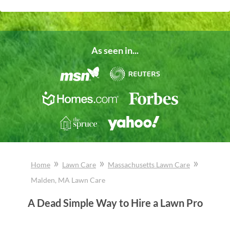
As seen in...
»
»
»
Home
Lawn Care
Massachusetts
Lawn Care
Malden
, MA
Lawn Care
A Dead Simple Way to Hire a Lawn Pro