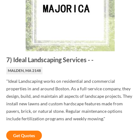
7
)
Ideal Landscaping Services
-
-
MALDEN, MA 2148
"Ideal Landscaping works on residential and commercial
properties in and around Boston. As a full-service company, they
design, build, and maintain all aspects of landscape projects. They
install new lawns and custom hardscape features made from
pavers, brick, or natural stone. Regular maintenance options
include fertilization programs and weekly mowing."
Get Quotes