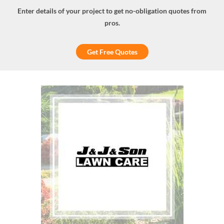
Enter details of your project to get no-obligation quotes from
pros.
Get Free Quotes