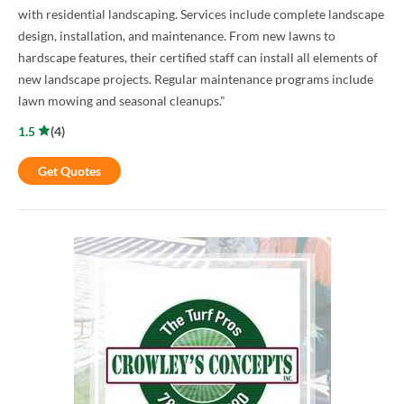
with residential landscaping. Services include complete landscape
design, installation, and maintenance. From new lawns to
hardscape features, their certified staff can install all elements of
new landscape projects. Regular maintenance programs include
lawn mowing and seasonal cleanups."
1.5
(
4
)
Get Quotes