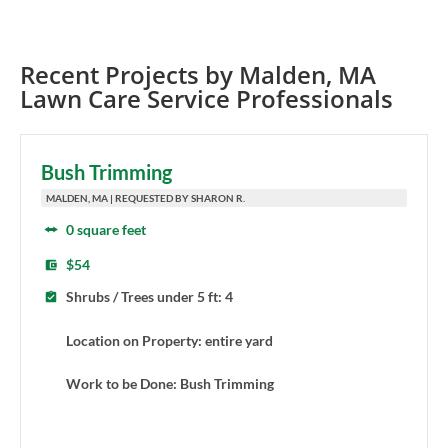
Recent Projects by
Malden
,
MA
Lawn Care Service Professionals
Bush Trimming
MALDEN, MA | REQUESTED BY SHARON R.
0 square feet
$54
Shrubs / Trees under 5 ft: 4
Location on Property: entire yard
Work to be Done: Bush Trimming