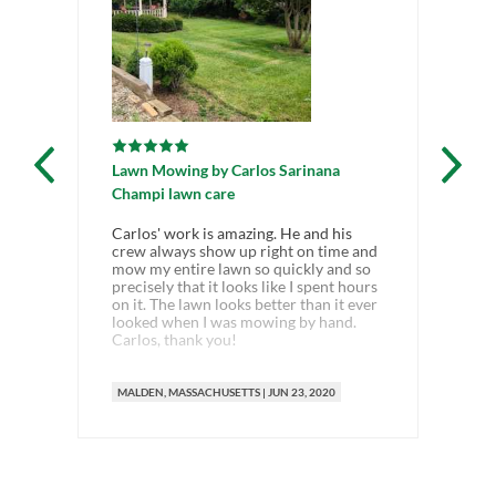
Lawn Mowing
by
Carlos Sarinana
Champi lawn care
Carlos' work is amazing. He and his
crew always show up right on time and
mow my entire lawn so quickly and so
precisely that it looks like I spent hours
on it. The lawn looks better than it ever
looked when I was mowing by hand.
Carlos, thank you!
MALDEN
, MASSACHUSETTS
|
JUN 23, 2020