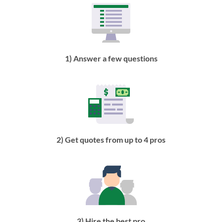
1) Answer a few questions
2) Get quotes from up to 4 pros
3) Hire the best pro