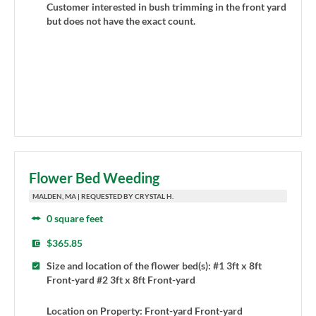
Customer interested in bush trimming in the front yard
but does not have the exact count.
Flower Bed Weeding
MALDEN, MA | REQUESTED BY CRYSTAL H.
0 square feet
$365.85
Size and location of the flower bed(s): #1 3ft x 8ft
Front-yard #2 3ft x 8ft Front-yard
Location on Property: Front-yard Front-yard