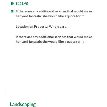
$121.95
If there are any additional services that would make
her yard fantastic she would like a quote for it.
Location on Property: Whole yard.
If there are any additional services that would make
her yard fantastic she would like a quote for it.
Landscaping