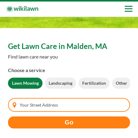
Get Lawn Care in Malden, MA
Find lawn care near you
Choose a service
Lawn Mowing
Landscaping
Fertilization
Other
Your Street Address
Go