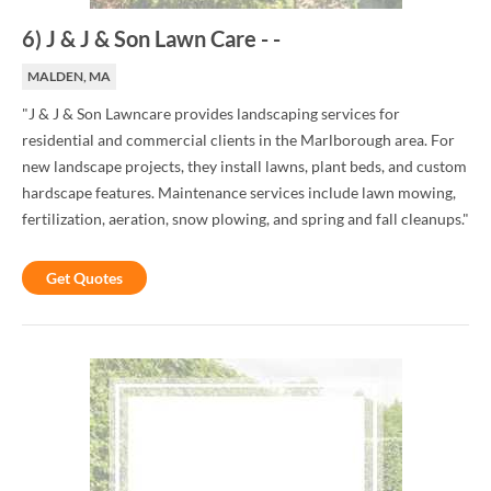
6
)
J & J & Son Lawn Care
-
-
MALDEN, MA
"J & J & Son Lawncare provides landscaping services for
residential and commercial clients in the Marlborough area. For
new landscape projects, they install lawns, plant beds, and custom
hardscape features. Maintenance services include lawn mowing,
fertilization, aeration, snow plowing, and spring and fall cleanups."
Get Quotes