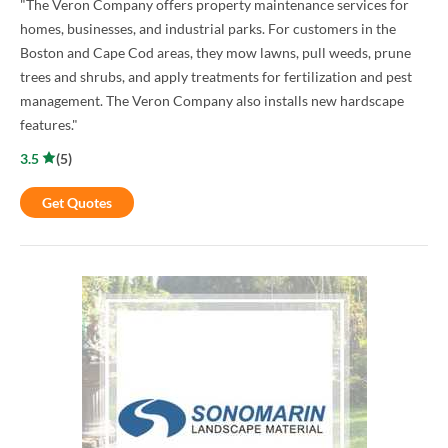
"The Veron Company offers property maintenance services for
homes, businesses, and industrial parks. For customers in the
Boston and Cape Cod areas, they mow lawns, pull weeds, prune
trees and shrubs, and apply treatments for fertilization and pest
management. The Veron Company also installs new hardscape
features."
3.5
(
5
)
Get Quotes