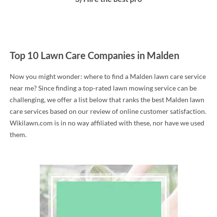
Top 10 Lawn Care Companies in Malden
Now you might wonder: where to find a Malden lawn care service
near me? Since finding a top-rated lawn mowing service can be
challenging, we offer a list below that ranks the best Malden lawn
care services based on our review of online customer satisfaction.
Wikilawn.com is in no way affiliated with these, nor have we used
them.