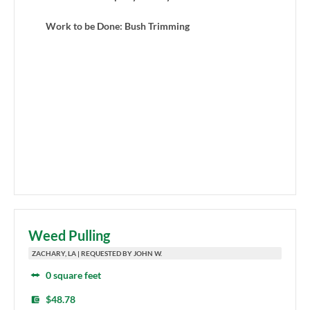
Work to be Done: Bush Trimming
Weed Pulling
ZACHARY, LA | REQUESTED BY JOHN W.
0 square feet
$48.78