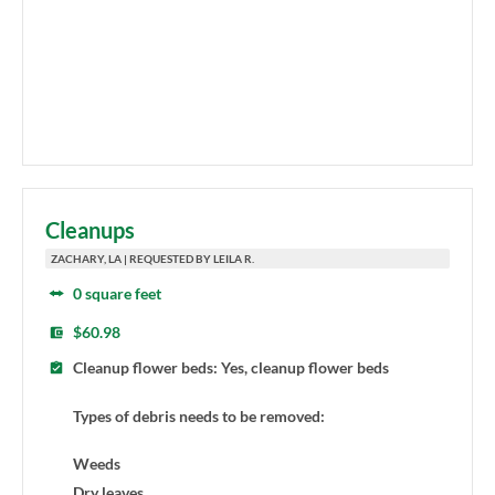
Cleanups
ZACHARY, LA | REQUESTED BY LEILA R.
0 square feet
$60.98
Cleanup flower beds: Yes, cleanup flower beds
Types of debris needs to be removed:
Weeds
Dry leaves