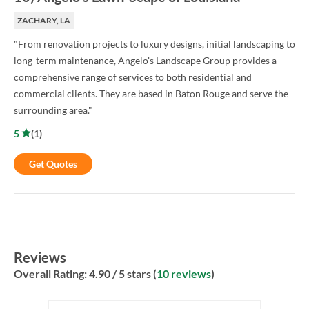
ZACHARY, LA
"From renovation projects to luxury designs, initial landscaping to
long-term maintenance, Angelo's Landscape Group provides a
comprehensive range of services to both residential and
commercial clients. They are based in Baton Rouge and serve the
surrounding area."
5
(
1
)
Get Quotes
Reviews
Overall Rating:
4.90
/ 5 stars (
10 reviews
)