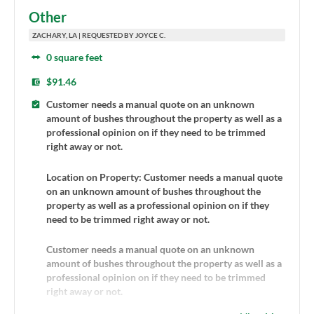
Other
ZACHARY, LA | REQUESTED BY JOYCE C.
0 square feet
$91.46
Customer needs a manual quote on an unknown
amount of bushes throughout the property as well as a
professional opinion on if they need to be trimmed
right away or not.
Location on Property: Customer needs a manual quote
on an unknown amount of bushes throughout the
property as well as a professional opinion on if they
need to be trimmed right away or not.
Customer needs a manual quote on an unknown
amount of bushes throughout the property as well as a
professional opinion on if they need to be trimmed
right away or not.