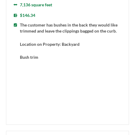
7,136 square feet
$146.34
The customer has bushes in the back they would like
trimmed and leave the clippings bagged on the curb.
Location on Property: Backyard
Bush trim