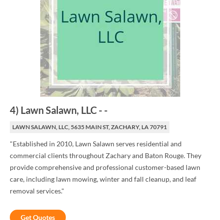
4
)
Lawn Salawn, LLC
-
-
LAWN SALAWN, LLC, 5635 MAIN ST, ZACHARY, LA 70791
"Established in 2010, Lawn Salawn serves residential and
commercial clients throughout Zachary and Baton Rouge. They
provide comprehensive and professional customer-based lawn
care, including lawn mowing, winter and fall cleanup, and leaf
removal services."
Get Quotes