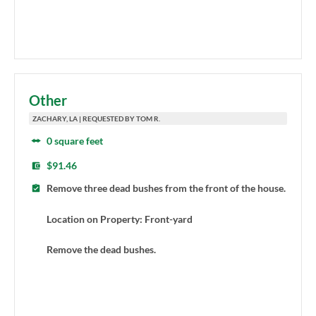
Other
ZACHARY, LA | REQUESTED BY TOM R.
0 square feet
$91.46
Remove three dead bushes from the front of the house.
Location on Property: Front-yard
Remove the dead bushes.