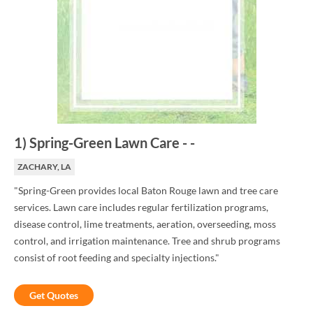
1
)
Spring-Green Lawn Care
-
-
ZACHARY, LA
"Spring-Green provides local Baton Rouge lawn and tree care
services. Lawn care includes regular fertilization programs,
disease control, lime treatments, aeration, overseeding, moss
control, and irrigation maintenance. Tree and shrub programs
consist of root feeding and specialty injections."
Get Quotes