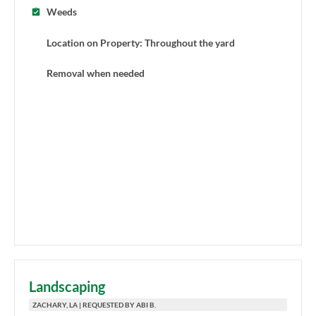
Weeds
Location on Property: Throughout the yard
Removal when needed
Landscaping
ZACHARY, LA | REQUESTED BY ABI B.