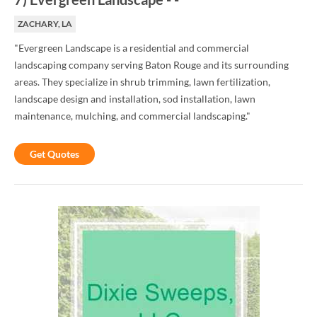
ZACHARY, LA
"Evergreen Landscape is a residential and commercial
landscaping company serving Baton Rouge and its surrounding
areas. They specialize in shrub trimming, lawn fertilization,
landscape design and installation, sod installation, lawn
maintenance, mulching, and commercial landscaping."
Get Quotes