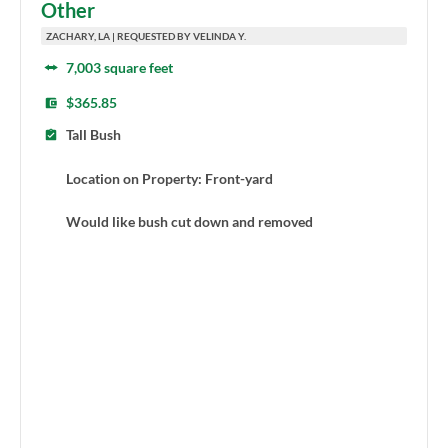
Other
ZACHARY, LA | REQUESTED BY VELINDA Y.
7,003 square feet
$365.85
Tall Bush
Location on Property: Front-yard
Would like bush cut down and removed