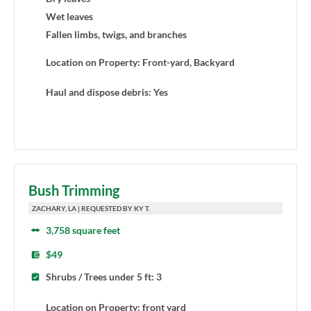
Wet leaves
Fallen limbs, twigs, and branches
Location on Property: Front-yard, Backyard
Haul and dispose debris: Yes
Bush Trimming
ZACHARY, LA | REQUESTED BY KY T.
3,758 square feet
$49
Shrubs / Trees under 5 ft: 3
Location on Property: front yard