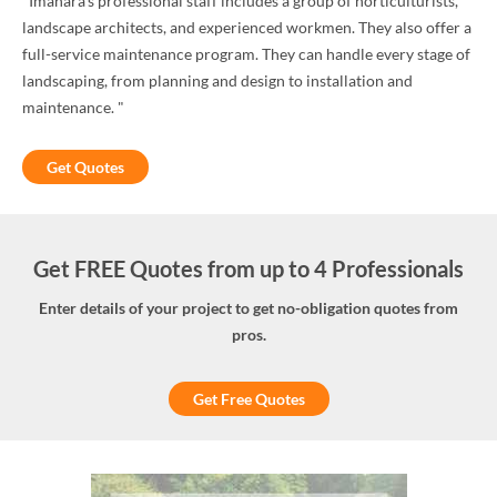
"Imahara's professional staff includes a group of horticulturists,
landscape architects, and experienced workmen. They also offer a
full-service maintenance program. They can handle every stage of
landscaping, from planning and design to installation and
maintenance. "
Get Quotes
Get FREE Quotes from up to 4 Professionals
Enter details of your project to get no-obligation quotes from
pros.
Get Free Quotes