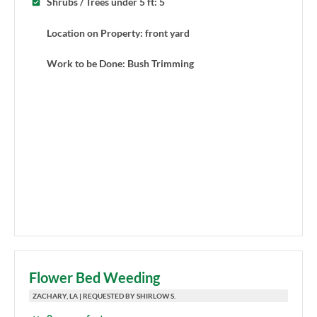
Shrubs / Trees under 5 ft: 5
Location on Property: front yard
Work to be Done: Bush Trimming
Flower Bed Weeding
ZACHARY, LA | REQUESTED BY SHIRLOW S.