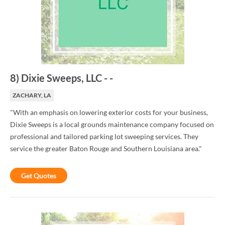
8
)
Dixie Sweeps, LLC
-
-
ZACHARY, LA
"With an emphasis on lowering exterior costs for your business,
Dixie Sweeps is a local grounds maintenance company focused on
professional and tailored parking lot sweeping services. They
service the greater Baton Rouge and Southern Louisiana area."
Get Quotes