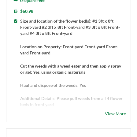
0 square feet
$60.98
Size and location of the flower bed(s): #1 3ft x 8ft
Front-yard #2 3ft x 8ft Front-yard #3 3ft x 8ft Front-
yard #4 3ft x 8ft Front-yard
Location on Property: Front-yard Front-yard Front-
yard Front-yard
Cut the weeds with a weed eater and then apply spray
or gel: Yes, using organic materials
Haul and dispose of the weeds: Yes
Additional Details: Please pull weeds from all 4 flower
beds in front yard
View More