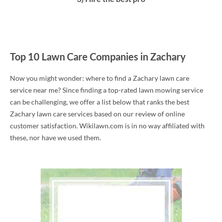
Top 10 Lawn Care Companies in Zachary
Now you might wonder: where to find a Zachary lawn care
service near me? Since finding a top-rated lawn mowing service
can be challenging, we offer a list below that ranks the best
Zachary lawn care services based on our review of online
customer satisfaction. Wikilawn.com is in no way affiliated with
these, nor have we used them.