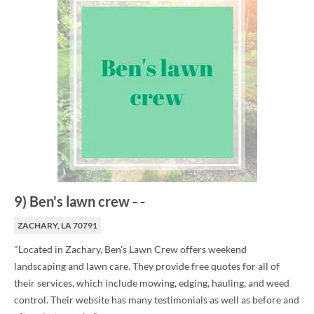
9
)
Ben's lawn crew
-
-
ZACHARY, LA 70791
"Located in Zachary, Ben's Lawn Crew offers weekend
landscaping and lawn care. They provide free quotes for all of
their services, which include mowing, edging, hauling, and weed
control. Their website has many testimonials as well as before and