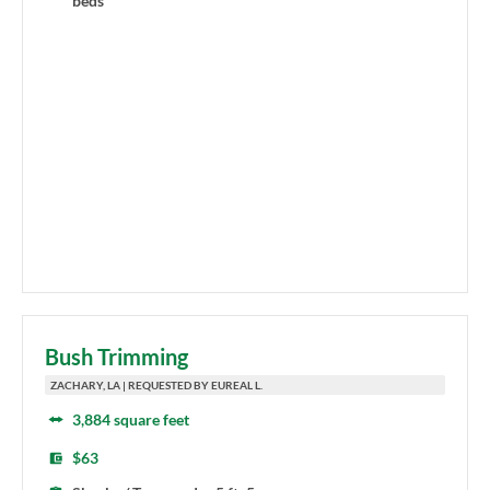
beds
Bush Trimming
ZACHARY, LA | REQUESTED BY EUREAL L.
3,884 square feet
$63