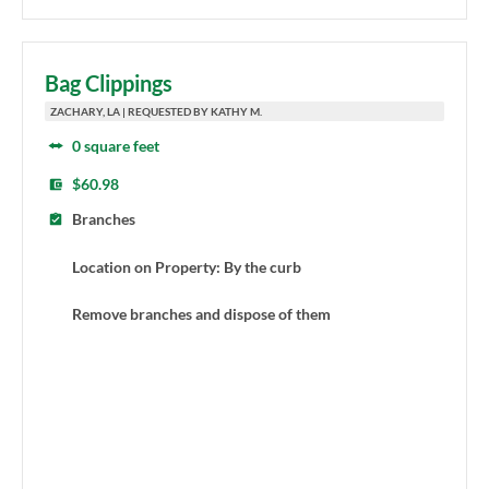
Bag Clippings
ZACHARY, LA | REQUESTED BY KATHY M.
0 square feet
$60.98
Branches
Location on Property: By the curb
Remove branches and dispose of them