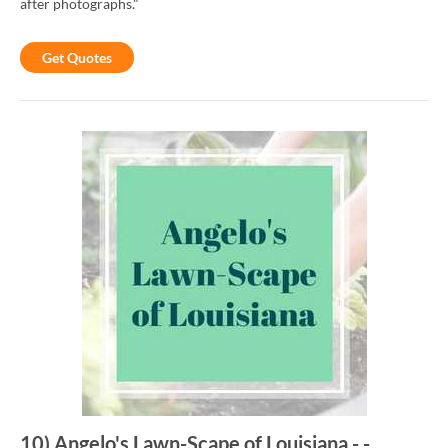
after photographs."
Get Quotes
10
)
Angelo's Lawn-Scape of Louisiana
-
-