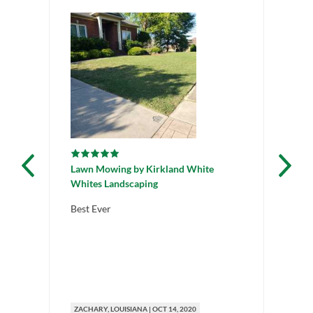
Lawn Mowing
by
Kirkland White
La
Whites Landscaping
La
Best Ever
Gr
ZACHARY
, LOUISIANA
|
OCT 14, 2020
ZA