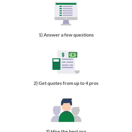
1) Answer a few questions
2) Get quotes from up to 4 pros
3) Hire the best pro