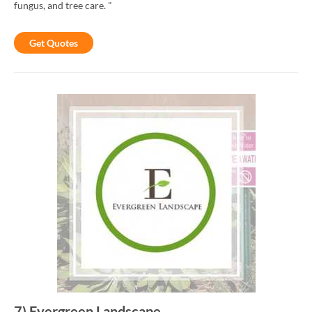
fungus, and tree care. "
Get Quotes
7
)
Evergreen Landscape
-
-