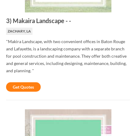
3
)
Makaira Landscape
-
-
ZACHARY, LA
"Makira Landscape, with two convenient offices in Baton Rouge
and Lafayette, is a landscaping company with a separate branch
for pool construction and maintenance. They offer both creative
and general services, including designing, maintenance, building,
and planning. "
Get Quotes