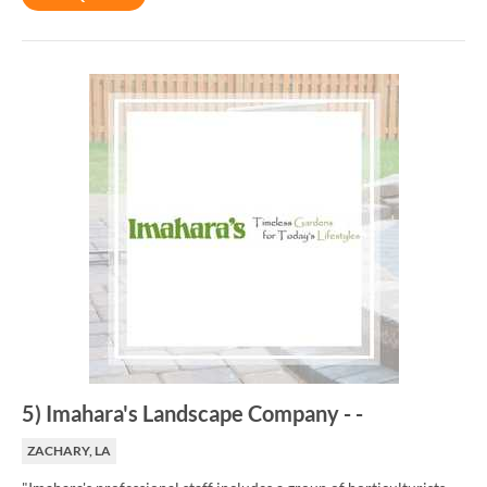
5
)
Imahara's Landscape Company
-
-
ZACHARY, LA