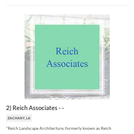
2
)
Reich Associates
-
-
ZACHARY, LA
"Reich Landscape Architecture, formerly known as Reich