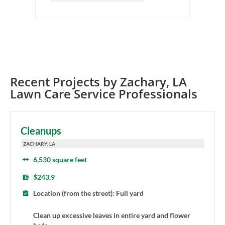
Recent Projects by
Zachary
,
LA
Lawn Care Service Professionals
Cleanups
ZACHARY, LA
6,530 square feet
$243.9
Location (from the street): Full yard
Clean up excessive leaves in entire yard and flower