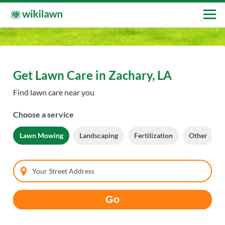
Get Lawn Care in Zachary, LA
Find lawn care near you
Choose a service
Lawn Mowing
Landscaping
Fertilization
Other
Your Street Address
Go