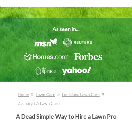
As seen in...
»
»
»
Home
Lawn Care
Louisiana
Lawn Care
Zachary
, LA
Lawn Care
A Dead Simple Way to Hire a Lawn Pro