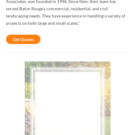
Associates, was founded in 1996. Since then, their team has
served Baton Rouge's commercial, residential, and civil
landscaping needs. They have experience in handling a variety of
projects on both large and small scales."
Get Quotes