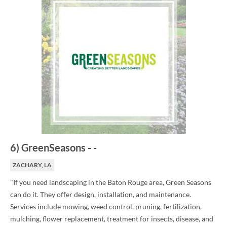
6
)
GreenSeasons
-
-
ZACHARY, LA
"If you need landscaping in the Baton Rouge area, Green Seasons
can do it. They offer design, installation, and maintenance.
Services include mowing, weed control, pruning, fertilization,
mulching, flower replacement, treatment for insects, disease, and