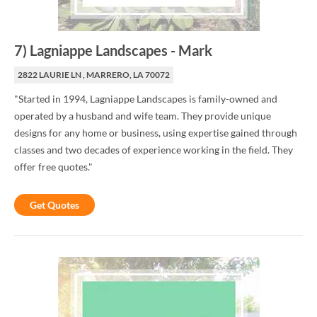
7
)
Lagniappe Landscapes
-
Mark
2822 LAURIE LN , MARRERO, LA 70072
"Started in 1994, Lagniappe Landscapes is family-owned and
operated by a husband and wife team. They provide unique
designs for any home or business, using expertise gained through
classes and two decades of experience working in the field. They
offer free quotes."
Get Quotes