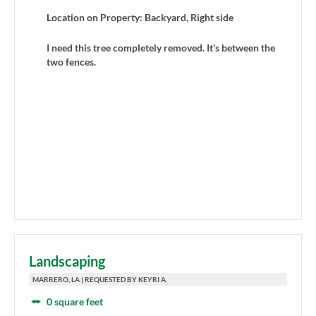
Location on Property: Backyard, Right side
I need this tree completely removed. It's between the
two fences.
Landscaping
MARRERO, LA | REQUESTED BY KEYRI A.
0 square feet