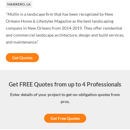
MARRERO, LA
"Mullin is a landscape firm that has been recognized by New
Orleans Home & Lifestyles Magazine as the best landscaping
company in New Orleans from 2014-2019. They offer residential
and commercial landscape architecture, design and build services,
and maintenance."
Get Quotes
Get FREE Quotes from up to 4 Professionals
Enter details of your project to get no-obligation quotes from
pros.
Get Free Quotes