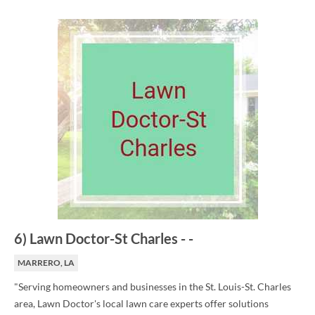
6
)
Lawn Doctor-St Charles
-
-
MARRERO, LA
"Serving homeowners and businesses in the St. Louis-St. Charles
area, Lawn Doctor's local lawn care experts offer solutions