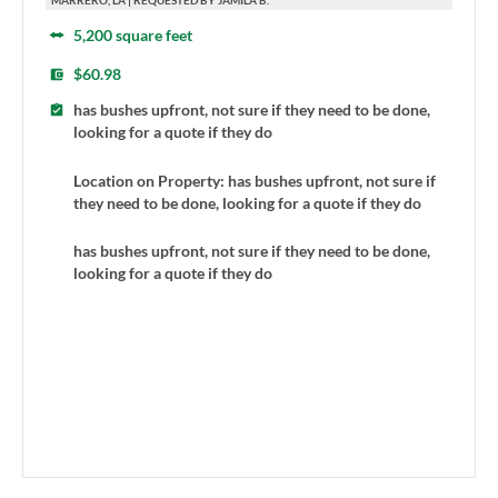
MARRERO, LA | REQUESTED BY JAMILA B.
5,200 square feet
$60.98
has bushes upfront, not sure if they need to be done,
looking for a quote if they do
Location on Property: has bushes upfront, not sure if
they need to be done, looking for a quote if they do
has bushes upfront, not sure if they need to be done,
looking for a quote if they do