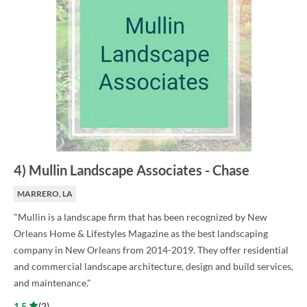
4
)
Mullin Landscape Associates
-
Chase
MARRERO, LA
"Mullin is a landscape firm that has been recognized by New
Orleans Home & Lifestyles Magazine as the best landscaping
company in New Orleans from 2014-2019. They offer residential
and commercial landscape architecture, design and build services,
and maintenance."
1.5
(
2
)