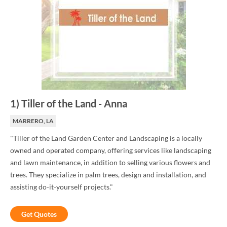
1
)
Tiller of the Land
-
Anna
MARRERO, LA
"Tiller of the Land Garden Center and Landscaping is a locally
owned and operated company, offering services like landscaping
and lawn maintenance, in addition to selling various flowers and
trees. They specialize in palm trees, design and installation, and
assisting do-it-yourself projects."
Get Quotes