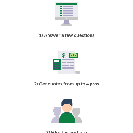
1) Answer a few questions
2) Get quotes from up to 4 pros
3) Hire the best pro