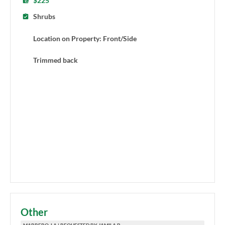
$225
Shrubs
Location on Property: Front/Side
Trimmed back
Other