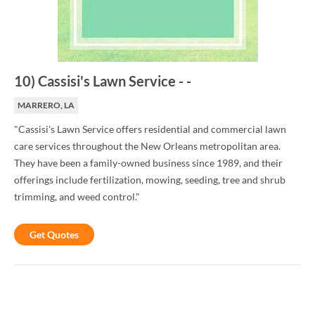
10
)
Cassisi's Lawn Service
-
-
MARRERO, LA
"Cassisi's Lawn Service offers residential and commercial lawn
care services throughout the New Orleans metropolitan area.
They have been a family-owned business since 1989, and their
offerings include fertilization, mowing, seeding, tree and shrub
trimming, and weed control."
Get Quotes