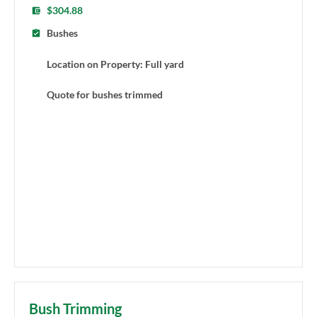
$304.88
Bushes
Location on Property: Full yard
Quote for bushes trimmed
Bush Trimming