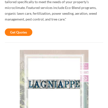
tailored specifically to meet the needs of your property's
microclimate. Featured services include Eco-Blend programs,
organic lawn care, fertilization, power seeding, aeration, weed
management, pest control, and tree care."
Get Quotes