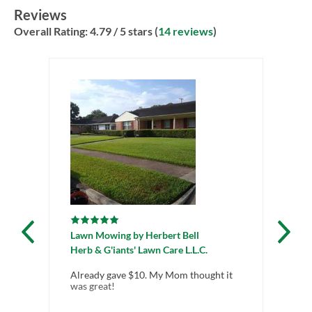
Reviews
Overall Rating:
4.79
/ 5 stars (
14 reviews
)
Lawn Mowing
by
Herbert Bell
La
Herb & G'iants' Lawn Care L.L.C.
Gr
Already gave $10. My Mom thought it
i w
was great!