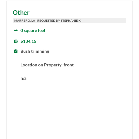
Other
MARRERO, LA | REQUESTED BY STEPHANIE K.
0 square feet
$134.15
Bush trimming
Location on Property: front
n/a