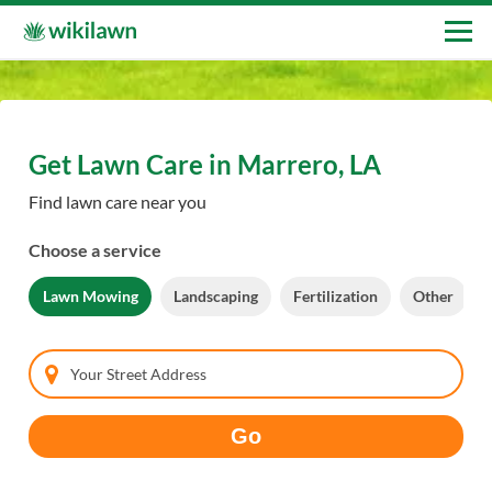
Get Lawn Care in Marrero, LA
Find lawn care near you
Choose a service
Lawn Mowing
Landscaping
Fertilization
Other
Your Street Address
Go