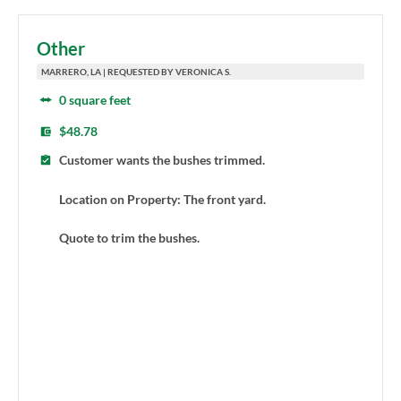
Other
MARRERO, LA | REQUESTED BY VERONICA S.
0 square feet
$48.78
Customer wants the bushes trimmed.
Location on Property: The front yard.
Quote to trim the bushes.