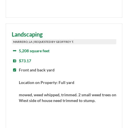
Landscaping
MARRERO, LA | REQUESTED BY GEOFFREY T.
5,208 square feet
$73.17
Front and back yard
Location on Property: Full yard
mowed, weed whipped, trimmed. 2 small weed trees on
West side of house need trimmed to stump.