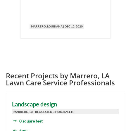
MARRERO
, LOUISIANA
|
DEC 15, 2020
M
Recent Projects by
Marrero
,
LA
Lawn Care Service Professionals
Landscape design
MARRERO, LA | REQUESTED BY MICHAEL H.
0 square feet