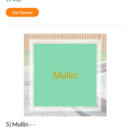
Get Quotes
5
)
Mullin
-
-