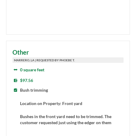
Other
MARRERO, LA | REQUESTED BY PHOEBE T.
0 square feet
$97.56
Bush trimming
Location on Property: Front yard
Bushes in the front yard need to be trimmed. The
customer requested just using the edger on them