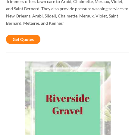
Trimmers offers lawn care to Arabi, Chalmette, Meraux, Violet,
and Saint Bernard. They also provide pressure washing services to
New Orleans, Arabi, Slidell, Chalmette, Meraux, Violet, Saint
Bernard, Metairie, and Kenner."
Get Quotes