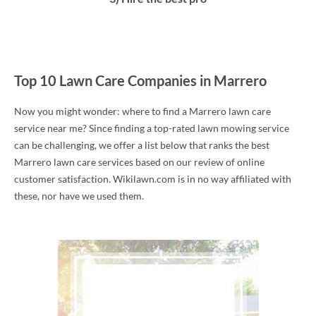
Top 10 Lawn Care Companies in Marrero
Now you might wonder: where to find a Marrero lawn care
service near me? Since finding a top-rated lawn mowing service
can be challenging, we offer a list below that ranks the best
Marrero lawn care services based on our review of online
customer satisfaction. Wikilawn.com is in no way affiliated with
these, nor have we used them.