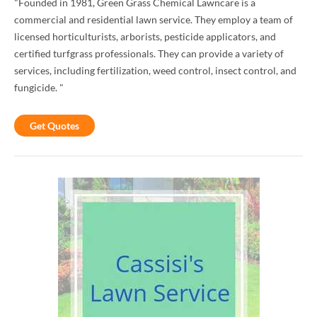
"Founded in 1981, Green Grass Chemical Lawncare is a
commercial and residential lawn service. They employ a team of
licensed horticulturists, arborists, pesticide applicators, and
certified turfgrass professionals. They can provide a variety of
services, including fertilization, weed control, insect control, and
fungicide. "
Get Quotes