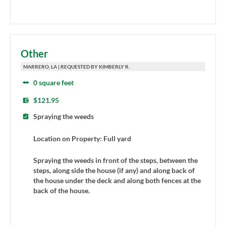
Other
MARRERO, LA | REQUESTED BY KIMBERLY R.
0 square feet
$121.95
Spraying the weeds
Location on Property: Full yard
Spraying the weeds in front of the steps, between the
steps, along side the house (if any) and along back of
the house under the deck and along both fences at the
back of the house.