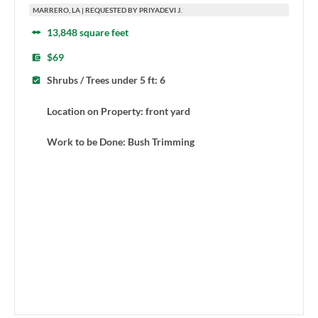
MARRERO, LA | REQUESTED BY PRIYADEVI J.
13,848 square feet
$69
Shrubs / Trees under 5 ft: 6
Location on Property: front yard
Work to be Done: Bush Trimming