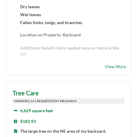
Dry leaves
Wet leaves
Fallen limbs, twigs, and branches
Location on Property: Backyard
Additional Details: Only needed once or twice in the
fall
View More
Tree Care
MARRERO, LA | REQUESTED BY MEAGAN H.
6,629 square feet
$182.93
The large tree on the NE area of my backyard.