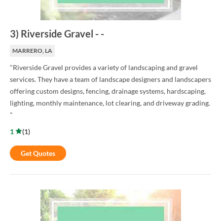
3
)
Riverside Gravel
-
-
MARRERO, LA
"Riverside Gravel provides a variety of landscaping and gravel
services. They have a team of landscape designers and landscapers
offering custom designs, fencing, drainage systems, hardscaping,
lighting, monthly maintenance, lot clearing, and driveway grading.
"
1
(
1
)
Get Quotes