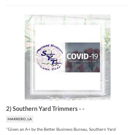
2
)
Southern Yard Trimmers
-
-
MARRERO, LA
"Given an A+ by the Better Business Bureau, Southern Yard