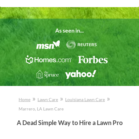
As seen in...
»
»
»
Home
Lawn Care
Louisiana
Lawn Care
Marrero
, LA
Lawn Care
A Dead Simple Way to Hire a Lawn Pro