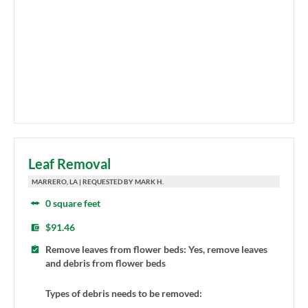
Leaf Removal
MARRERO, LA | REQUESTED BY MARK H.
0 square feet
$91.46
Remove leaves from flower beds: Yes, remove leaves
and debris from flower beds
Types of debris needs to be removed: