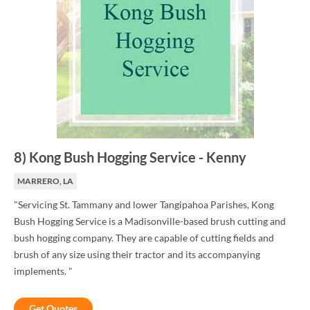
8
)
Kong Bush Hogging Service
-
Kenny
MARRERO, LA
"Servicing St. Tammany and lower Tangipahoa Parishes, Kong
Bush Hogging Service is a Madisonville-based brush cutting and
bush hogging company. They are capable of cutting fields and
brush of any size using their tractor and its accompanying
implements. "
Get Quotes