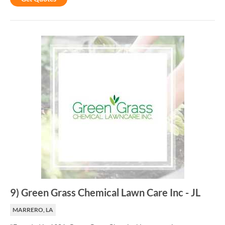
9
)
Green Grass Chemical Lawn Care Inc
-
JL
MARRERO, LA