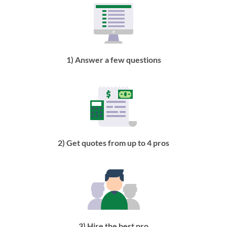
1) Answer a few questions
2) Get quotes from up to 4 pros
3) Hire the best pro