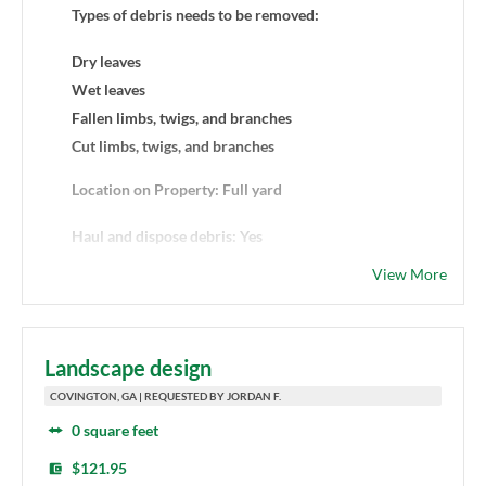
Types of debris needs to be removed:
Dry leaves
Wet leaves
Fallen limbs, twigs, and branches
Cut limbs, twigs, and branches
Location on Property: Full yard
Haul and dispose debris: Yes
View More
Landscape design
COVINGTON, GA | REQUESTED BY JORDAN F.
0 square feet
$121.95