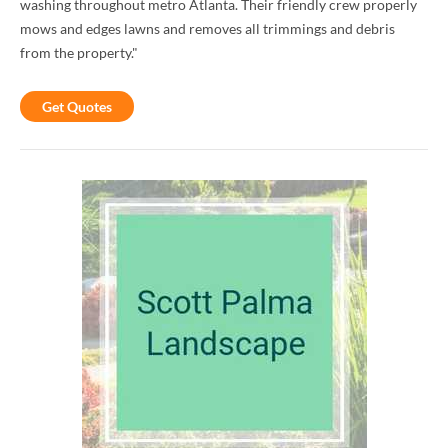
washing throughout metro Atlanta. Their friendly crew properly
mows and edges lawns and removes all trimmings and debris
from the property."
Get Quotes