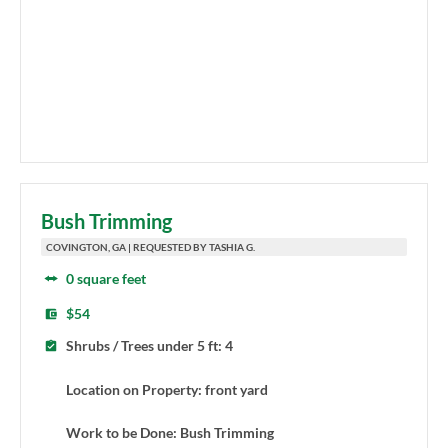
Bush Trimming
COVINGTON, GA | REQUESTED BY TASHIA G.
0 square feet
$54
Shrubs / Trees under 5 ft: 4
Location on Property: front yard
Work to be Done: Bush Trimming