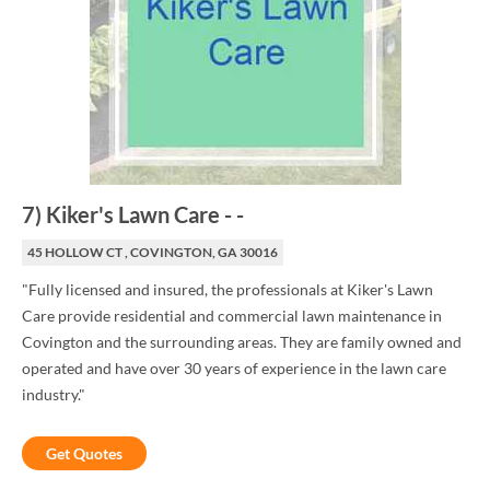
7
)
Kiker's Lawn Care
-
-
45 HOLLOW CT , COVINGTON, GA 30016
"Fully licensed and insured, the professionals at Kiker's Lawn
Care provide residential and commercial lawn maintenance in
Covington and the surrounding areas. They are family owned and
operated and have over 30 years of experience in the lawn care
industry."
Get Quotes