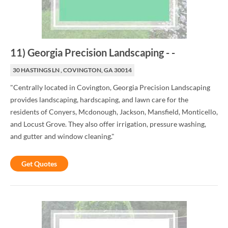
11
)
Georgia Precision Landscaping
-
-
30 HASTINGS LN , COVINGTON, GA 30014
"Centrally located in Covington, Georgia Precision Landscaping
provides landscaping, hardscaping, and lawn care for the
residents of Conyers, Mcdonough, Jackson, Mansfield, Monticello,
and Locust Grove. They also offer irrigation, pressure washing,
and gutter and window cleaning."
Get Quotes