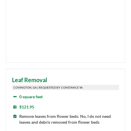
Leaf Removal
COVINGTON, GA | REQUESTED BY CONSTANCE W.
0 square feet
$121.95
Remove leaves from flower beds: No, I do not need
leaves and debris removed from flower beds