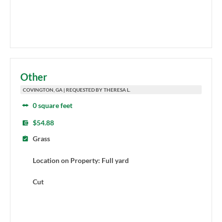
Other
COVINGTON, GA | REQUESTED BY THERESA L.
0 square feet
$54.88
Grass
Location on Property: Full yard
Cut