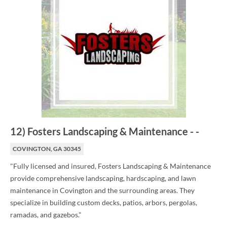
12
)
Fosters Landscaping & Maintenance
-
-
COVINGTON, GA 30345
"Fully licensed and insured, Fosters Landscaping & Maintenance
provide comprehensive landscaping, hardscaping, and lawn
maintenance in Covington and the surrounding areas. They
specialize in building custom decks, patios, arbors, pergolas,
ramadas, and gazebos."