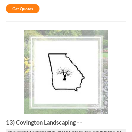
Get Quotes
13
)
Covington Landscaping
-
-