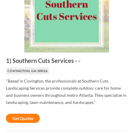
1
)
Southern Cuts Services
-
-
COVINGTON, GA 30016
"Based in Covington, the professionals at Southern Cuts
Landscaping Services provide complete outdoor care for home
and business owners throughout metro Atlanta. They specialize in
landscaping, lawn maintenance, and hardscapes."
Get Quotes