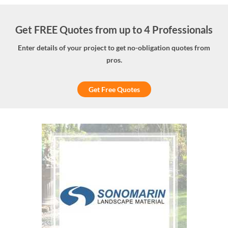
Get FREE Quotes from up to 4 Professionals
Enter details of your project to get no-obligation quotes from
pros.
Get Free Quotes