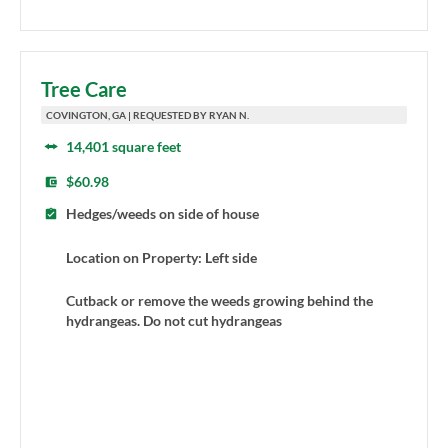
Tree Care
COVINGTON, GA | REQUESTED BY RYAN N.
14,401 square feet
$60.98
Hedges/weeds on side of house
Location on Property: Left side
Cutback or remove the weeds growing behind the
hydrangeas. Do not cut hydrangeas