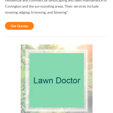
residential and commercial landscaping and lawn maintenance in
Covington and the surrounding areas. Their services include
mowing, edging, trimming, and blowing."
Get Quotes