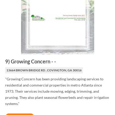
9
)
Growing Concern
-
-
13664 BROWN BRIDGE RD , COVINGTON, GA 30016
"Growing Concern has been providing landscaping services to
residential and commercial properties in metro Atlanta since
1973. Their services include mowing, edging, trimming, and
pruning. They also plant seasonal flowerbeds and repair irrigation
systems."