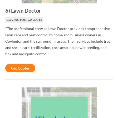
6
)
Lawn Doctor
-
-
COVINGTON, GA 30016
"The professional crew at Lawn Doctor provides comprehensive
lawn care and pest control to home and business owners in
Covington and the surrounding areas. Their services include tree
and shrub care, fertilization, core aeration, power seeding, and
tick and mosquito control."
Get Quotes