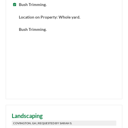
Bush Trimming.
Location on Property: Whole yard.
Bush Trimming.
Landscaping
COVINGTON, GA | REQUESTED BY SARAH S.