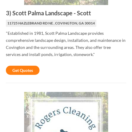
3
)
Scott Palma Landscape
-
Scott
11725 HAZLEBRAND RD NE , COVINGTON, GA 30014
"Established in 1981, Scott Palma Landscape provides
comprehensive landscape design, installation, and maintenance in
Covington and the surrounding areas. They also offer tree
services and install ponds, irrigation, stonework."
Get Quotes