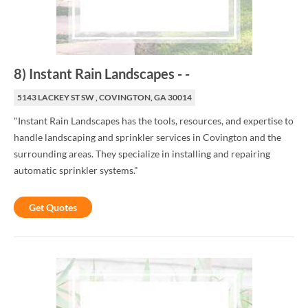
8
)
Instant Rain Landscapes
-
-
5143 LACKEY ST SW , COVINGTON, GA 30014
"Instant Rain Landscapes has the tools, resources, and expertise to
handle landscaping and sprinkler services in Covington and the
surrounding areas. They specialize in installing and repairing
automatic sprinkler systems."
Get Quotes