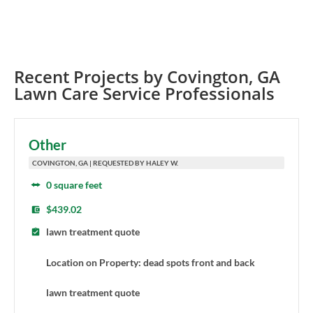
Recent Projects by
Covington
,
GA
Lawn Care Service Professionals
Other
COVINGTON, GA | REQUESTED BY HALEY W.
0 square feet
$439.02
lawn treatment quote
Location on Property: dead spots front and back
lawn treatment quote