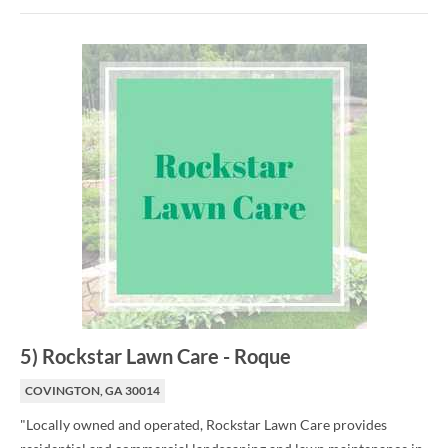
5
)
Rockstar Lawn Care
-
Roque
COVINGTON, GA 30014
"Locally owned and operated, Rockstar Lawn Care provides