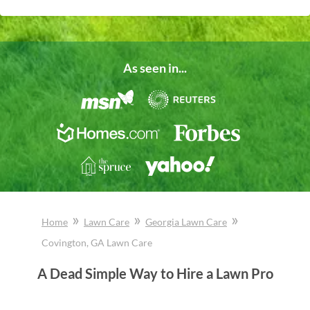
As seen in...
»
»
»
Home
Lawn Care
Georgia
Lawn Care
Covington
, GA
Lawn Care
A Dead Simple Way to Hire a Lawn Pro