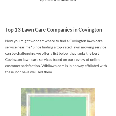
Top 13 Lawn Care Companies in Covington
Now you might wonder: where to find a Covington lawn care
service near me? Since finding a top-rated lawn mowing service
can be challenging, we offer a list below that ranks the best
Covington lawn care services based on our review of online
customer satisfaction. Wikilawn.com is in no way affiliated with
these, nor have we used them.