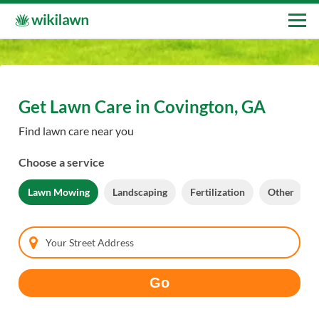
Get Lawn Care in Covington, GA
Find lawn care near you
Choose a service
Lawn Mowing
Landscaping
Fertilization
Other
Your Street Address
Go