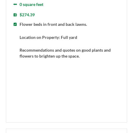
0 square feet
$274.39
Flower beds in front and back lawns.
Location on Property: Full yard
Recommendations and quotes on good plants and
flowers to brighten up the space.