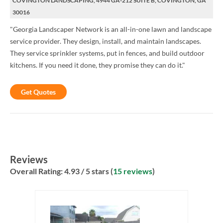
COVINGTON LANDSCAPING, 4944 GA-212 SUITE B, COVINGTON, GA
30016
"Georgia Landscaper Network is an all-in-one lawn and landscape
service provider. They design, install, and maintain landscapes.
They service sprinkler systems, put in fences, and build outdoor
kitchens. If you need it done, they promise they can do it."
Get Quotes
Reviews
Overall Rating:
4.93
/ 5 stars (
15 reviews
)