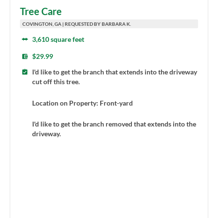
Tree Care
COVINGTON, GA | REQUESTED BY BARBARA K.
3,610 square feet
$29.99
I'd like to get the branch that extends into the driveway
cut off this tree.
Location on Property: Front-yard
I'd like to get the branch removed that extends into the
driveway.