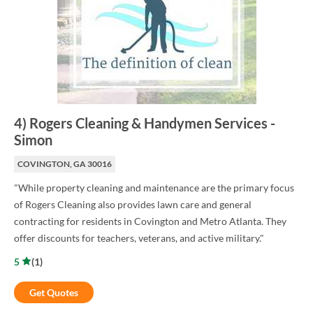
4
)
Rogers Cleaning & Handymen Services
-
Simon
COVINGTON, GA 30016
"While property cleaning and maintenance are the primary focus
of Rogers Cleaning also provides lawn care and general
contracting for residents in Covington and Metro Atlanta. They
offer discounts for teachers, veterans, and active military."
5
(
1
)
Get Quotes