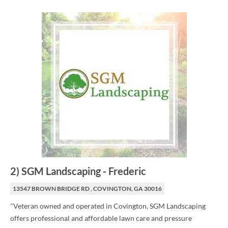
2
)
SGM Landscaping
-
Frederic
13547 BROWN BRIDGE RD , COVINGTON, GA 30016
"Veteran owned and operated in Covington, SGM Landscaping
offers professional and affordable lawn care and pressure