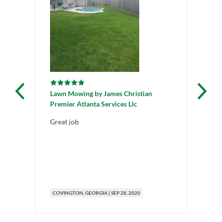
Lawn Mowing
by
James Christian
La
Premier Atlanta Services Llc
All
Great job
Pl
th
COVINGTON
, GEORGIA
|
SEP 28, 2020
CO