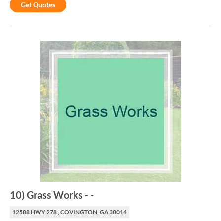
Get Quotes
10
)
Grass Works
-
-
12588 HWY 278 , COVINGTON, GA 30014