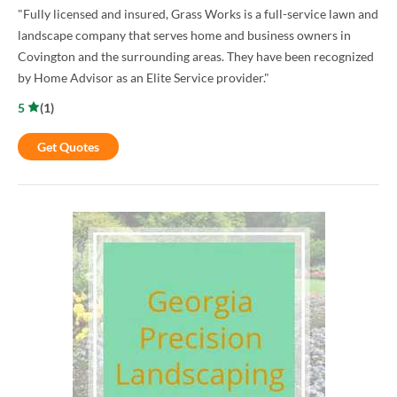
"Fully licensed and insured, Grass Works is a full-service lawn and
landscape company that serves home and business owners in
Covington and the surrounding areas. They have been recognized
by Home Advisor as an Elite Service provider."
5
(
1
)
Get Quotes