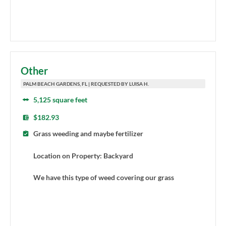
Other
PALM BEACH GARDENS, FL | REQUESTED BY LUISA H.
5,125 square feet
$182.93
Grass weeding and maybe fertilizer
Location on Property: Backyard
We have this type of weed covering our grass