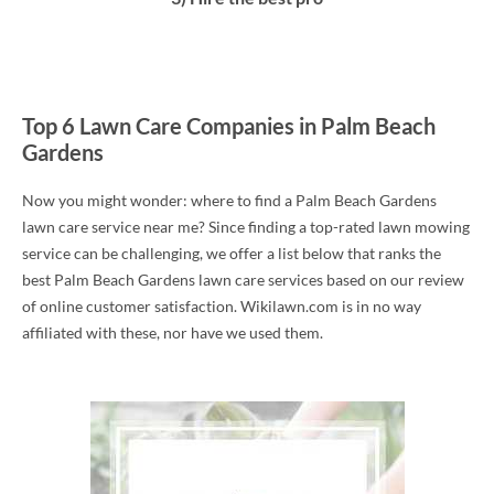
Top 6 Lawn Care Companies in Palm Beach
Gardens
Now you might wonder: where to find a Palm Beach Gardens
lawn care service near me? Since finding a top-rated lawn mowing
service can be challenging, we offer a list below that ranks the
best Palm Beach Gardens lawn care services based on our review
of online customer satisfaction. Wikilawn.com is in no way
affiliated with these, nor have we used them.