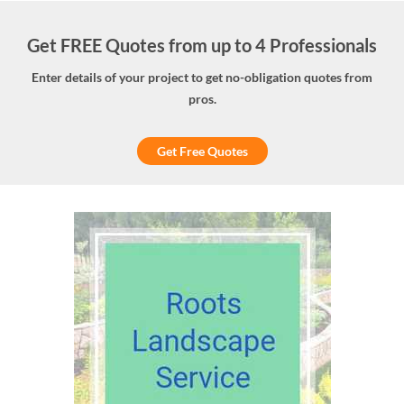
Get FREE Quotes from up to 4 Professionals
Enter details of your project to get no-obligation quotes from
pros.
Get Free Quotes