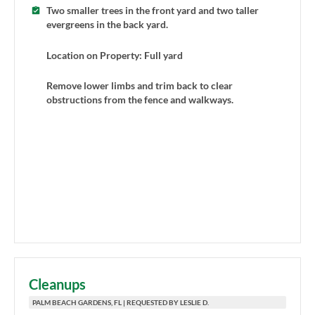
Two smaller trees in the front yard and two taller
evergreens in the back yard.
Location on Property: Full yard
Remove lower limbs and trim back to clear
obstructions from the fence and walkways.
Cleanups
PALM BEACH GARDENS, FL | REQUESTED BY LESLIE D.