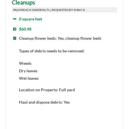
Cleanups
PALM BEACH GARDENS, FL | REQUESTED BY EMILY D.
0 square feet
$60.98
Cleanup flower beds: Yes, cleanup flower beds
Types of debris needs to be removed:
Weeds
Dry leaves
Wet leaves
Location on Property: Full yard
Haul and dispose debris: Yes