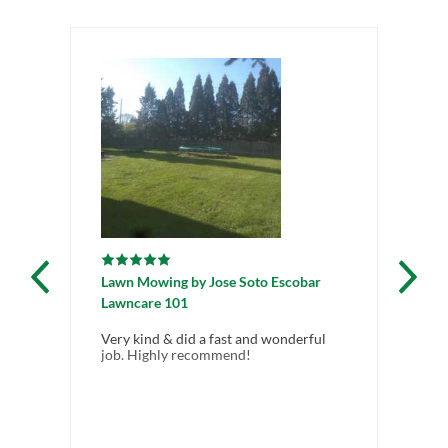
Lawn Mowing
by
Jose Soto Escobar
Lawncare 101
Very kind & did a fast and wonderful
job. Highly recommend!