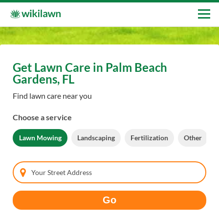
Get Lawn Care in Palm Beach
Gardens, FL
Find lawn care near you
Choose a service
Lawn Mowing
Landscaping
Fertilization
Other
Your Street Address
Go