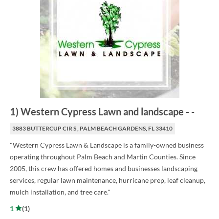
1
)
Western Cypress Lawn and landscape
-
-
3883 BUTTERCUP CIR S , PALM BEACH GARDENS, FL 33410
"Western Cypress Lawn & Landscape is a family-owned business
operating throughout Palm Beach and Martin Counties. Since
2005, this crew has offered homes and businesses landscaping
services, regular lawn maintenance, hurricane prep, leaf cleanup,
mulch installation, and tree care."
1
(
1
)