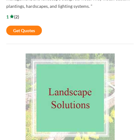
plantings, hardscapes, and lighting systems. "
1
(
2
)
Get Quotes