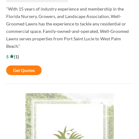
"With 15 years of industry experience and membership in the
Florida Nursery, Growers, and Landscape Association, Well-
Groomed Lawns has the experience to tackle any residential or
commercial space. Family-owned-and-operated, Well-Groomed
Lawns serves properties from Port Saint Lucie to West Palm
Beach."
5
(
1
)
Get Quotes