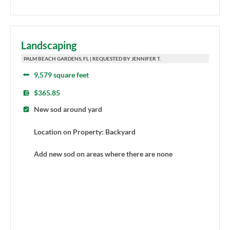
Landscaping
PALM BEACH GARDENS, FL | REQUESTED BY JENNIFER T.
9,579 square feet
$365.85
New sod around yard
Location on Property: Backyard
Add new sod on areas where there are none