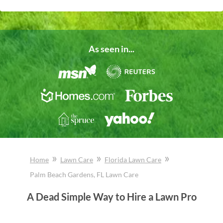
As seen in...
»
»
»
Home
Lawn Care
Florida
Lawn Care
Palm Beach Gardens
, FL
Lawn Care
A Dead Simple Way to Hire a Lawn Pro