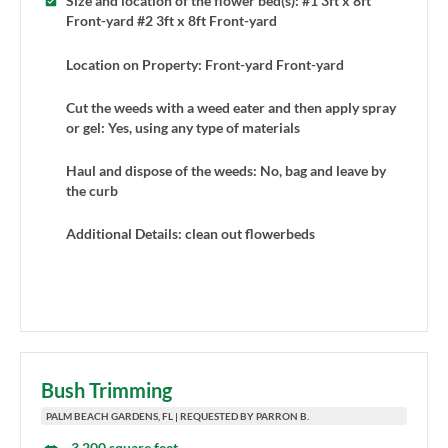
Size and location of the flower bed(s): #1 3ft x 8ft
Front-yard #2 3ft x 8ft Front-yard
Location on Property: Front-yard Front-yard
Cut the weeds with a weed eater and then apply spray
or gel: Yes, using any type of materials
Haul and dispose of the weeds: No, bag and leave by
the curb
Additional Details: clean out flowerbeds
Bush Trimming
PALM BEACH GARDENS, FL | REQUESTED BY PARRON B.
-3,200 square feet