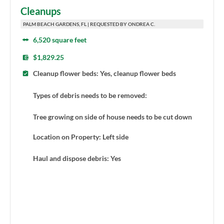
Cleanups
PALM BEACH GARDENS, FL | REQUESTED BY ONDREA C.
6,520 square feet
$1,829.25
Cleanup flower beds: Yes, cleanup flower beds
Types of debris needs to be removed:
Tree growing on side of house needs to be cut down
Location on Property: Left side
Haul and dispose debris: Yes