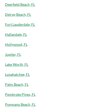
Deerfield Beach, FL
Delray Beach, FL
Fort Lauderdale, FL
Hallandale, FL
Hollywood, FL
Jupiter, FL
Lake Worth, FL
Loxahatchee, FL
Palm Beach, FL
Pembroke Pines, FL
Pompano Beach, FL