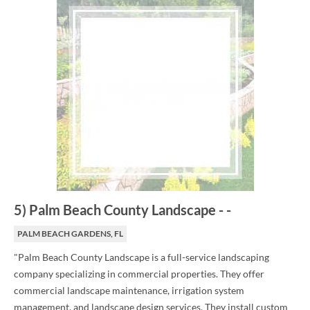
5
)
Palm Beach County Landscape
-
-
PALM BEACH GARDENS, FL
"Palm Beach County Landscape is a full-service landscaping
company specializing in commercial properties. They offer
commercial landscape maintenance, irrigation system
management, and landscape design services. They install custom