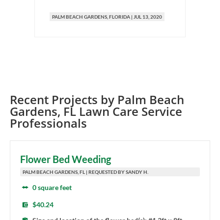
PALM BEACH GARDENS
, FLORIDA
|
JUL 13, 2020
Recent Projects by
Palm Beach
Gardens
,
FL
Lawn Care Service
Professionals
Flower Bed Weeding
PALM BEACH GARDENS, FL | REQUESTED BY SANDY H.
0 square feet
$40.24