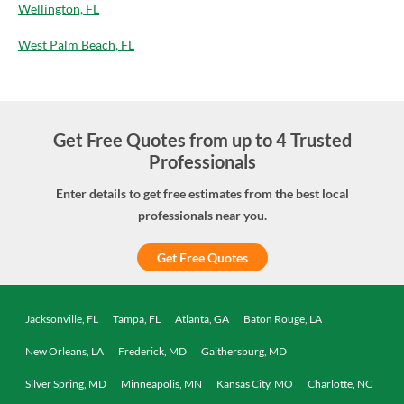
Wellington, FL
West Palm Beach, FL
Get Free Quotes from up to 4 Trusted
Professionals
Enter details to get free estimates from the best local
professionals near you.
Get Free Quotes
Jacksonville, FL
Tampa, FL
Atlanta, GA
Baton Rouge, LA
New Orleans, LA
Frederick, MD
Gaithersburg, MD
Silver Spring, MD
Minneapolis, MN
Kansas City, MO
Charlotte, NC