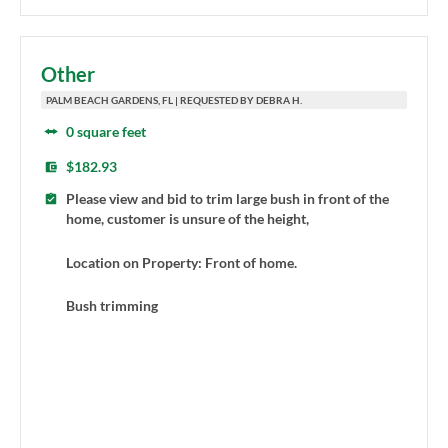
Other
PALM BEACH GARDENS, FL | REQUESTED BY DEBRA H.
0 square feet
$182.93
Please view and bid to trim large bush in front of the
home, customer is unsure of the height,
Location on Property: Front of home.
Bush trimming