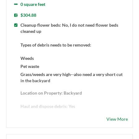
0 square feet
$304.88
Cleanup flower beds: No, I do not need flower beds
cleaned up
Types of debris needs to be removed:
Weeds
Pet waste
Grass/weeds are very high--also need a very short cut
in the backyard
Location on Property: Backyard
Haul and dispose debris: Yes
View More
Additional Details: I'd like to get my backyard
completely cleaned up. The grass/weeds are very high
and a mow is needed, as well. I'd like to do this one time
at first and then go from there. Thank you!