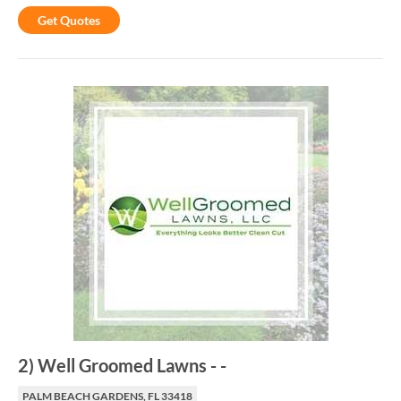
Get Quotes
2
)
Well Groomed Lawns
-
-
PALM BEACH GARDENS, FL 33418