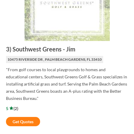
3
)
Southwest Greens
-
Jim
10475 RIVERSIDE DR , PALM BEACH GARDENS, FL 33410
"From golf courses to local playgrounds to homes and
educational centers, Southwest Greens Golf & Grass specializes in
installing artificial grass and turf. Serving the Palm Beach Gardens
area, Southwest Greens boasts an A-plus rating with the Better
Business Bureau."
5
(
2
)
Get Quotes