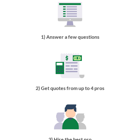
1) Answer a few questions
2) Get quotes from up to 4 pros
3) Hire the best pro