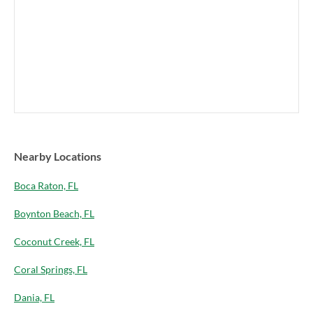
Nearby Locations
Boca Raton, FL
Boynton Beach, FL
Coconut Creek, FL
Coral Springs, FL
Dania, FL