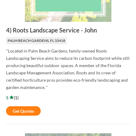
4
)
Roots Landscape Service
-
John
PALM BEACH GARDENS, FL 33418
"Located in Palm Beach Gardens, family-owned Roots
Landscaping Service aims to reduce its carbon footprint while still
producing beautiful outdoor spaces. A member of the Florida
Landscape Management Association, Roots and its crew of
certified horticulture pros provides eco-friendly landscaping and
garden maintenance. "
5
(
1
)
Get Quotes