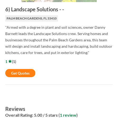
6
)
Landscape Solutions
-
-
PALM BEACH GARDENS, FL 33410
"Armed with a degree in plant and soil sciences, owner Danny
Barnett leads the Landscape Solutions crew. Serving homes and
businesses throughout the Palm Beach Gardens area, this team
will design and install landscaping and hardscaping, build outdoor
kitchens, care for trees, and put in exterior lighting."
1
(
1
)
Get Quotes
Reviews
Overall Rating:
5.00
/ 5 stars (
1 review
)