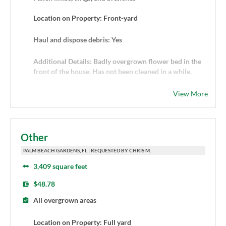
Location on Property: Front-yard
Haul and dispose debris: Yes
Additional Details: Badly overgrown flower bed in the
front of the house. Has not been cleaned in a while.
View More
Other
PALM BEACH GARDENS, FL | REQUESTED BY CHRIS M.
3,409 square feet
$48.78
All overgrown areas
Location on Property: Full yard