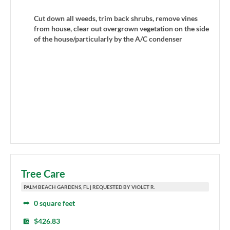
Cut down all weeds, trim back shrubs, remove vines
from house, clear out overgrown vegetation on the side
of the house/particularly by the A/C condenser
Tree Care
PALM BEACH GARDENS, FL | REQUESTED BY VIOLET R.
0 square feet
$426.83