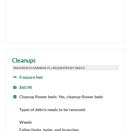
Cleanups
PALM BEACH GARDENS, FL | REQUESTED BY GREG F.
0 square feet
$60.98
Cleanup flower beds: Yes, cleanup flower beds
Types of debris needs to be removed:
Weeds
Fallen limbs, twigs, and branches