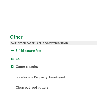
Other
PALM BEACH GARDENS, FL | REQUESTED BY KIM D.
5,466 square feet
$40
Cutter cleaning
Location on Property: Front-yard
Clean out roof gutters