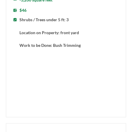
$46
Shrubs / Trees under 5 ft: 3
Location on Property: front yard
Work to be Done: Bush Trimming