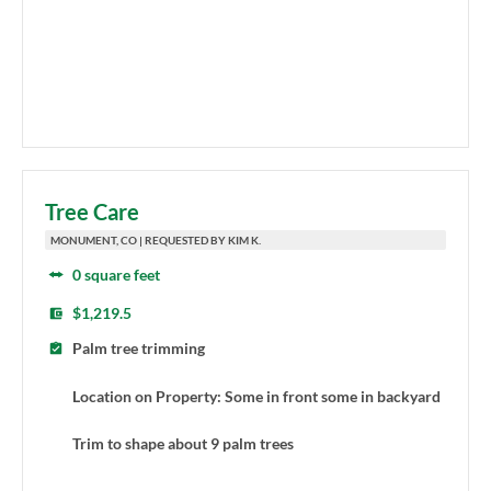
Tree Care
MONUMENT, CO | REQUESTED BY KIM K.
0 square feet
$1,219.5
Palm tree trimming
Location on Property: Some in front some in backyard
Trim to shape about 9 palm trees