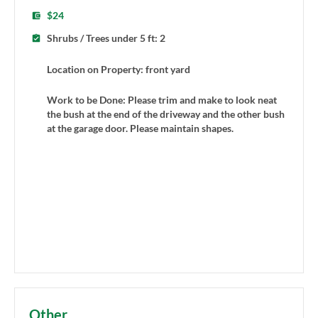
$24
Shrubs / Trees under 5 ft: 2
Location on Property: front yard
Work to be Done: Please trim and make to look neat
the bush at the end of the driveway and the other bush
at the garage door. Please maintain shapes.
Other