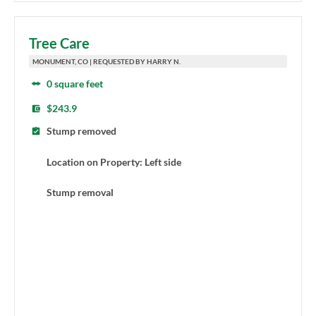
Tree Care
MONUMENT, CO | REQUESTED BY HARRY N.
0 square feet
$243.9
Stump removed
Location on Property: Left side
Stump removal