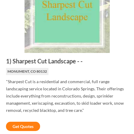
1
)
Sharpest Cut Landscape
-
-
MONUMENT, CO 80132
"Sharpest Cut is a residential and commercial, full range
landscaping service located in Colorado Springs. Their offerings
include everything from reconstructions, design, sprinkler
management, xeriscaping, excavation, to skid loader work, snow
removal, recycled blacktop, and tree care."
Get Quotes