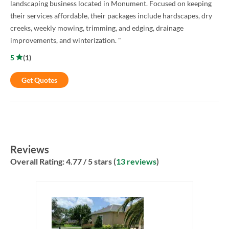
landscaping business located in Monument. Focused on keeping
their services affordable, their packages include hardscapes, dry
creeks, weekly mowing, trimming, and edging, drainage
improvements, and winterization. "
5
(
1
)
Get Quotes
Reviews
Overall Rating:
4.77
/ 5 stars (
13 reviews
)