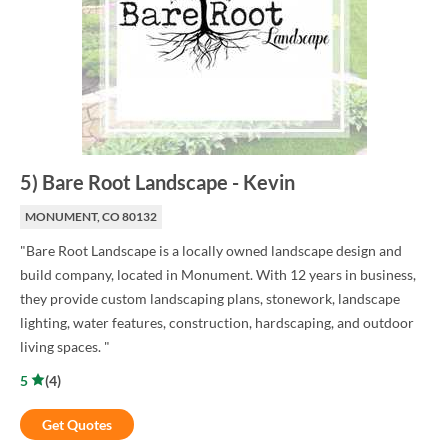
5
)
Bare Root Landscape
-
Kevin
MONUMENT, CO 80132
"Bare Root Landscape is a locally owned landscape design and
build company, located in Monument. With 12 years in business,
they provide custom landscaping plans, stonework, landscape
lighting, water features, construction, hardscaping, and outdoor
living spaces. "
5
(
4
)
Get Quotes