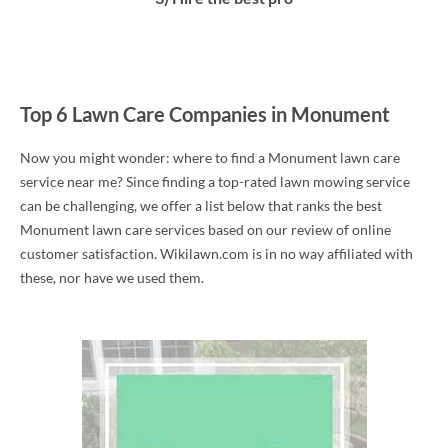
Top 6 Lawn Care Companies in Monument
Now you might wonder: where to find a Monument lawn care
service near me? Since finding a top-rated lawn mowing service
can be challenging, we offer a list below that ranks the best
Monument lawn care services based on our review of online
customer satisfaction. Wikilawn.com is in no way affiliated with
these, nor have we used them.