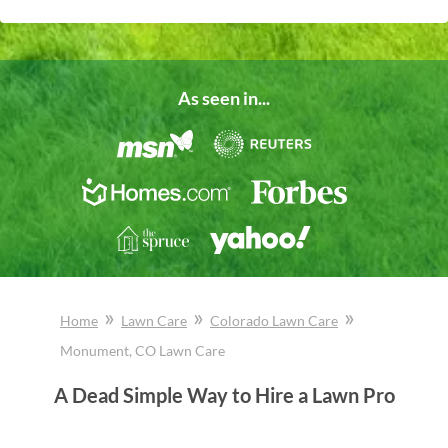
As seen in...
»
»
»
Home
Lawn Care
Colorado
Lawn Care
Monument
, CO
Lawn Care
A Dead Simple Way to Hire a Lawn Pro