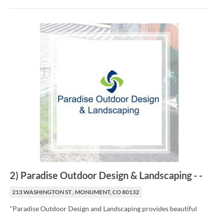
2
)
Paradise Outdoor Design & Landscaping
-
-
213 WASHINGTON ST , MONUMENT, CO 80132
"Paradise Outdoor Design and Landscaping provides beautiful