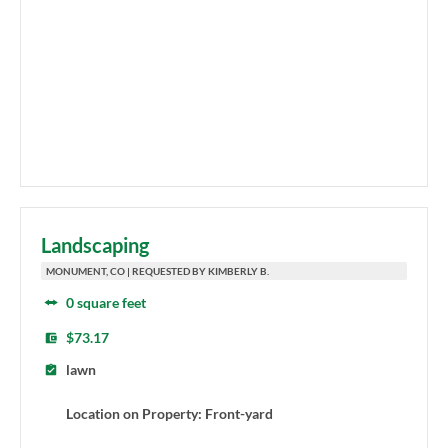
Landscaping
MONUMENT, CO | REQUESTED BY KIMBERLY B.
0 square feet
$73.17
lawn
Location on Property: Front-yard