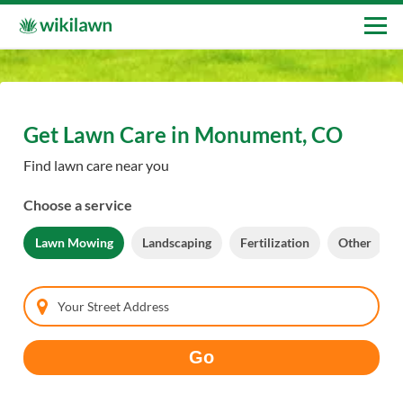
Get Lawn Care in Monument, CO
Find lawn care near you
Choose a service
Lawn Mowing
Landscaping
Fertilization
Other
Your Street Address
Go