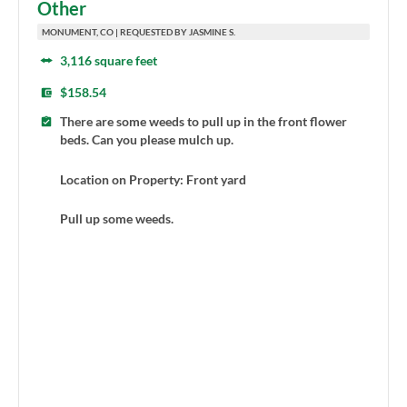
Other
MONUMENT, CO | REQUESTED BY JASMINE S.
3,116 square feet
$158.54
There are some weeds to pull up in the front flower
beds. Can you please mulch up.
Location on Property: Front yard
Pull up some weeds.