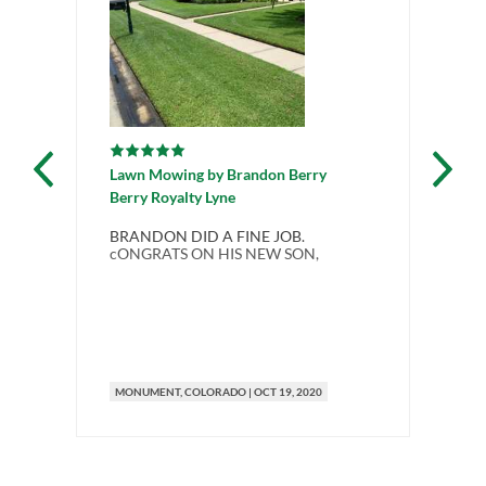
Lawn Mowing
by
Brandon Berry
La
Berry Royalty Lyne
Be
BRANDON DID A FINE JOB.
I a
cONGRATS ON HIS NEW SON,
la
pro
me
sel
spr
mi
MONUMENT
, COLORADO
|
OCT 19, 2020
M