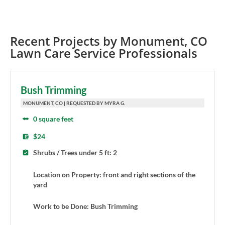
Recent Projects by
Monument
,
CO
Lawn Care Service Professionals
Bush Trimming
MONUMENT, CO | REQUESTED BY MYRA G.
0 square feet
$24
Shrubs / Trees under 5 ft: 2
Location on Property: front and right sections of the
yard
Work to be Done: Bush Trimming