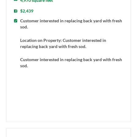
4,970 square feet
$2,439
Customer interested in replacing back yard with fresh
sod.
Location on Property: Customer interested in
replacing back yard with fresh sod.
Customer interested in replacing back yard with fresh
sod.