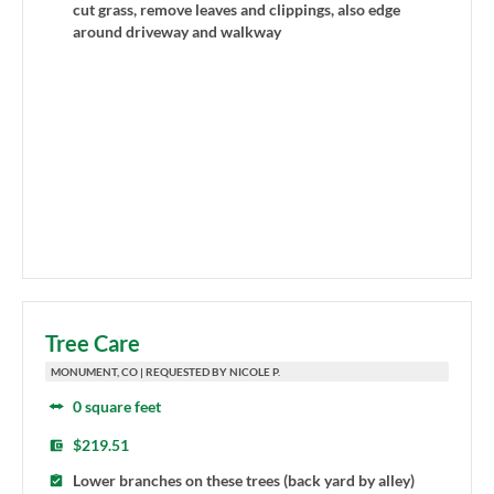
cut grass, remove leaves and clippings, also edge
around driveway and walkway
Tree Care
MONUMENT, CO | REQUESTED BY NICOLE P.
0 square feet
$219.51
Lower branches on these trees (back yard by alley)