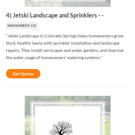
4
)
Jetski Landscape and Sprinklers
-
-
MONUMENT, CO
"Jetski Landscape in Colorado Springs helps homeowners grow
thick, healthy lawns with sprinkler installation and landscape
repairs. They install xeriscapes and water gardens, and improve
the water usage of homeowners' watering systems."
Get Quotes