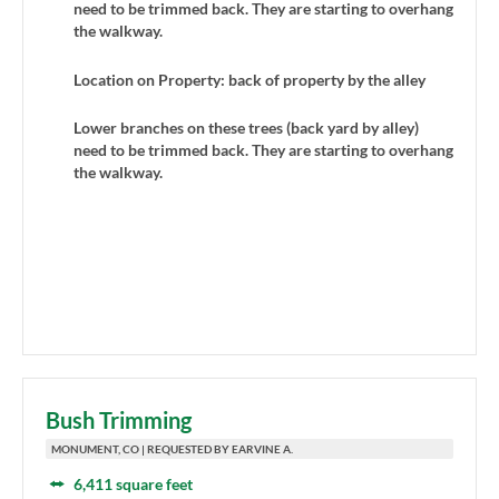
need to be trimmed back. They are starting to overhang
the walkway.
Location on Property: back of property by the alley
Lower branches on these trees (back yard by alley)
need to be trimmed back. They are starting to overhang
the walkway.
Bush Trimming
MONUMENT, CO | REQUESTED BY EARVINE A.
6,411 square feet