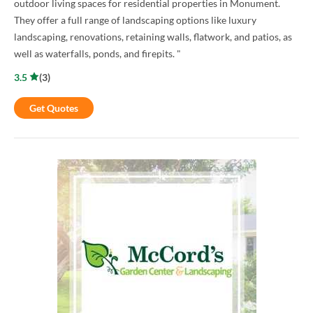
outdoor living spaces for residential properties in Monument.
They offer a full range of landscaping options like luxury
landscaping, renovations, retaining walls, flatwork, and patios, as
well as waterfalls, ponds, and firepits. "
3.5
(
3
)
Get Quotes