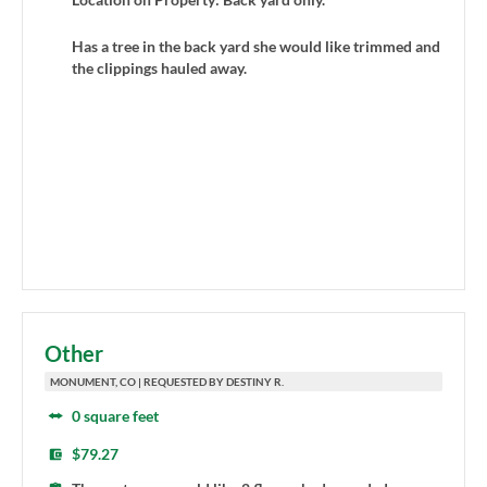
Has a tree in the back yard she would like trimmed and
the clippings hauled away.
Other
MONUMENT, CO | REQUESTED BY DESTINY R.
0 square feet
$79.27