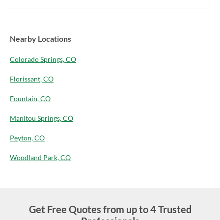
Nearby Locations
Colorado Springs, CO
Florissant, CO
Fountain, CO
Manitou Springs, CO
Peyton, CO
Woodland Park, CO
Get Free Quotes from up to 4 Trusted