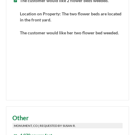
The customer would like 2 flower beds weeded.
Location on Property: The two flower beds are located
in the front yard.
The customer would like her two flower bed weeded.
Other
MONUMENT, CO | REQUESTED BY SUSAN R.