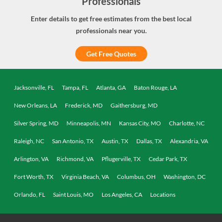
Professionals
Enter details to get free estimates from the best local
professionals near you.
Get Free Quotes
Jacksonville, FL
Tampa, FL
Atlanta, GA
Baton Rouge, LA
New Orleans, LA
Frederick, MD
Gaithersburg, MD
Silver Spring, MD
Minneapolis, MN
Kansas City, MO
Charlotte, NC
Raleigh, NC
San Antonio, TX
Austin, TX
Dallas, TX
Alexandria, VA
Arlington, VA
Richmond, VA
Pflugerville, TX
Cedar Park, TX
Fort Worth, TX
Virginia Beach, VA
Columbus, OH
Washington, DC
Orlando, FL
Saint Louis, MO
Los Angeles, CA
Locations