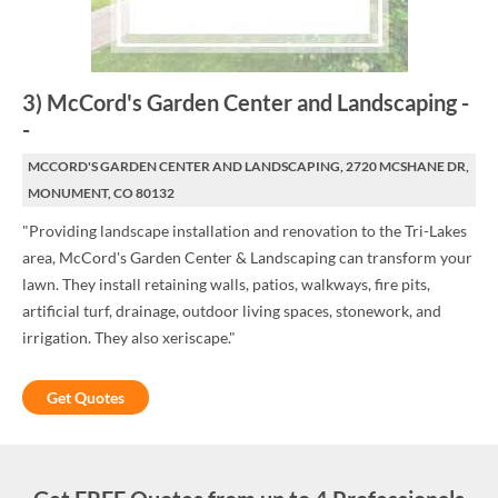
3
)
McCord's Garden Center and Landscaping
-
-
MCCORD'S GARDEN CENTER AND LANDSCAPING, 2720 MCSHANE DR,
MONUMENT, CO 80132
"Providing landscape installation and renovation to the Tri-Lakes
area, McCord's Garden Center & Landscaping can transform your
lawn. They install retaining walls, patios, walkways, fire pits,
artificial turf, drainage, outdoor living spaces, stonework, and
irrigation. They also xeriscape."
Get Quotes