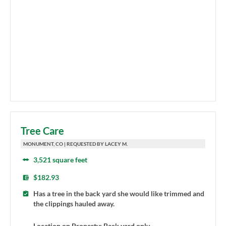
Tree Care
MONUMENT, CO | REQUESTED BY LACEY M.
3,521 square feet
$182.93
Has a tree in the back yard she would like trimmed and
the clippings hauled away.
Location on Property: Back yard only.