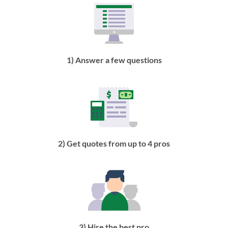
1) Answer a few questions
2) Get quotes from up to 4 pros
3) Hire the best pro