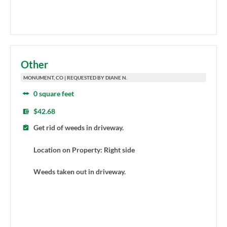
Other
MONUMENT, CO | REQUESTED BY DIANE N.
0 square feet
$42.68
Get rid of weeds in driveway.
Location on Property: Right side
Weeds taken out in driveway.