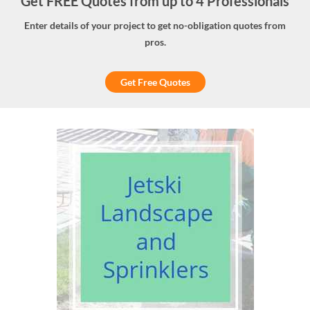
Get FREE Quotes from up to 4 Professionals
Enter details of your project to get no-obligation quotes from
pros.
Get Free Quotes