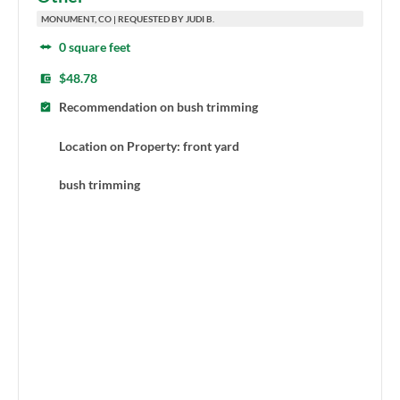
MONUMENT, CO | REQUESTED BY JUDI B.
0 square feet
$48.78
Recommendation on bush trimming
Location on Property: front yard
bush trimming