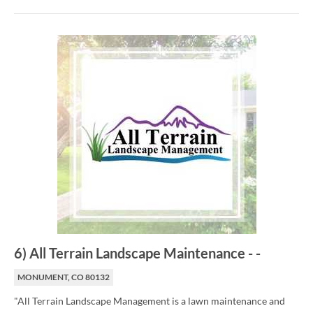
6
)
All Terrain Landscape Maintenance
-
-
MONUMENT, CO 80132
"All Terrain Landscape Management is a lawn maintenance and