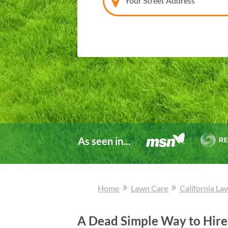
Your Street Address
As seen in...
»
»
Home
Lawn Care
California
La
A Dead Simple Way to Hire