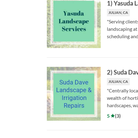
1
)
Yasuda L
JULIAN, CA
"Serving clien
landscaping at
scheduling an
2
)
Suda Dav
JULIAN, CA
"Centrally loc
wealth of horti
hardscapes, wa
5
(
3
)