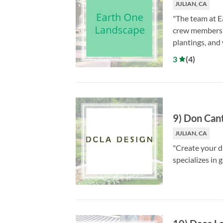
JULIAN, CA
"The team at E
crew members ar
plantings, and
3
(
4
)
9
)
Don Cant
JULIAN, CA
"Create your d
specializes in 