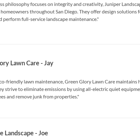
ss philosophy focuses on integrity and creativity, Juniper Lands
 homeowners throughout San Diego. They offer design solutions fo
d perform full-service landscape maintenance."
ory Lawn Care
-
Jay
co-friendly lawn maintenance, Green Glory Lawn Care maintains 
y strive to eliminate emissions by using all-electric quiet equipm
es and remove junk from properties."
e Landscape
-
Joe