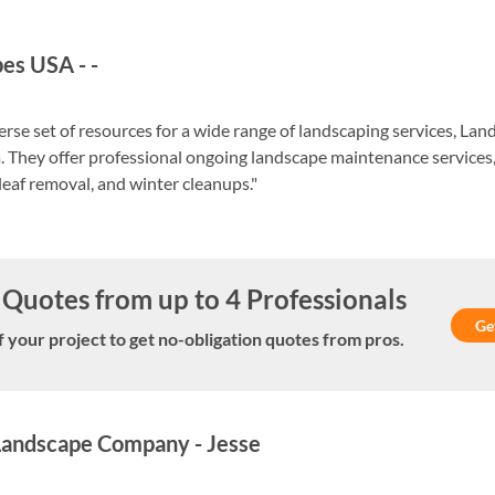
pes USA
-
-
verse set of resources for a wide range of landscaping services, L
. They offer professional ongoing landscape maintenance servic
 leaf removal, and winter cleanups."
Quotes from up to 4 Professionals
Ge
f your project to get no-obligation quotes from pros.
 Landscape Company
-
Jesse