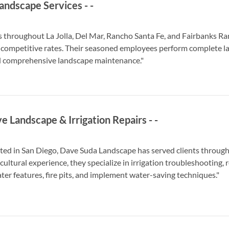
andscape Services
-
-
ts throughout La Jolla, Del Mar, Rancho Santa Fe, and Fairbanks R
 competitive rates. Their seasoned employees perform complete lan
d comprehensive landscape maintenance."
e Landscape & Irrigation Repairs
-
-
ated in San Diego, Dave Suda Landscape has served clients througho
cultural experience, they specialize in irrigation troubleshooting, 
ter features, fire pits, and implement water-saving techniques."