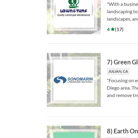
"With a busine
landscaping to
landscapes, an
4
(
17
)
7
)
Green Gl
JULIAN, CA
"Focusing on e
Diego area. The
and remove tre
8
)
Earth On