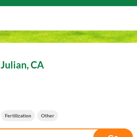
Julian, CA
Fertilization
Other