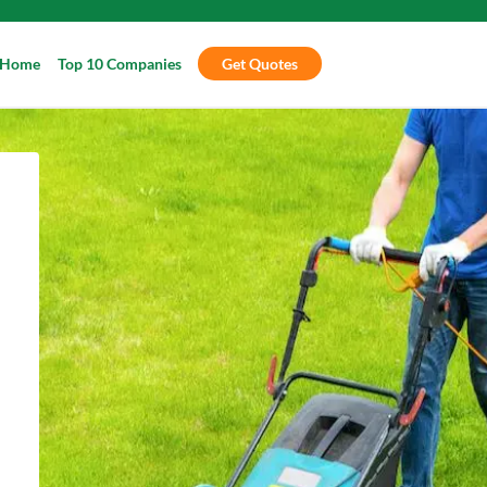
Home
Top 10 Companies
Get Quotes