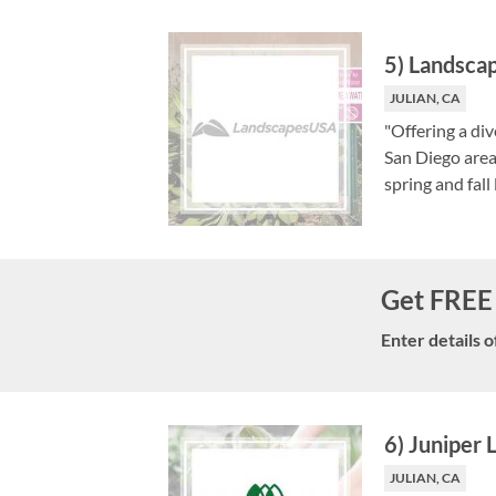
5
)
Landsca
JULIAN, CA
"Offering a di
San Diego area
spring and fall
Get FREE 
Enter details o
6
)
Juniper
JULIAN, CA