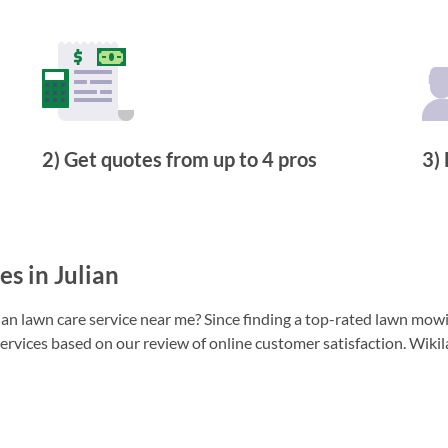
2) Get quotes from up to 4 pros
3) 
s in Julian
n lawn care service near me? Since finding a top-rated lawn mowing
ervices based on our review of online customer satisfaction. Wikil