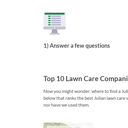
1) Answer a few questions
Top 10 Lawn Care Companie
Now you might wonder: where to find a Julia
below that ranks the best Julian lawn care s
nor have we used them.