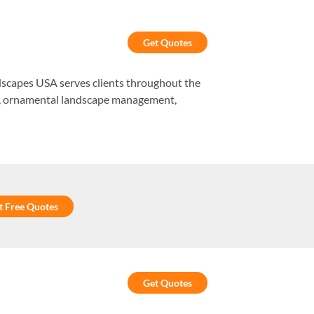
Get Quotes
andscapes USA serves clients throughout the
es, ornamental landscape management,
t Free Quotes
Get Quotes