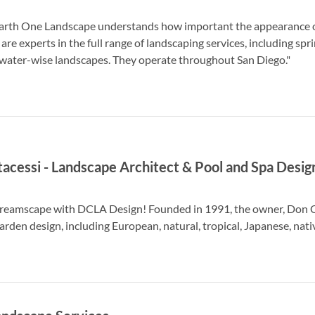
arth One Landscape understands how important the appearance of
e experts in the full range of landscaping services, including sprin
 water-wise landscapes. They operate throughout San Diego."
acessi - Landscape Architect & Pool and Spa Desig
reamscape with DCLA Design! Founded in 1991, the owner, Don Cant
garden design, including European, natural, tropical, Japanese, nati