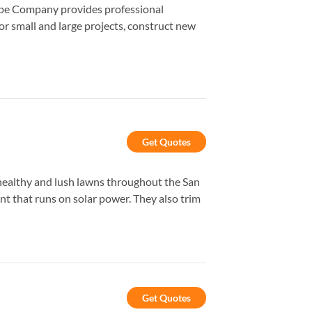
cape Company provides professional
r small and large projects, construct new
Get Quotes
healthy and lush lawns throughout the San
ent that runs on solar power. They also trim
Get Quotes