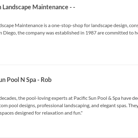
n Landscape Maintenance
-
-
dscape Maintenance is a one-stop-shop for landscape design, con
 Diego, the company was established in 1987 are committed to hel
Sun Pool N Spa
-
Rob
 decades, the pool-loving experts at Pacific Sun Pool & Spa have 
tom pool designs, professional landscaping, and elegant spas. The
spaces designed for relaxation and fun."