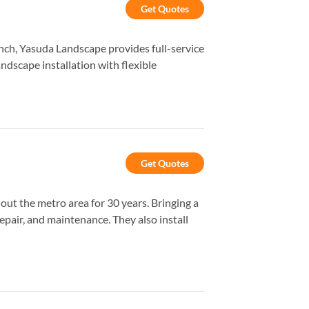
Get Quotes
anch, Yasuda Landscape provides full-service
dscape installation with flexible
Get Quotes
ut the metro area for 30 years. Bringing a
repair, and maintenance. They also install