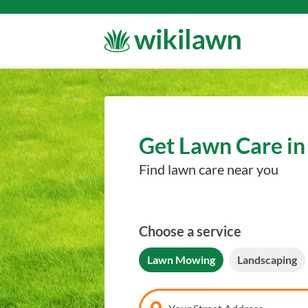
Get Lawn Care in 
Find lawn care near you
Choose a service
Lawn Mowing
Landscaping