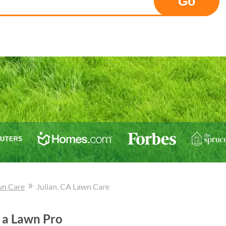
Go
»
wn Care
Julian
, CA
Lawn Care
 a Lawn Pro