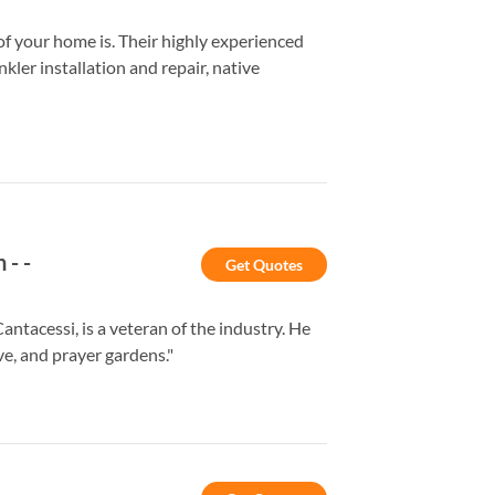
 your home is. Their highly experienced
kler installation and repair, native
n
-
-
Get Quotes
acessi, is a veteran of the industry. He
ve, and prayer gardens."