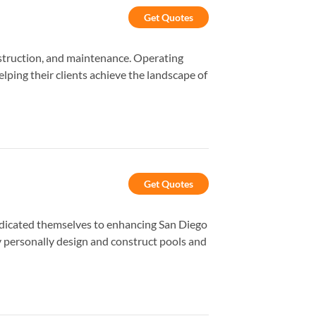
Get Quotes
struction, and maintenance. Operating
ping their clients achieve the landscape of
Get Quotes
dedicated themselves to enhancing San Diego
y personally design and construct pools and