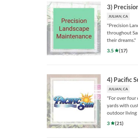
3
)
Precisio
JULIAN, CA
"Precision Lan
throughout San
their dreams."
3.5
(
17
)
4
)
Pacific 
JULIAN, CA
"For over four
yards with cus
outdoor living 
3
(
21
)