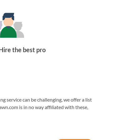
Hire the best pro
 service can be challenging, we offer a list
awn.com is in no way affiliated with these,