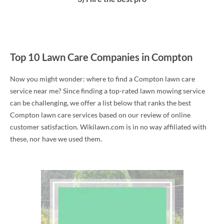
Top 10 Lawn Care Companies in Compton
Now you might wonder: where to find a Compton lawn care
service near me? Since finding a top-rated lawn mowing service
can be challenging, we offer a list below that ranks the best
Compton lawn care services based on our review of online
customer satisfaction. Wikilawn.com is in no way affiliated with
these, nor have we used them.