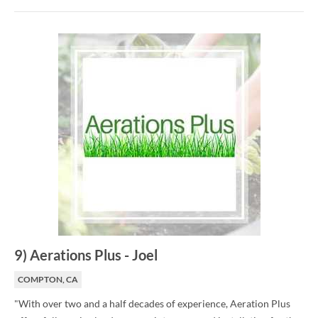
9
)
Aerations Plus
-
Joel
COMPTON, CA
"With over two and a half decades of experience, Aeration Plus