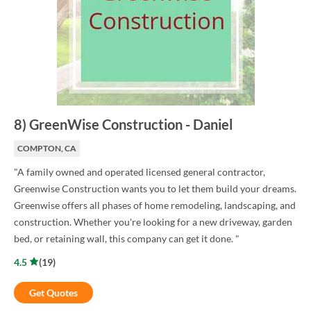
8
)
GreenWise Construction
-
Daniel
COMPTON, CA
"A family owned and operated licensed general contractor,
Greenwise Construction wants you to let them build your dreams.
Greenwise offers all phases of home remodeling, landscaping, and
construction. Whether you're looking for a new driveway, garden
bed, or retaining wall, this company can get it done. "
4.5
(
19
)
Get Quotes