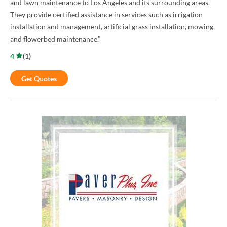
and lawn maintenance to Los Angeles and its surrounding areas.
They provide certified assistance in services such as irrigation
installation and management, artificial grass installation, mowing,
and flowerbed maintenance."
4
(
1
)
Get Quotes