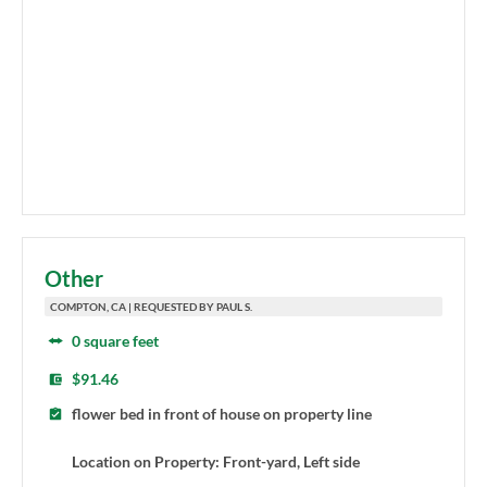
Other
COMPTON, CA | REQUESTED BY PAUL S.
0 square feet
$91.46
flower bed in front of house on property line
Location on Property: Front-yard, Left side