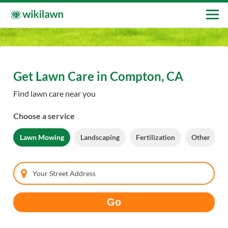
Get Lawn Care in Compton, CA
Find lawn care near you
Choose a service
Lawn Mowing
Landscaping
Fertilization
Other
Your Street Address
Go