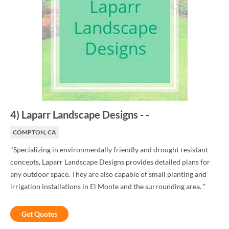
4
)
Laparr Landscape Designs
-
-
COMPTON, CA
"Specializing in environmentally friendly and drought resistant
concepts, Laparr Landscape Designs provides detailed plans for
any outdoor space. They are also capable of small planting and
irrigation installations in El Monte and the surrounding area. "
Get Quotes