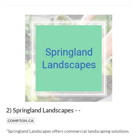
2
)
Springland Landscapes
-
-
COMPTON, CA
"Springland Landscapes offers commercial landscaping solutions