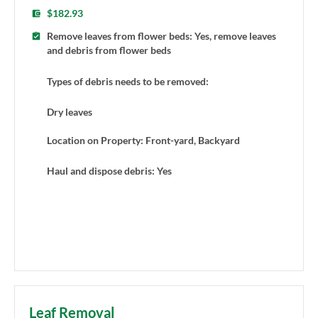
$182.93
Remove leaves from flower beds: Yes, remove leaves
and debris from flower beds
Types of debris needs to be removed:
Dry leaves
Location on Property: Front-yard, Backyard
Haul and dispose debris: Yes
Leaf Removal