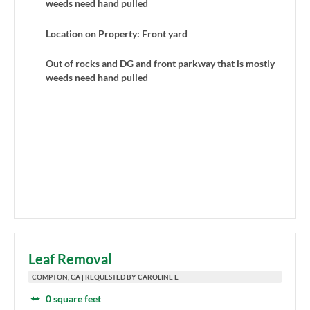
weeds need hand pulled
Location on Property: Front yard
Out of rocks and DG and front parkway that is mostly
weeds need hand pulled
Leaf Removal
COMPTON, CA | REQUESTED BY CAROLINE L.
0 square feet