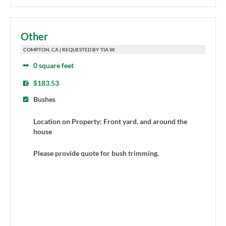
Other
COMPTON, CA | REQUESTED BY TIA W.
0 square feet
$183.53
Bushes
Location on Property: Front yard, and around the
house
Please provide quote for bush trimming.