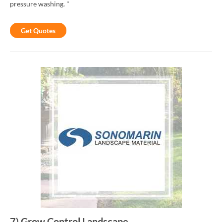
pressure washing. "
Get Quotes
7
)
Grow Control Landscape
-
-