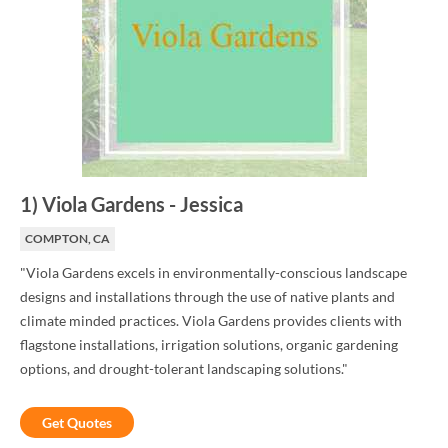
1
)
Viola Gardens
-
Jessica
COMPTON, CA
"Viola Gardens excels in environmentally-conscious landscape
designs and installations through the use of native plants and
climate minded practices. Viola Gardens provides clients with
flagstone installations, irrigation solutions, organic gardening
options, and drought-tolerant landscaping solutions."
Get Quotes