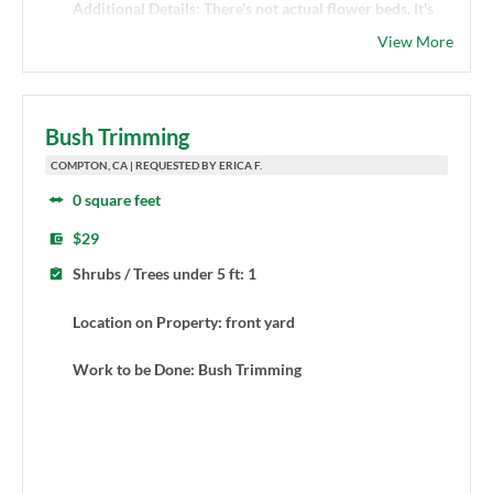
Additional Details: There's not actual flower beds. It's
the 3 tree beds in the backyard and the bed in front of
View More
the hedges in the front yard.
Bush Trimming
COMPTON, CA | REQUESTED BY ERICA F.
0 square feet
$29
Shrubs / Trees under 5 ft: 1
Location on Property: front yard
Work to be Done: Bush Trimming