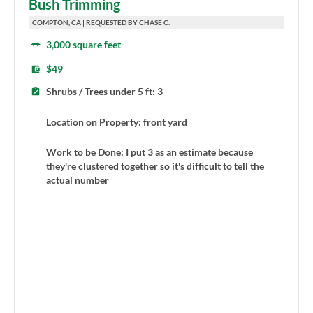
Bush Trimming
COMPTON, CA | REQUESTED BY CHASE C.
3,000 square feet
$49
Shrubs / Trees under 5 ft: 3
Location on Property: front yard
Work to be Done: I put 3 as an estimate because
they're clustered together so it's difficult to tell the
actual number