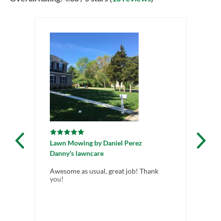
Lawn Mowing
by
Daniel Perez
La
Danny's lawncare
Gr
Awesome as usual, great job! Thank
Ho
you!
we
cle
in 
ser