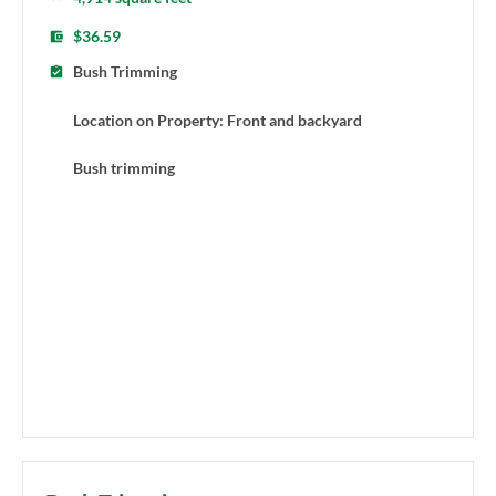
$36.59
Bush Trimming
Location on Property: Front and backyard
Bush trimming