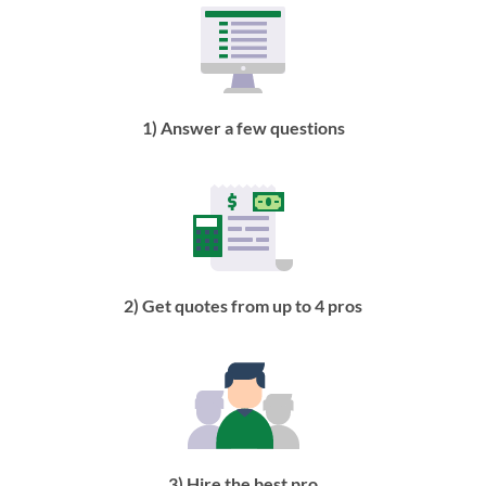
1) Answer a few questions
2) Get quotes from up to 4 pros
3) Hire the best pro