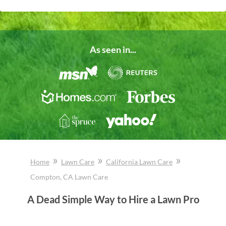
As seen in...
»
»
»
Home
Lawn Care
California
Lawn Care
Compton
, CA
Lawn Care
A Dead Simple Way to Hire a Lawn Pro