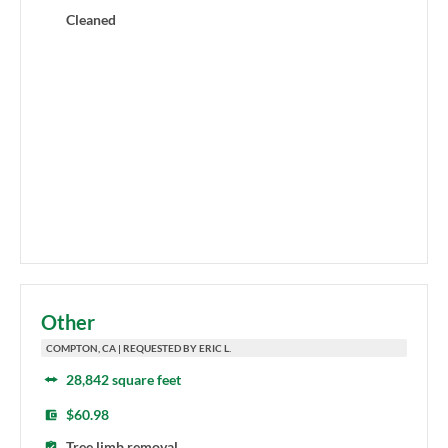
Cleaned
Other
COMPTON, CA | REQUESTED BY ERIC L.
28,842 square feet
$60.98
Tree limb removal.