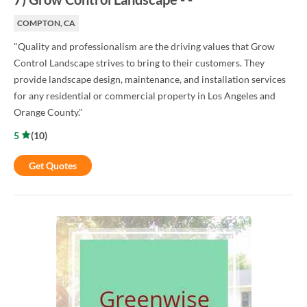
COMPTON, CA
"Quality and professionalism are the driving values that Grow
Control Landscape strives to bring to their customers. They
provide landscape design, maintenance, and installation services
for any residential or commercial property in Los Angeles and
Orange County."
5
(
10
)
Get Quotes