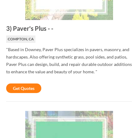
3
)
Paver's Plus
-
-
COMPTON, CA
"Based in Downey, Paver Plus specializes in pavers, masonry, and
hardscapes. Also offering synthetic grass, pool sides, and patios,
Paver Plus can design, build, and repair durable outdoor additions
to enhance the value and beauty of your home. "
Get Quotes