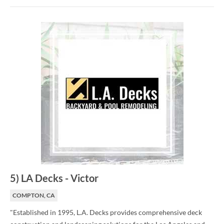
5
)
LA Decks
-
Victor
COMPTON, CA
"Established in 1995, L.A. Decks provides comprehensive deck