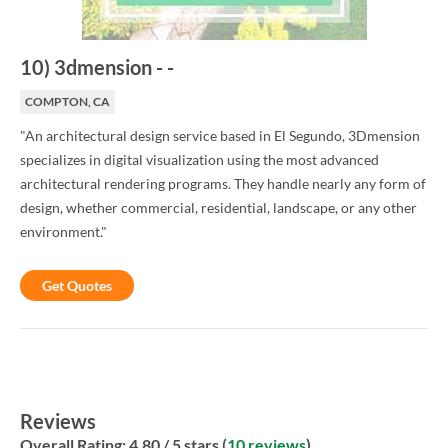
10
)
3dmension
-
-
COMPTON, CA
"An architectural design service based in El Segundo, 3Dmension
specializes in digital visualization using the most advanced
architectural rendering programs. They handle nearly any form of
design, whether commercial, residential, landscape, or any other
environment."
Get Quotes
Reviews
Overall Rating:
4.80
/ 5 stars (
10 reviews
)