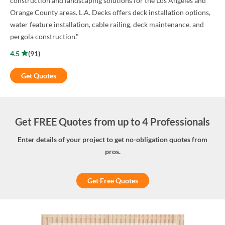
construction and landscaping solutions for the Los Angeles and
Orange County areas. L.A. Decks offers deck installation options,
water feature installation, cable railing, deck maintenance, and
pergola construction."
4.5
(
91
)
Get Quotes
Get FREE Quotes from up to 4 Professionals
Enter details of your project to get no-obligation quotes from
pros.
Get Free Quotes