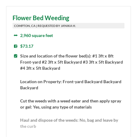
Flower Bed Weeding
COMPTON, CA | REQUESTED BY JA'NIKA H.
2,960 square feet
$73.17
Size and location of the flower bed(s): #1 3ft x 8ft
Front-yard #2 3ft x 5ft Backyard #3 3ft x 5ft Backyard
#4 3ft x 5ft Backyard
Location on Property: Front-yard Backyard Backyard
Backyard
Cut the weeds with a weed eater and then apply spray
or gel: Yes, using any type of materials
Haul and dispose of the weeds: No, bag and leave by
the curb