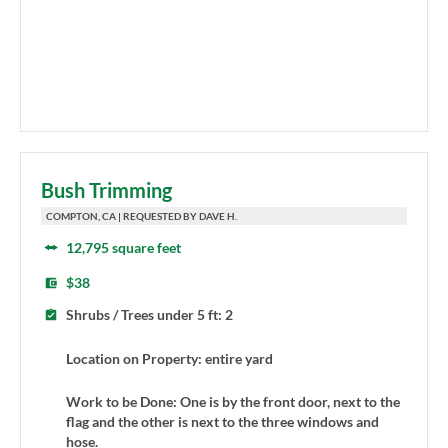
Bush Trimming
COMPTON, CA | REQUESTED BY DAVE H.
12,795 square feet
$38
Shrubs / Trees under 5 ft: 2
Location on Property: entire yard
Work to be Done: One is by the front door, next to the
flag and the other is next to the three windows and
hose.