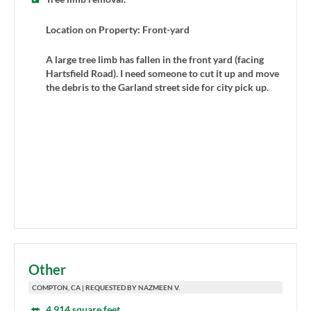
Location on Property: Front-yard
A large tree limb has fallen in the front yard (facing
Hartsfield Road). I need someone to cut it up and move
the debris to the Garland street side for city pick up.
Other
COMPTON, CA | REQUESTED BY NAZMEEN V.
4,914 square feet