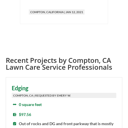
COMPTON
, CALIFORNIA
|
JAN 12, 2021
C
Recent Projects by
Compton
,
CA
Lawn Care Service Professionals
Edging
COMPTON, CA | REQUESTED BY EMERY W.
0 square feet
$97.56
Out of rocks and DG and front parkway that is mostly