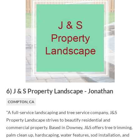
6
)
J & S Property Landscape
-
Jonathan
COMPTON, CA
"A full-service landscaping and tree service company, J&S
Property Landscape strives to beautify residential and
commercial property. Based in Downey, J&S offers tree trimming,
palm clean up, hardscaping, water features, sod installation, and