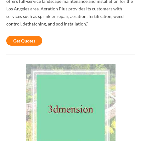
offers full-service landscape maintenance and installation for the
Los Angeles area. Aeration Plus provides its customers with
services such as sprinkler repair, aeration, fertilization, weed
control, dethatching, and sod installation."
Get Quotes