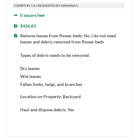
COMPTON, CA | REQUESTED BY MARIANA C.
0 square feet
$426.83
Remove leaves from flower beds: No, I do not need
leaves and debris removed from flower beds
Types of debris needs to be removed:
Dry leaves
Wet leaves
Fallen limbs, twigs, and branches
Location on Property: Backyard
Haul and dispose debris: Yes