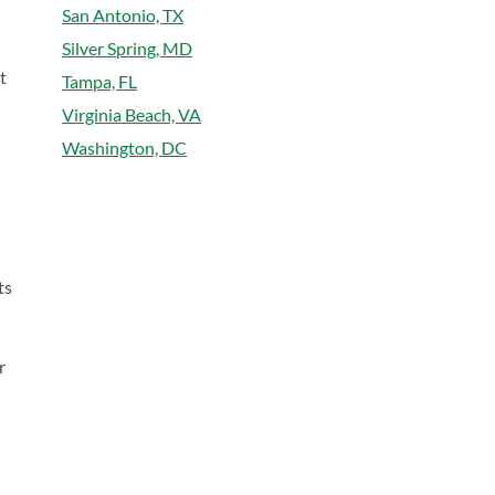
San Antonio, TX
Silver Spring, MD
t
Tampa, FL
Virginia Beach, VA
Washington, DC
ts
r