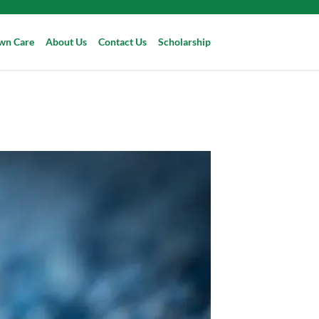
wn Care
About Us
Contact Us
Scholarship