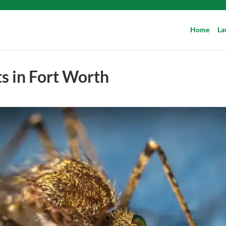
Home
La
s in Fort Worth