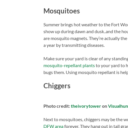
Mosquitoes
Summer brings hot weather to the Fort Wor
show up during dawn and dusk..and the hou
are mosquito magnets. They’re actually the
a year by transmitting diseases.
Make sure your yard is clear of any standin
mosquito-repellant plants
to your yard to h
bugs them. Using mosquito repellant is helpf
Chiggers
Photo credit:
theivorytower
on
Visualhu
Next to mosquitoes, chiggers may be the wo
DFW area
forever. They hang out in tall gr