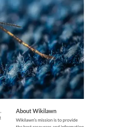
About Wikilawn
,
t
Wikilawn’s mission is to provide
the best resources and information