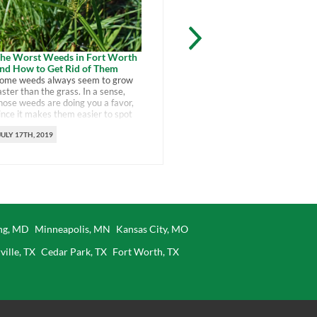
Native Plants for For
he Worst Weeds in Fort Worth
nd How to Get Rid of Them
Choosing these native p
ome weeds always seem to grow
Fort Worth garden is a 
aster than the grass. In a sense,
support the environmen
hose weeds are doing you a favor,
saving yourself work.
ince it makes them easier to spot
nd get rid of. It’s the invaders that
JULY 12TH, 2019
JULY 17TH, 2019
re tough to spot that can make
hemselves at home and ruin your
reen lawn. You can control the
orst […]
ing, MD
Minneapolis, MN
Kansas City, MO
ville, TX
Cedar Park, TX
Fort Worth, TX