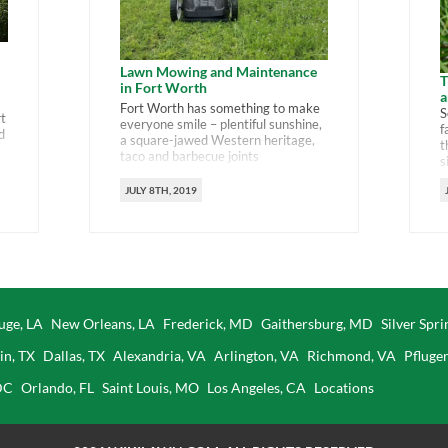
Lawn Mowing and Maintenance
T
in Fort Worth
a
Fort Worth has something to make
S
rt
everyone smile – plentiful sunshine,
f
d
a square-jawed Western heritage,
t
taco and barbecue joints
s
everywhere and museums and
a
universities galore. And lawns. Lots
JULY 8TH, 2019
a
of lawns that need mowing watering
t
us
and trimming. Here’s a guide to how
g
to keep your Fort Worth lawn happy
w
so you can spend more time on […]
uge, LA
New Orleans, LA
Frederick, MD
Gaithersburg, MD
Silver Spr
in, TX
Dallas, TX
Alexandria, VA
Arlington, VA
Richmond, VA
Pfluger
DC
Orlando, FL
Saint Louis, MO
Los Angeles, CA
Locations