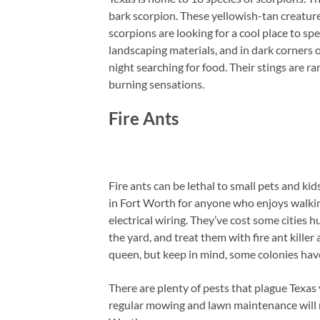
bark scorpion. These yellowish-tan creature
scorpions are looking for a cool place to sp
landscaping materials, and in dark corners 
night searching for food. Their stings are r
burning sensations.
Fire Ants
Fire ants can be lethal to small pets and kid
in Fort Worth for anyone who enjoys walkin
electrical wiring. They’ve cost some cities 
the yard, and treat them with fire ant killer
queen, but keep in mind, some colonies have
There are plenty of pests that plague Texas 
regular mowing and lawn maintenance will m