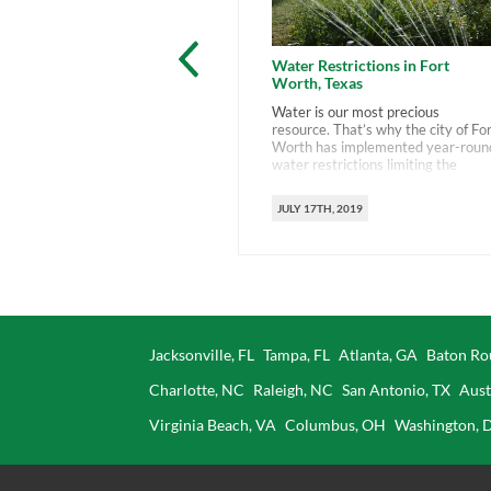
Water Restrictions in Fort
Worth, Texas
Water is our most precious
resource. That’s why the city of Fo
Worth has implemented year-roun
water restrictions limiting the
amount we use. This comes at a
time when many drought-prone
JULY 17TH, 2019
areas are imposing similar
restrictions. The city’s don’t want 
to stop watering, just to water
smartly. You can do that by
familiarizing yourself […]
Jacksonville, FL
Tampa, FL
Atlanta, GA
Baton Ro
Charlotte, NC
Raleigh, NC
San Antonio, TX
Aust
Virginia Beach, VA
Columbus, OH
Washington, 