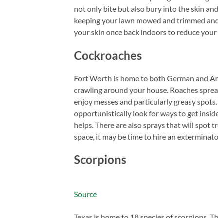
not only bite but also bury into the skin an
keeping your lawn mowed and trimmed and 
your skin once back indoors to reduce your
Cockroaches
Fort Worth is home to both German and Ame
crawling around your house. Roaches spread 
enjoy messes and particularly greasy spots.
opportunistically look for ways to get insid
helps. There are also sprays that will spot 
space, it may be time to hire an exterminato
Scorpions
Source
Texas is home to 18 species of scorpions. 