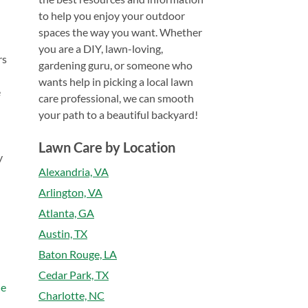
to help you enjoy your outdoor
spaces the way you want. Whether
you are a DIY, lawn-loving,
rs
gardening guru, or someone who
wants help in picking a local lawn
e
care professional, we can smooth
your path to a beautiful backyard!
Lawn Care by Location
y
Alexandria, VA
Arlington, VA
Atlanta, GA
Austin, TX
Baton Rouge, LA
Cedar Park, TX
he
Charlotte, NC