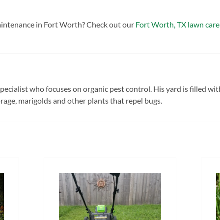
intenance in Fort Worth? Check out our
Fort Worth, TX lawn care
pecialist who focuses on organic pest control. His yard is filled wit
age, marigolds and other plants that repel bugs.