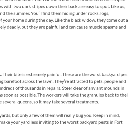
s with two dark stripes down their back are easy to spot. Like us,
end the summer. You’ll find them hiding under rocks, logs,
of your home during the day. Like the black widow, they come out a
arely deadly, but they are painful and can cause muscle spasms and
s. Their bite is extremely painful. These are the worst backyard pes
g barefoot across the lawn. They’re attracted to pets, people and
hundreds of thousands in repairs. Steer clear of any ant mounds in
 as soon as possible. The workers will take the granules back to thei
 several queens, so it may take several treatments.
yards, but only a few of them will really bug you. Keep in mind,
ake your yard less inviting to the worst backyard pests in Fort