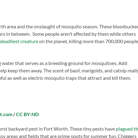
th area and the onslaught of mosquito season. These bloodsucke
rs in between. Some people aren’t affected by them while others
deadliest creature
on the planet, killing more than 700,000 peopl
g water that serves as a breeding ground for mosquitoes. Add
elp keep them away. The scent of basil, marigolds, and catnip reall
ul as well as electric mosquito traps that attract and kill them.
nt.com
/
CC BY-ND
rst backyard pest in Fort Worth. These tiny pests have
plagued t
assy areas and fields that are prime spots for summer fun. Chiggers