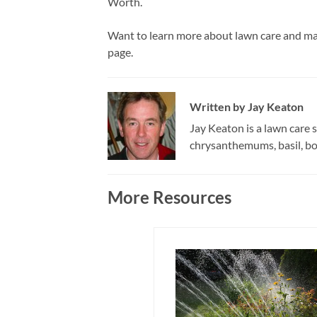
Worth.
Want to learn more about lawn care and ma
page.
Written by
Jay Keaton
Jay Keaton is a lawn care s
chrysanthemums, basil, bor
More Resources