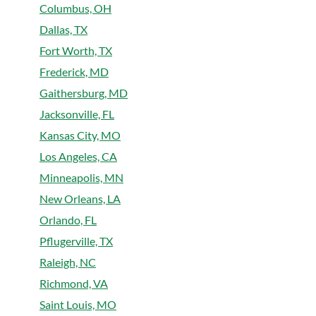
Columbus, OH
Dallas, TX
Fort Worth, TX
Frederick, MD
Gaithersburg, MD
Jacksonville, FL
Kansas City, MO
Los Angeles, CA
Minneapolis, MN
New Orleans, LA
Orlando, FL
Pflugerville, TX
Raleigh, NC
Richmond, VA
Saint Louis, MO