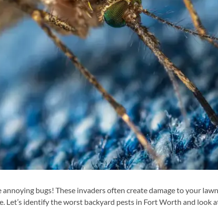
se annoying bugs! These invaders often create damage to your lawn
. Let’s identify the worst backyard pests in Fort Worth and look a