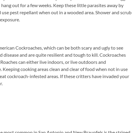
d hang out for a few weeks. Keep these little parasites away by
use pest repellant when out in a wooded area. Shower and scrub
 exposure.
rican Cockroaches, which can be both scary and ugly to see
disease and are quite resilient and tough to kill. Cockroaches
 Roaches can either live indoors, or live outdoors and
e. Keeping cooking areas clean and clear of food when not in use
treat cockroach-infested areas. If these critters have invaded your
r.
The most common in San Antonio and New Braunfels is the striped