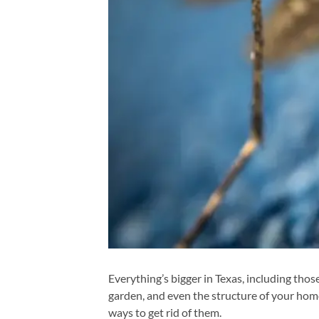
Everything’s bigger in Texas, including tho
garden, and even the structure of your home
ways to get rid of them.