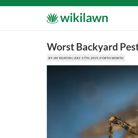
Worst Backyard Pest
BY
JAY KEATON
|
JULY 17TH, 2019
|
FORTH WORTH