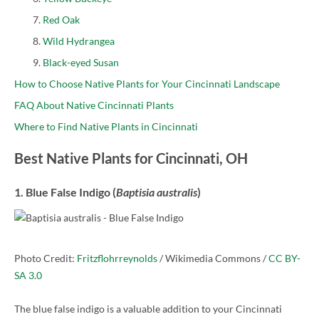
Red Oak
Wild Hydrangea
Black-eyed Susan
How to Choose Native Plants for Your Cincinnati Landscape
FAQ About Native Cincinnati Plants
Where to Find Native Plants in Cincinnati
Best Native Plants for Cincinnati, OH
1. Blue False Indigo (
Baptisia australis
)
Photo Credit:
Fritzflohrreynolds
/ Wikimedia Commons /
CC BY-
SA 3.0
The blue false indigo is a valuable addition to your Cincinnati