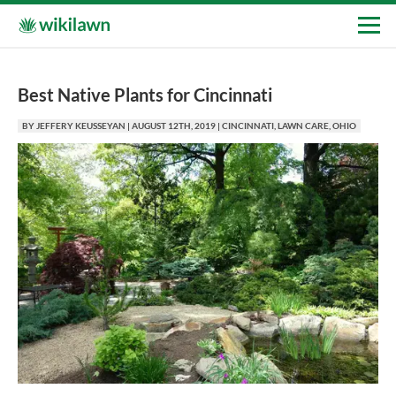
Best Native Plants for Cincinnati
BY
JEFFERY KEUSSEYAN
|
AUGUST 12TH, 2019
|
CINCINNATI
,
LAWN CARE
,
OHIO