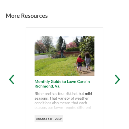
More Resources
Monthly Guide to Lawn Care in
Richmond, Va.
Richmond has four distinct but mild
seasons. That variety of weather
conditions also means that each
season, our lawns require different
types of care.
AUGUST 6TH, 2019