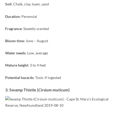
Soil:
Chalk, clay, loam, sand
Duration:
Perennial
Fragrance:
Sweetly scented
Bloom time:
June – August
Water needs:
Low, average
Mature height:
3 to 4 feet
Potential hazards:
Toxic if ingested
3. Swamp Thistle (
Cirsium muticum
)