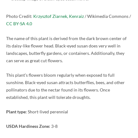
Photo Credit:
Krzysztof Ziarnek, Kenraiz
/ Wikimedia Commons /
CC BY-SA 4.0
The name of this plant is derived from the dark brown center of
its daisy-like flower head. Black-eyed susan does very well in
landscapes, butterfly gardens, or containers. Additionally, they
can serve as great cut flowers.
This plant’s flowers bloom regularly when exposed to full
sunshine. Black-eyed susan attracts butterflies, bees, and other
pollinators due to the nectar found in its flowers. Once
established, this plant will tolerate droughts.
Plant type:
Short-lived perennial
USDA Hardiness Zone:
3-8