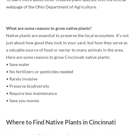
webpage of the Ohio Department of Agriculture.
What are some reasons to grow native plants?
Native plants are essential to preserve the local ecosystem. It’s not
just about how good they look in your yard, but how they serve as
a valuable source of food or nectar to many animals in the area.
Here are some reasons to grow Cincinnati native plants:
• Save water
• No fertilizers or pesticides needed
• Rarely invasive
• Preserve biodiversity
• Require less maintenance
• Save you money
Where to Find Native Plants in Cincinnati