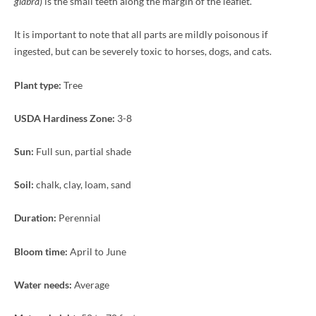
glabra
) is the small teeth along the margin of the leaflet.
It is important to note that all parts are mildly poisonous if
ingested, but can be severely toxic to horses, dogs, and cats.
Plant type:
Tree
USDA Hardiness Zone:
3-8
Sun:
Full sun, partial shade
Soil:
chalk, clay, loam, sand
Duration:
Perennial
Bloom time:
April to June
Water needs:
Average