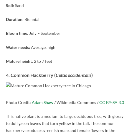
Soil:
Sand
Duration:
Biennial
Bloom time:
July – September
Water needs:
Average, high
Mature height:
2 to 7 feet
4. Common Hackberry (
Celtis occidentalis
)
Photo Credit:
Adam Shaw
/ Wikimedia Commons /
CC BY-SA 3.0
This native plant is a medium to large deciduous tree, with glossy
to dull green leaves that turn yellow in the fall. The common
hackberry produces greenish male and female flowers in the