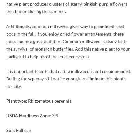
native plant produces clusters of starry, pinkish-purple flowers
that bloom during the summer.
Additionally, common milkweed gives way to prominent seed
pods in the fall. If you enjoy dried flower arrangements, these
pods can be a great addition! Common milkweed is also vital to
the survival of monarch butterflies. Add this native plant to your
backyard to help boost the local ecosystem.
It is important to note that eating milkweed is not recommended.
Boiling the sap may still not be enough to eliminate this plant’s
toxicity.
Plant type:
Rhizomatous perennial
USDA Hardiness Zone:
3-9
Sun:
Full sun