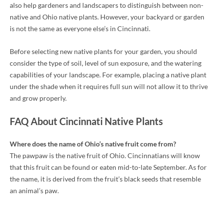
also help gardeners and landscapers to distinguish between non-
native and Ohio native plants. However, your backyard or garden
is not the same as everyone else’s in Cincinnati.
Before selecting new native plants for your garden, you should
consider the type of soil, level of sun exposure, and the watering
capabilities of your landscape. For example, placing a native plant
under the shade when it requires full sun will not allow it to thrive
and grow properly.
FAQ About Cincinnati Native Plants
Where does the name of Ohio’s native fruit come from?
The pawpaw is the native fruit of Ohio. Cincinnatians will know
that this fruit can be found or eaten mid-to-late September. As for
the name, it is derived from the fruit’s black seeds that resemble
an animal’s paw.