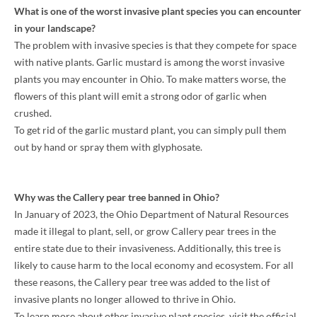
What is one of the worst invasive plant species you can encounter
in your landscape?
The problem with invasive species is that they compete for space
with native plants. Garlic mustard is among the worst invasive
plants you may encounter in Ohio. To make matters worse, the
flowers of this plant will emit a strong odor of garlic when
crushed.
To get rid of the garlic mustard plant, you can simply pull them
out by hand or spray them with glyphosate.
Why was the Callery pear tree banned in Ohio?
In January of 2023, the Ohio Department of Natural Resources
made it illegal to plant, sell, or grow Callery pear trees in the
entire state due to their invasiveness. Additionally, this tree is
likely to cause harm to the local economy and ecosystem. For all
these reasons, the Callery pear tree was added to the list of
invasive plants no longer allowed to thrive in Ohio.
To learn more about other invasive plant species, visit the official