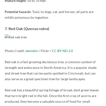
Mature height:
50 to 70 feet
Potential hazards:
Toxic to dogs, cat, and horses; all parts are
mildly poisonous by ingestion
7. Red Oak (
Quercus rubra
)
Photo Credit:
denisbin
/ Flickr /
CC BY-ND 2.0
Red oak is a fast-growing deciduous tree, a common symbol of
strength and endurance in North America. It is a popular shade
and street tree that can be easily spotted in Cincinnati, but can
also serve as a great specimen tree for large landscapes.
Red oak has a beautiful spring foliage of broad, dark green leaves
that turn bright red in the fall. Once the first crop of acorns are
produced, they become a valuable source of food for small