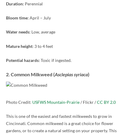
Duration:
Perennial
Bloom time:
April – July
Water needs:
Low, average
Mature height:
3 to 4 feet
Potential hazards:
Toxic if ingested.
2. Common Milkweed (
Asclepias syriaca
)
Photo Credit:
USFWS Mountain-Prairie
/ Flickr /
CC BY 2.0
This is one of the easiest and fastest milkweeds to grow in
Cincinnati. Common milkweed is a great choice for flower
gardens, or to create a natural setting on your property. This