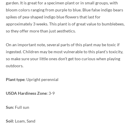
garden. It is great for a specimen plant or in small groups, with
bloom colors ranging from purple to blue. Blue false indigo bears
spikes of pea-shaped indigo blue flowers that last for
approximately 3 weeks. This plant is of great value to bumblebees,
so they offer more than just aesthetics.
On an important note, several parts of this plant may be toxic if
ingested. Children may be most vulnerable to this plant’s toxicity,
so make sure your little ones don’t get too curious when playing
outdoors.
Plant type:
Upright perennial
USDA Hardiness Zone:
3-9
Sun:
Full sun
Soil:
Loam, Sand