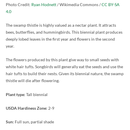
Photo Credit:
Ryan Hodnett
/ Wikimedia Commons /
CC BY-SA
4.0
The swamp thistle is highly valued as a nectar plant. It attracts
bees, butterflies, and hummingbirds. This biennial plant produces
deeply lobed leaves in the first year and flowers in the second
year.
The flowers produced by this plant give way to small seeds with
white hair tufts. Songbirds will generally eat the seeds and use the
hair tufts to build their nests. Given its biennial nature, the swamp
thistle will die after flowering.
Plant type:
Tall biennial
USDA Hardiness Zone:
2-9
Sun:
Full sun, partial shade