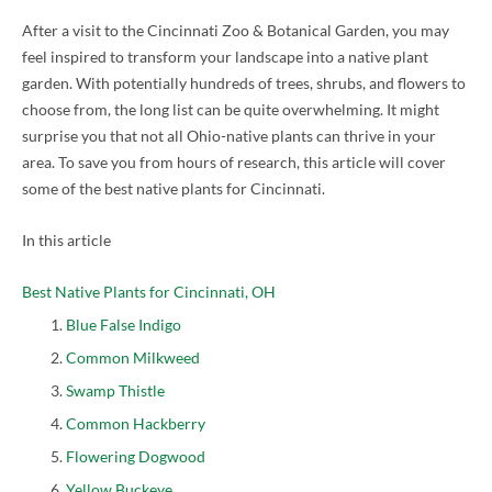
After a visit to the Cincinnati Zoo & Botanical Garden, you may
feel inspired to transform your landscape into a native plant
garden. With potentially hundreds of trees, shrubs, and flowers to
choose from, the long list can be quite overwhelming. It might
surprise you that not all Ohio-native plants can thrive in your
area. To save you from hours of research, this article will cover
some of the best native plants for Cincinnati.
In this article
Best Native Plants for Cincinnati, OH
Blue False Indigo
Common Milkweed
Swamp Thistle
Common Hackberry
Flowering Dogwood
Yellow Buckeye