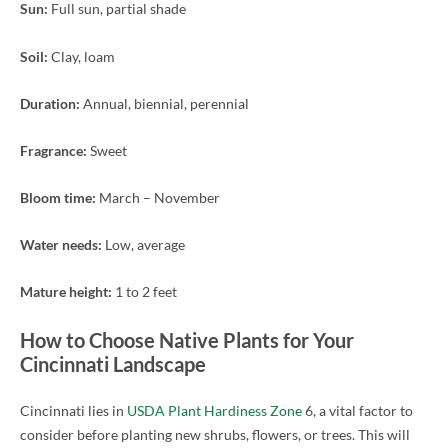
Sun:
Full sun, partial shade
Soil:
Clay, loam
Duration:
Annual, biennial, perennial
Fragrance:
Sweet
Bloom time:
March – November
Water needs:
Low, average
Mature height:
1 to 2 feet
How to Choose Native Plants for Your
Cincinnati Landscape
Cincinnati lies in
USDA Plant Hardiness Zone
6, a vital factor to
consider before planting new shrubs, flowers, or trees. This will