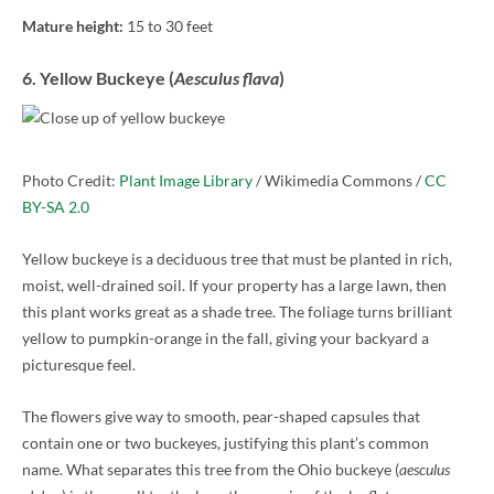
Mature height:
15 to 30 feet
6. Yellow Buckeye (
Aesculus flava
)
Photo Credit:
Plant Image Library
/ Wikimedia Commons /
CC
BY-SA 2.0
Yellow buckeye is a deciduous tree that must be planted in rich,
moist, well-drained soil. If your property has a large lawn, then
this plant works great as a shade tree. The foliage turns brilliant
yellow to pumpkin-orange in the fall, giving your backyard a
picturesque feel.
The flowers give way to smooth, pear-shaped capsules that
contain one or two buckeyes, justifying this plant’s common
name. What separates this tree from the Ohio buckeye (
aesculus