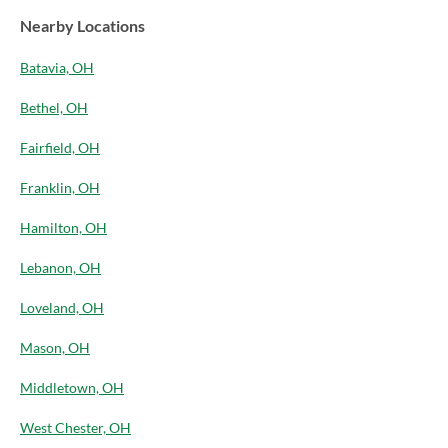
Nearby Locations
Batavia, OH
Bethel, OH
Fairfield, OH
Franklin, OH
Hamilton, OH
Lebanon, OH
Loveland, OH
Mason, OH
Middletown, OH
West Chester, OH