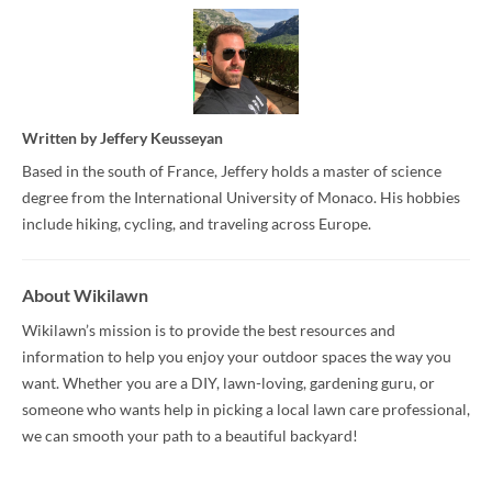
Written by
Jeffery Keusseyan
Based in the south of France, Jeffery holds a master of science
degree from the International University of Monaco. His hobbies
include hiking, cycling, and traveling across Europe.
About Wikilawn
Wikilawn’s mission is to provide the best resources and
information to help you enjoy your outdoor spaces the way you
want. Whether you are a DIY, lawn-loving, gardening guru, or
someone who wants help in picking a local lawn care professional,
we can smooth your path to a beautiful backyard!