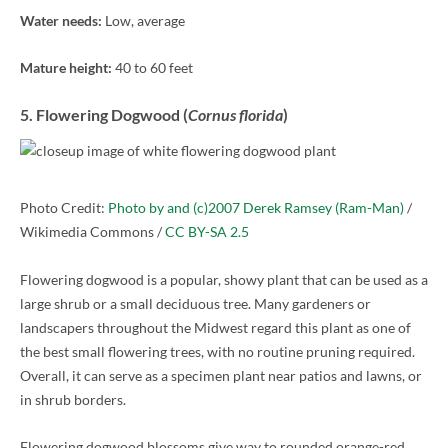
Water needs:
Low, average
Mature height:
40 to 60 feet
5. Flowering Dogwood (
Cornus florida
)
Photo Credit:
Photo by and (c)2007 Derek Ramsey (Ram-Man)
/
Wikimedia Commons /
CC BY-SA 2.5
Flowering dogwood is a popular, showy plant that can be used as a
large shrub or a small deciduous tree. Many gardeners or
landscapers throughout the Midwest regard this plant as one of
the best small flowering trees, with no routine pruning required.
Overall, it can serve as a specimen plant near patios and lawns, or
in shrub borders.
Flowering dogwood blossoms give way to rounded orange-red