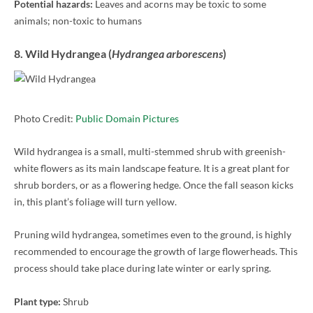
Potential hazards:
Leaves and acorns may be toxic to some
animals; non-toxic to humans
8. Wild Hydrangea (
Hydrangea arborescens
)
Photo Credit:
Public Domain Pictures
Wild hydrangea is a small, multi-stemmed shrub with greenish-
white flowers as its main landscape feature. It is a great plant for
shrub borders, or as a flowering hedge. Once the fall season kicks
in, this plant’s foliage will turn yellow.
Pruning wild hydrangea, sometimes even to the ground, is highly
recommended to encourage the growth of large flowerheads. This
process should take place during late winter or early spring.
Plant type:
Shrub