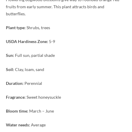
fruits from early summer. This plant attracts birds and
butterflies.
Plant type:
Shrubs, trees
USDA Hardiness Zone:
5-9
Sun:
Full sun, partial shade
Soil:
Clay, loam, sand
Duration:
Perennial
Fragrance:
Sweet honeysuckle
Bloom time:
March – June
Water needs:
Average