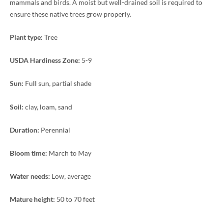
mammals and birds. A moist but well-drained soil is required to
ensure these native trees grow properly.
Plant type:
Tree
USDA Hardiness Zone:
5-9
Sun:
Full sun, partial shade
Soil:
clay, loam, sand
Duration:
Perennial
Bloom time:
March to May
Water needs:
Low, average
Mature height:
50 to 70 feet