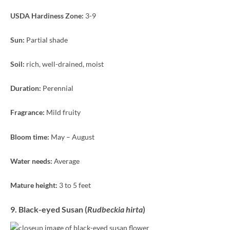
USDA Hardiness Zone:
3-9
Sun:
Partial shade
Soil:
rich, well-drained, moist
Duration:
Perennial
Fragrance:
Mild fruity
Bloom time:
May – August
Water needs:
Average
Mature height:
3 to 5 feet
9. Black-eyed Susan (
Rudbeckia hirta
)