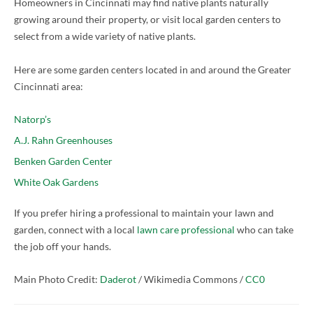
Homeowners in Cincinnati may find native plants naturally
growing around their property, or visit local garden centers to
select from a wide variety of native plants.
Here are some garden centers located in and around the Greater
Cincinnati area:
Natorp’s
A.J. Rahn Greenhouses
Benken Garden Center
White Oak Gardens
If you prefer hiring a professional to maintain your lawn and
garden, connect with a local
lawn care professional
who can take
the job off your hands.
Main Photo Credit:
Daderot
/ Wikimedia Commons /
CC0