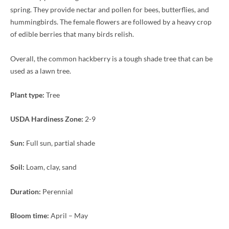
spring. They provide nectar and pollen for bees, butterflies, and
hummingbirds. The female flowers are followed by a heavy crop
of edible berries that many birds relish.
Overall, the common hackberry is a tough shade tree that can be
used as a lawn tree.
Plant type:
Tree
USDA Hardiness Zone:
2-9
Sun:
Full sun, partial shade
Soil:
Loam, clay, sand
Duration:
Perennial
Bloom time:
April – May