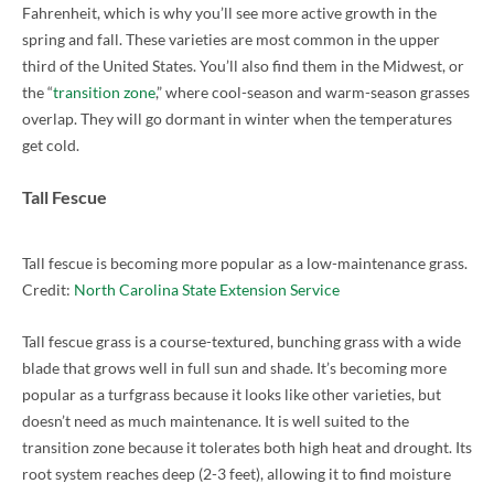
Fahrenheit, which is why you’ll see more active growth in the
spring and fall. These varieties are most common in the upper
third of the United States. You’ll also find them in the Midwest, or
the “
transition zone
,” where cool-season and warm-season grasses
overlap. They will go dormant in winter when the temperatures
get cold.
Tall Fescue
Tall fescue is becoming more popular as a low-maintenance grass.
Credit:
North Carolina State Extension Service
Tall fescue grass is a course-textured, bunching grass with a wide
blade that grows well in full sun and shade. It’s becoming more
popular as a turfgrass because it looks like other varieties, but
doesn’t need as much maintenance. It is well suited to the
transition zone because it tolerates both high heat and drought. Its
root system reaches deep (2-3 feet), allowing it to find moisture