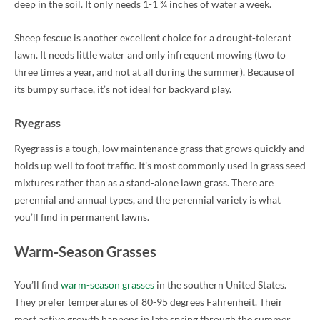
deep in the soil. It only needs 1-1 ¾ inches of water a week.
Sheep fescue is another excellent choice for a drought-tolerant
lawn. It needs little water and only infrequent mowing (two to
three times a year, and not at all during the summer). Because of
its bumpy surface, it’s not ideal for backyard play.
Ryegrass
Ryegrass is a tough, low maintenance grass that grows quickly and
holds up well to foot traffic. It’s most commonly used in grass seed
mixtures rather than as a stand-alone lawn grass. There are
perennial and annual types, and the perennial variety is what
you’ll find in permanent lawns.
Warm-Season Grasses
You’ll find
warm-season grasses
in the southern United States.
They prefer temperatures of 80-95 degrees Fahrenheit. Their
most active growth happens in late spring through the summer.