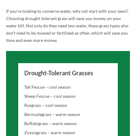
If you’re looking to conserve water, why not start with your lawn?
Choosing drought-tolerant grass will save you money on your
water bill. Not only do they need less water, these grass types also
don’t need to be mowed or fertilized as often, which will save you
time and even more money.
Drought-Tolerant Grasses
Tall Fescue – cool season
Sheep Fescue – cool season
Ryegrass – cool season
Bermudagrass – warm season
Buffalograss – warm season
Zoysiagrass – warm season