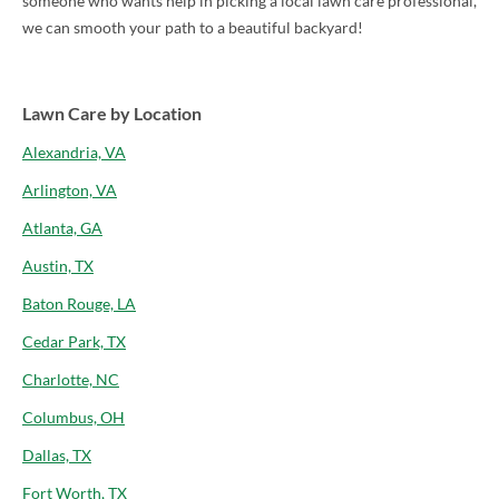
someone who wants help in picking a local lawn care professional,
we can smooth your path to a beautiful backyard!
Lawn Care by Location
Alexandria, VA
Arlington, VA
Atlanta, GA
Austin, TX
Baton Rouge, LA
Cedar Park, TX
Charlotte, NC
Columbus, OH
Dallas, TX
Fort Worth, TX