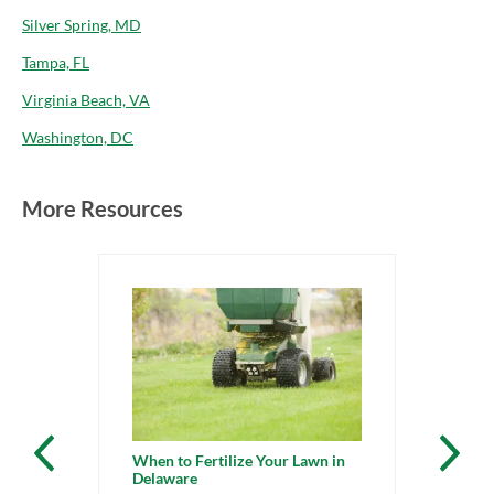
Silver Spring, MD
Tampa, FL
Virginia Beach, VA
Washington, DC
More Resources
When to Fertilize Your Lawn in
Delaware