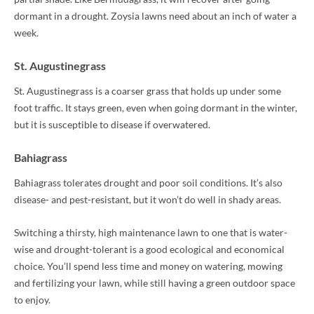
dormant in a drought. Zoysia lawns need about an inch of water a
week.
St. Augustinegrass
St. Augustinegrass is a coarser grass that holds up under some
foot traffic. It stays green, even when going dormant in the winter,
but it is susceptible to disease if overwatered.
Bahiagrass
Bahiagrass tolerates drought and poor soil conditions. It’s also
disease- and pest-resistant, but it won’t do well in shady areas.
Switching a thirsty, high maintenance lawn to one that is water-
wise and drought-tolerant is a good ecological and economical
choice. You’ll spend less time and money on watering, mowing
and fertilizing your lawn, while still having a green outdoor space
to enjoy.