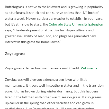
Buffalograss is native to the Midwest and is growing in popularity
as a turfgrass. It’s thick and can survive on less than 1/4 inch of
water a week. Newer cultivars are easier to establish in your yard,
but it’s still slow to start. The
Colorado State University Extension
says, “The development of attractive turf-type cultivars and
greater availability of seed, sod, and plugs has generated new
interest in this grass for home lawns.”
Zoysiagrass
Zoyia gives a dense, low-maintenance mat. Credit:
Wikimedia
Zoysiagrass will give you a dense, green lawn with little
maintenance. It grows well in southern states and in the transition
zone. It turns brown during winter dormancy, but this happens
later in the fall than with other warm-season grass. It also greens
up earlier in the spring than other varieties and can grow in
partial shade. Like Bermudagrass, it will recover after going