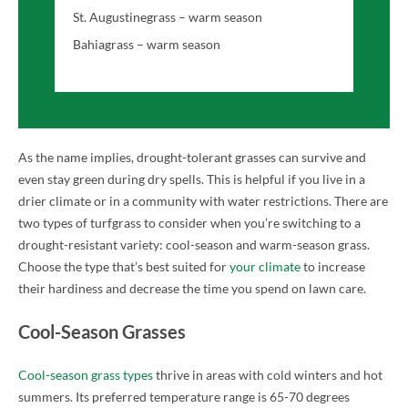
St. Augustinegrass – warm season
Bahiagrass – warm season
As the name implies, drought-tolerant grasses can survive and
even stay green during dry spells. This is helpful if you live in a
drier climate or in a community with water restrictions. There are
two types of turfgrass to consider when you’re switching to a
drought-resistant variety: cool-season and warm-season grass.
Choose the type that’s best suited for
your climate
to increase
their hardiness and decrease the time you spend on lawn care.
Cool-Season Grasses
Cool-season grass types
thrive in areas with cold winters and hot
summers. Its preferred temperature range is 65-70 degrees