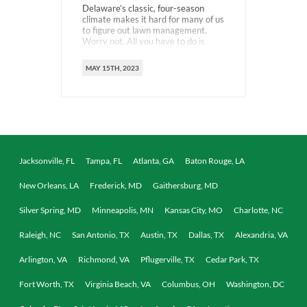
Delaware’s classic, four-season
climate makes it hard for many of us
to figure out lawn management.
Worry not. All you have to do is
master the most crucial routine –
fertilization. Learning when to
MAY 15TH, 2023
fertilize your Delaware lawn and
using the right kind of product will
help you create a strong, healthy,
and lush green […]
Jacksonville, FL
Tampa, FL
Atlanta, GA
Baton Rouge, LA
New Orleans, LA
Frederick, MD
Gaithersburg, MD
Silver Spring, MD
Minneapolis, MN
Kansas City, MO
Charlotte, NC
Raleigh, NC
San Antonio, TX
Austin, TX
Dallas, TX
Alexandria, VA
Arlington, VA
Richmond, VA
Pflugerville, TX
Cedar Park, TX
Fort Worth, TX
Virginia Beach, VA
Columbus, OH
Washington, DC