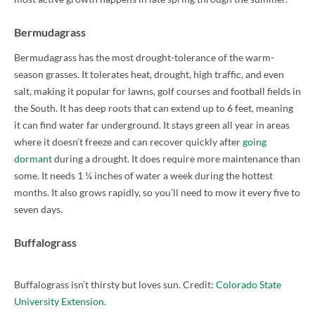
Bermudagrass
Bermudagrass has the most drought-tolerance of the warm-
season grasses. It tolerates heat, drought, high traffic, and even
salt, making it popular for lawns, golf courses and football fields in
the South. It has deep roots that can extend up to 6 feet, meaning
it can find water far underground. It stays green all year in areas
where it doesn’t freeze and can recover quickly after
going
dormant
during a drought. It does require more maintenance than
some. It needs 1 ¼ inches of water a week during the hottest
months. It also grows rapidly, so you’ll need to mow it every five to
seven days.
Buffalograss
Buffalograss isn’t thirsty but loves sun. Credit:
Colorado State
University Extension
.