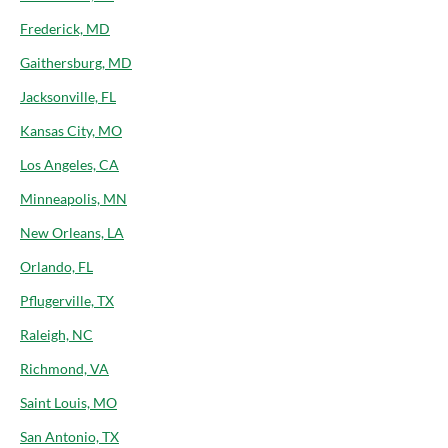
Frederick, MD
Gaithersburg, MD
Jacksonville, FL
Kansas City, MO
Los Angeles, CA
Minneapolis, MN
New Orleans, LA
Orlando, FL
Pflugerville, TX
Raleigh, NC
Richmond, VA
Saint Louis, MO
San Antonio, TX