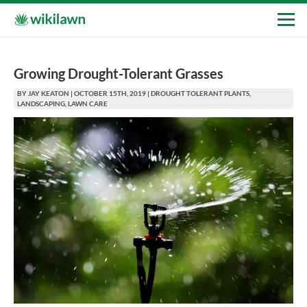
Growing Drought-Tolerant Grasses
BY
JAY KEATON
|
OCTOBER 15TH, 2019
|
DROUGHT TOLERANT PLANTS
,
LANDSCAPING
,
LAWN CARE