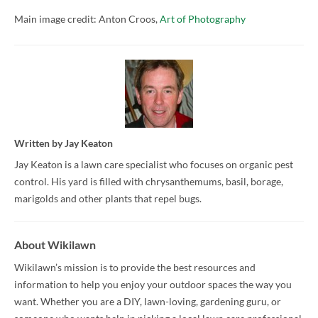
Main image credit: Anton Croos,
Art of Photography
Written by
Jay Keaton
Jay Keaton is a lawn care specialist who focuses on organic pest
control. His yard is filled with chrysanthemums, basil, borage,
marigolds and other plants that repel bugs.
About Wikilawn
Wikilawn’s mission is to provide the best resources and
information to help you enjoy your outdoor spaces the way you
want. Whether you are a DIY, lawn-loving, gardening guru, or